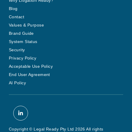
Why Litigation Ready?
Blog
Contact
Values & Purpose
Brand Guide
System Status
Security
Privacy Policy
Acceptable Use Policy
End User Agreement
AI Policy
Copyright © Legal Ready Pty Ltd 2026 All rights