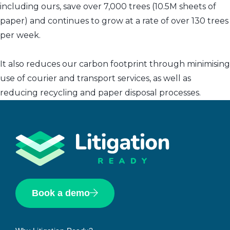
including ours, save over 7,000 trees (10.5M sheets of
paper) and continues to grow at a rate of over 130 trees
per week.
It also reduces our carbon footprint through minimising
use of courier and transport services, as well as
reducing recycling and paper disposal processes.
Book a demo