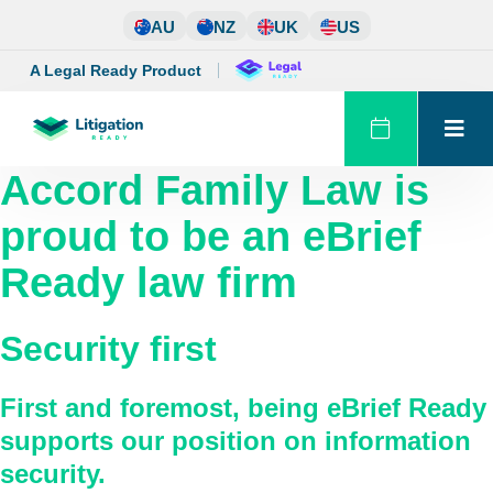
Skip
AU
NZ
UK
US
to
content
A Legal Ready Product
Accord Family Law
is
proud to be an eBrief
Ready law firm
Security first
First and foremost, being eBrief Ready
supports our position on information
security.