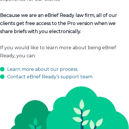
Because we are an eBrief Ready law firm, all of our
clients get free access to the Pro version when we
share briefs with you electronically.
If you would like to learn more about being eBrief
Ready, you can:
Learn more about our process
Contact eBrief Ready’s support team