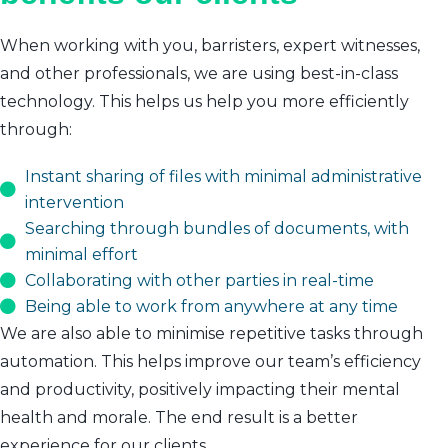
When working with you, barristers, expert witnesses,
and other professionals, we are using best-in-class
technology. This helps us help you more efficiently
through:
Instant sharing of files with minimal administrative
intervention
Searching through bundles of documents, with
minimal effort
Collaborating with other parties in real-time
Being able to work from anywhere at any time
We are also able to minimise repetitive tasks through
automation. This helps improve our team’s efficiency
and productivity, positively impacting their mental
health and morale. The end result is a better
experience for our clients.