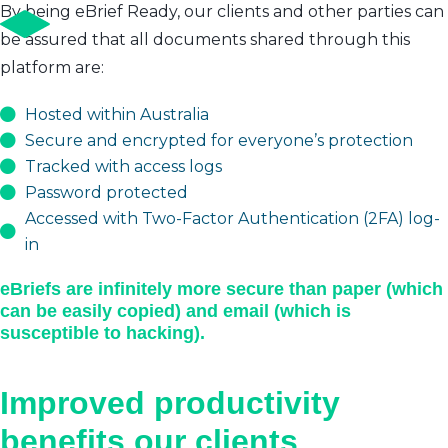
By being eBrief Ready, our clients and other parties can
be assured that all documents shared through this
platform are:
Hosted within Australia
Secure and encrypted for everyone’s protection
Tracked with access logs
Password protected
Accessed with Two-Factor Authentication (2FA) log-
in
eBriefs are infinitely more secure than paper (which
can be easily copied) and email (which is
susceptible to hacking).
Improved productivity
benefits our clients