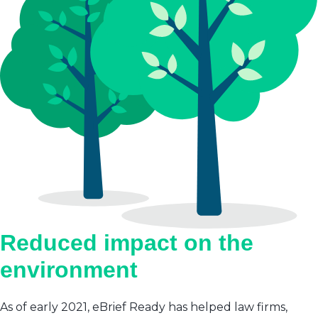
Reduced impact on the
environment
As of early 2021, eBrief Ready has helped law firms,