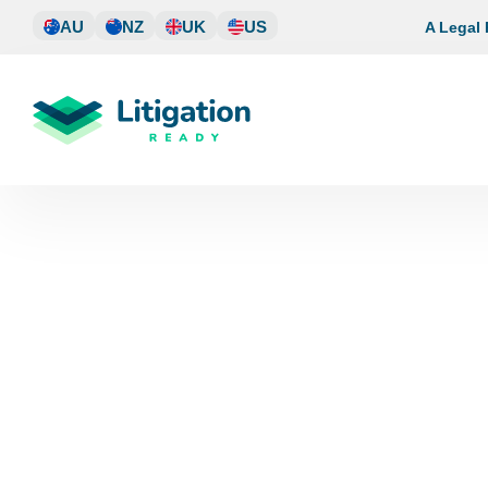
Skip
AU
NZ
UK
US
A Legal
to
content