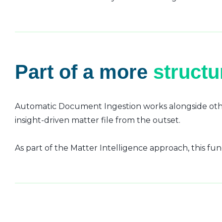
Part of a more
struct
Automatic Document Ingestion works alongside othe
insight-driven matter file from the outset.
As part of the Matter Intelligence approach, this fun