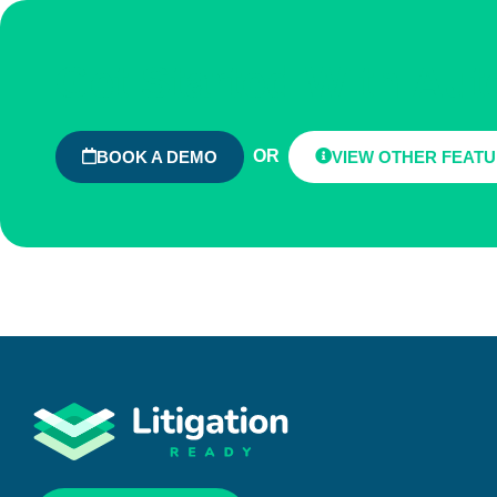
Get Started With Au
OR
BOOK A DEMO
VIEW OTHER FEAT