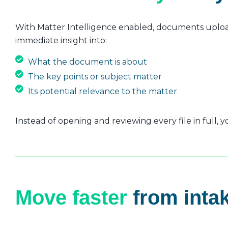
With Matter Intelligence enabled, documents upload
immediate insight into:
What the document is about
The key points or subject matter
Its potential relevance to the matter
Instead of opening and reviewing every file in full,
Move faster
from intak