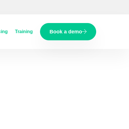
Book a demo
cing
Training