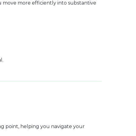
move more efficiently into substantive
l.
ng point, helping you navigate your