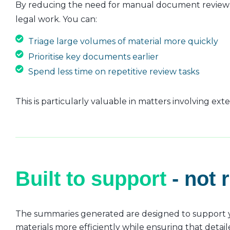
By reducing the need for manual document review a
legal work. You can:
Triage large volumes of material more quickly
Prioritise key documents earlier
Spend less time on repetitive review tasks
This is particularly valuable in matters involving ex
Built to support
- not 
The summaries generated are designed to support you
materials more efficiently while ensuring that detail