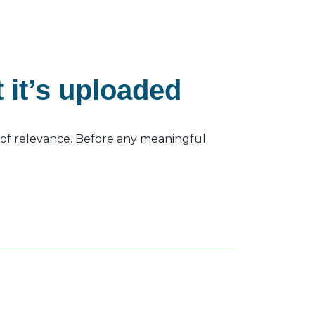
it’s uploaded
s of relevance. Before any meaningful