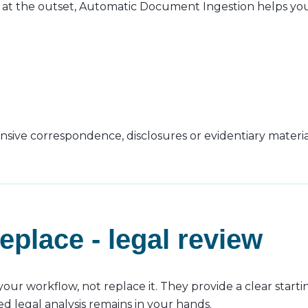
t the outset, Automatic Document Ingestion helps you 
tensive correspondence, disclosures or evidentiary materia
replace - legal review
r workflow, not replace it. They provide a clear starti
ed legal analysis remains in your hands.