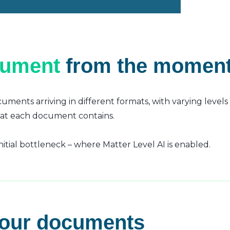
cument
from the moment 
uments arriving in different formats, with varying level
hat each document contains.
tial bottleneck – where Matter Level AI is enabled.
your documents