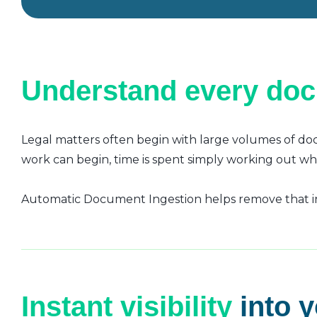
Understand every do
Legal matters often begin with large volumes of doc
work can begin, time is spent simply working out w
Automatic Document Ingestion helps remove that ini
Instant visibility
into 