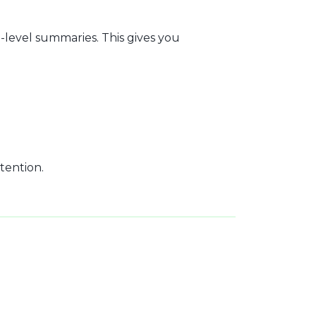
level summaries. This gives you
tention.