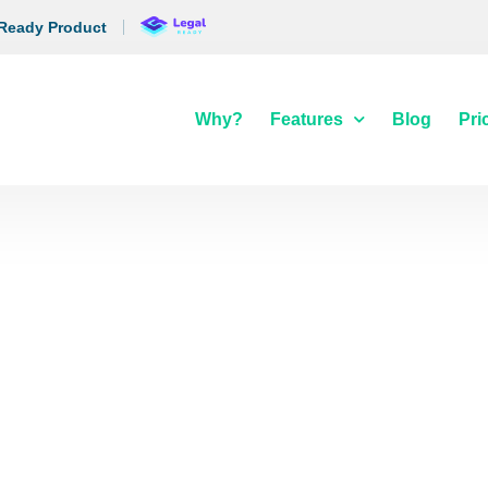
 Ready Product
Why?
Features
Blog
Pri