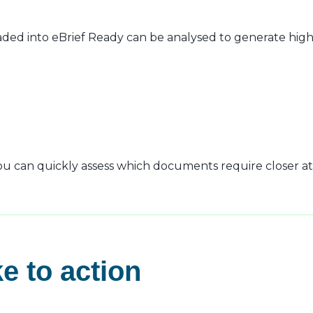
ed into eBrief Ready can be analysed to generate high-
 you can quickly assess which documents require closer at
e to action