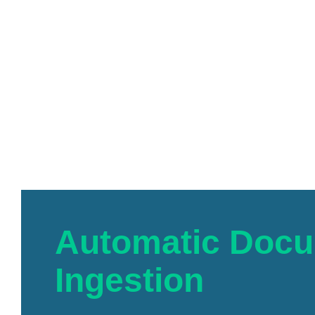
Automatic Doc
Ingestion