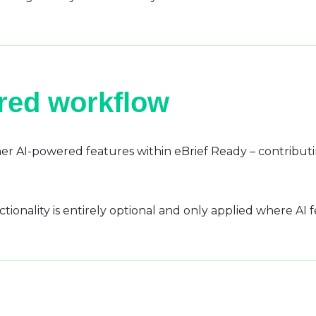
ured workflow
r AI-powered features within eBrief Ready – contributi
ctionality is entirely optional and only applied where AI 