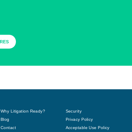
tomatic Document Ingest
URES
Why Litigation Ready?
Security
Blog
Privacy Policy
Contact
Acceptable Use Policy