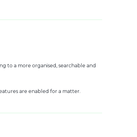
ng to a more organised, searchable and
features are enabled for a matter.