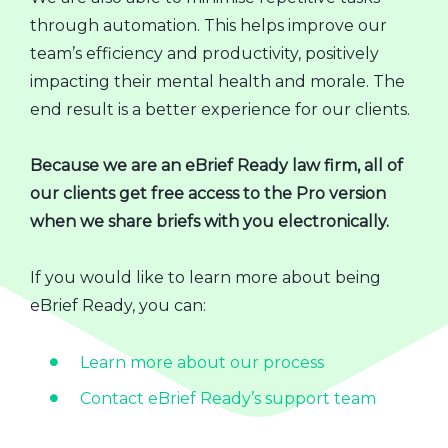
through automation. This helps improve our
team’s efficiency and productivity, positively
impacting their mental health and morale. The
end result is a better experience for our clients.
Because we are an eBrief Ready law firm, all of
our clients get free access to the Pro version
when we share briefs with you electronically.
If you would like to learn more about being
eBrief Ready, you can:
Learn more about our process
Contact eBrief Ready’s support team