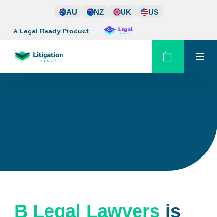
Skip
AU
NZ
UK
US
to
content
A Legal Ready Product
B Legal Lawyers
is