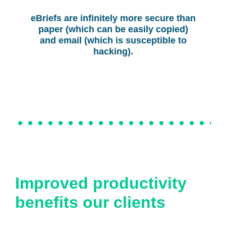
eBriefs are infinitely more secure than
paper (which can be easily copied)
and email (which is susceptible to
hacking).
Improved productivity
benefits our clients