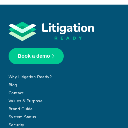
Book a demo
Why Litigation Ready?
Blog
Contact
Values & Purpose
Brand Guide
System Status
Security