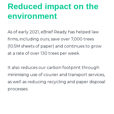
Reduced impact on the
environment
As of early 2021, eBrief Ready has helped law
firms, including ours, save over 7,000 trees
(10.5M sheets of paper) and continues to grow
at a rate of over 130 trees per week.
It also reduces our carbon footprint through
minimising use of courier and transport services,
as well as reducing recycling and paper disposal
processes.