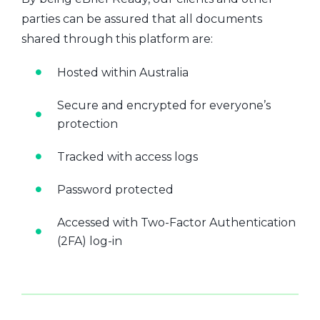
parties can be assured that all documents
shared through this platform are:
Hosted within Australia
Secure and encrypted for everyone’s
protection
Tracked with access logs
Password protected
Accessed with Two-Factor Authentication
(2FA) log-in