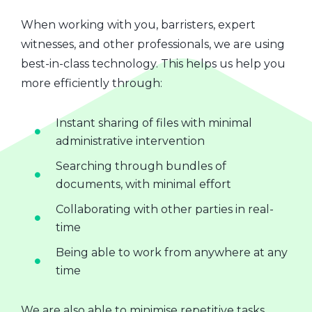
When working with you, barristers, expert
witnesses, and other professionals, we are using
best-in-class technology. This helps us help you
more efficiently through:
Instant sharing of files with minimal
administrative intervention
Searching through bundles of
documents, with minimal effort
Collaborating with other parties in real-
time
Being able to work from anywhere at any
time
We are also able to minimise repetitive tasks