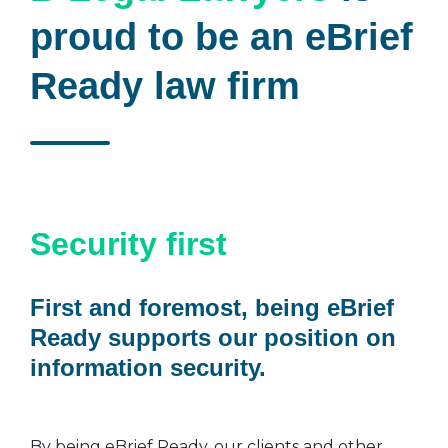
proud to be an eBrief
Ready law firm
Security first
First and foremost, being eBrief
Ready supports our position on
information security.
By being eBrief Ready, our clients and other