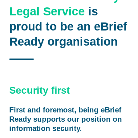
Legal Service
is
proud to be an eBrief
Ready organisation
Security first
First and foremost, being eBrief
Ready supports our position on
information security.