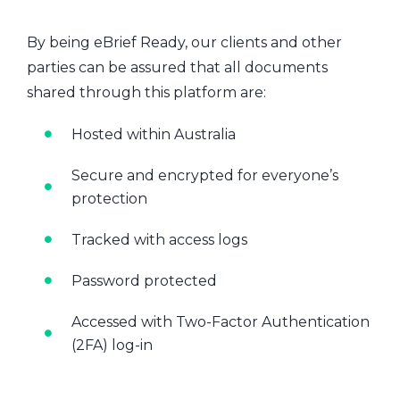
By being eBrief Ready, our clients and other
parties can be assured that all documents
shared through this platform are:
Hosted within Australia
Secure and encrypted for everyone’s
protection
Tracked with access logs
Password protected
Accessed with Two-Factor Authentication
(2FA) log-in