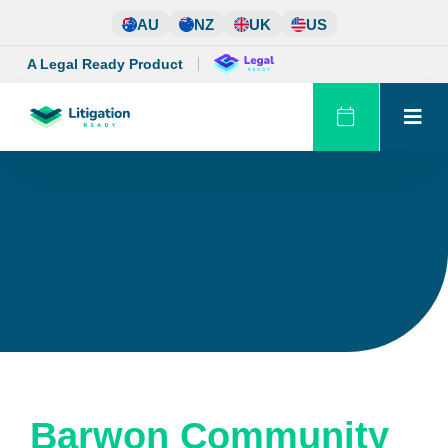
Skip
AU
NZ
UK
US
to
content
A Legal Ready Product
Barwon Community