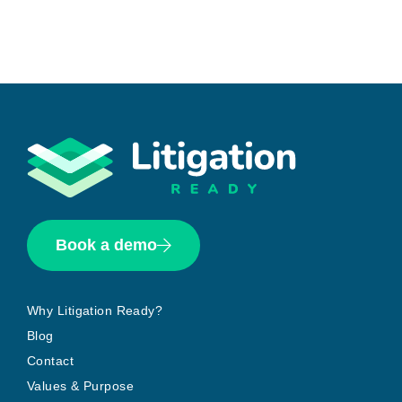
Book a demo
Why Litigation Ready?
Blog
Contact
Values & Purpose