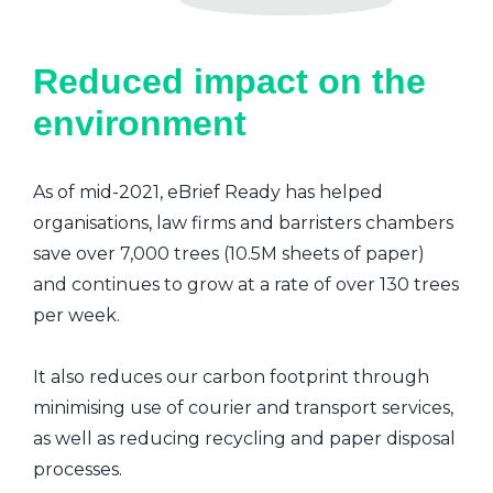
Reduced impact on the
environment
As of mid-2021, eBrief Ready has helped
organisations, law firms and barristers chambers
save over 7,000 trees (10.5M sheets of paper)
and continues to grow at a rate of over 130 trees
per week.
It also reduces our carbon footprint through
minimising use of courier and transport services,
as well as reducing recycling and paper disposal
processes.