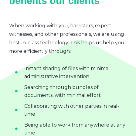
benefits our clients
When working with you, barristers, expert
witnesses, and other professionals, we are using
best-in-class technology. This helps us help you
more efficiently through:
Instant sharing of files with minimal
administrative intervention
Searching through bundles of
documents, with minimal effort
Collaborating with other parties in real-
time
Being able to work from anywhere at any
time