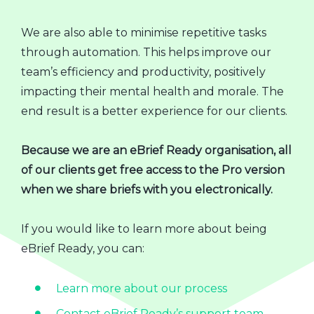
We are also able to minimise repetitive tasks
through automation. This helps improve our
team’s efficiency and productivity, positively
impacting their mental health and morale. The
end result is a better experience for our clients.
Because we are an eBrief Ready organisation, all
of our clients get free access to the Pro version
when we share briefs with you electronically.
If you would like to learn more about being
eBrief Ready, you can:
Learn more about our process
Contact eBrief Ready’s support team