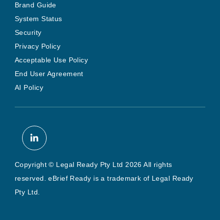
Brand Guide
System Status
Security
Privacy Policy
Acceptable Use Policy
End User Agreement
AI Policy
Copyright © Legal Ready Pty Ltd 2026 All rights
reserved. eBrief Ready is a trademark of Legal Ready
Pty Ltd.