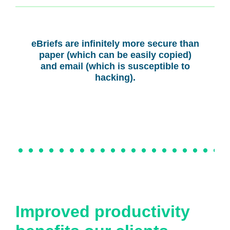
eBriefs are infinitely more secure than
paper (which can be easily copied)
and email (which is susceptible to
hacking).
Improved productivity