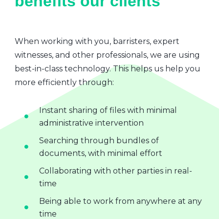
benefits our clients
When working with you, barristers, expert
witnesses, and other professionals, we are using
best-in-class technology. This helps us help you
more efficiently through:
Instant sharing of files with minimal
administrative intervention
Searching through bundles of
documents, with minimal effort
Collaborating with other parties in real-
time
Being able to work from anywhere at any
time