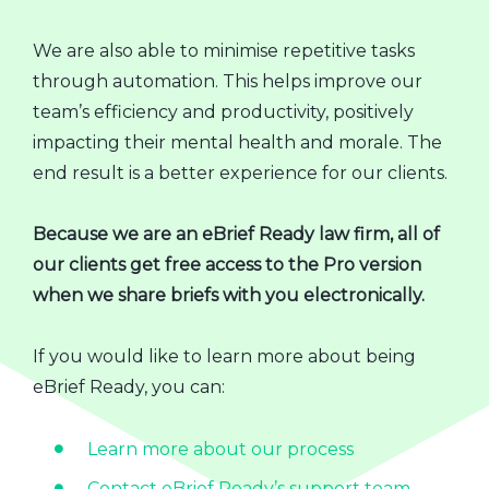
We are also able to minimise repetitive tasks
through automation. This helps improve our
team’s efficiency and productivity, positively
impacting their mental health and morale. The
end result is a better experience for our clients.
Because we are an eBrief Ready law firm, all of
our clients get free access to the Pro version
when we share briefs with you electronically.
If you would like to learn more about being
eBrief Ready, you can:
Learn more about our process
Contact eBrief Ready’s support team