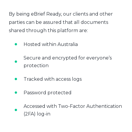
By being eBrief Ready, our clients and other
parties can be assured that all documents
shared through this platform are:
Hosted within Australia
Secure and encrypted for everyone’s
protection
Tracked with access logs
Password protected
Accessed with Two-Factor Authentication
(2FA) log-in