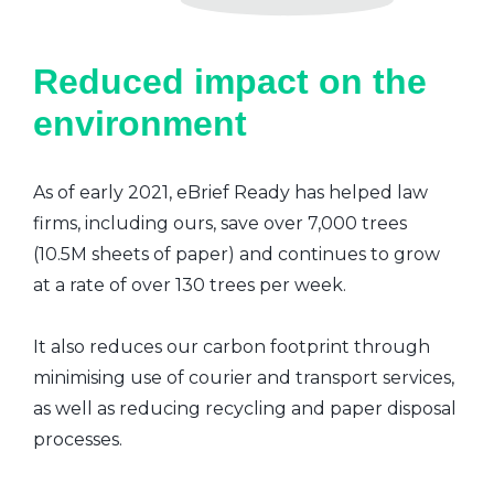
Reduced impact on the
environment
As of early 2021, eBrief Ready has helped law
firms, including ours, save over 7,000 trees
(10.5M sheets of paper) and continues to grow
at a rate of over 130 trees per week.
It also reduces our carbon footprint through
minimising use of courier and transport services,
as well as reducing recycling and paper disposal
processes.