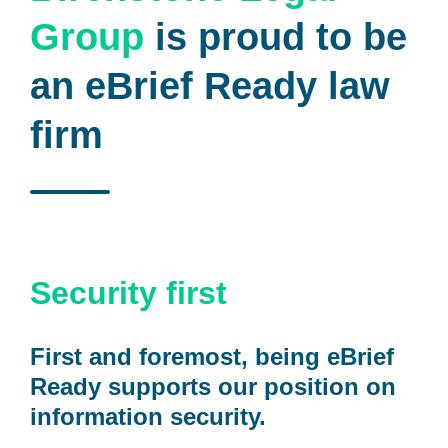
Group
is proud to be
an eBrief Ready law
firm
Security first
First and foremost, being eBrief
Ready supports our position on
information security.