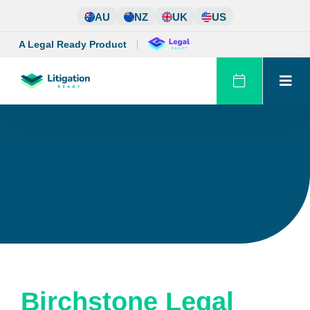
Skip
AU
NZ
UK
US
to
content
A Legal Ready Product
Birchstone Legal