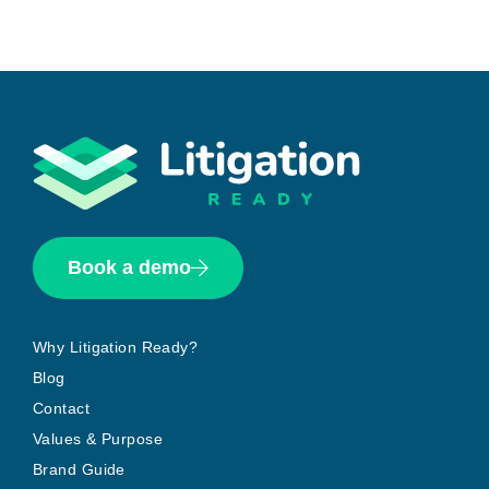
Book a demo
Why Litigation Ready?
Blog
Contact
Values & Purpose
Brand Guide