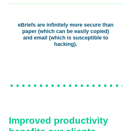
eBriefs are infinitely more secure than
paper (which can be easily copied)
and email (which is susceptible to
hacking).
Improved productivity