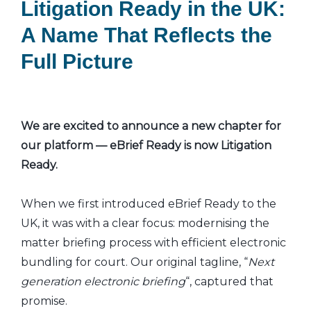
Litigation Ready in the UK:
A Name That Reflects the
Full Picture
We are excited to announce a new chapter for
our platform — eBrief Ready is now Litigation
Ready.
When we first introduced eBrief Ready to the
UK, it was with a clear focus: modernising the
matter briefing process with efficient electronic
bundling for court. Our original tagline, “
Next
generation electronic briefing
“, captured that
promise.