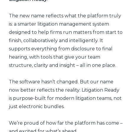
The new name reflects what the platform truly
is: a smarter litigation management system
designed to help firms run matters from start to
finish, collaboratively and intelligently. It
supports everything from disclosure to final
hearing, with tools that give your team
structure, clarity and insight – all in one place.
The software hasn’t changed. But our name
now better reflects the reality: Litigation Ready
is purpose-built for modern litigation teams, not
just electronic bundles.
We’re proud of how far the platform has come –
and excited for what’s ahead.