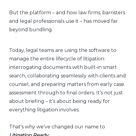
But the platform – and how law firms, barristers
and legal professionals use it – has moved far
beyond bundling.
Today, legal teams are using the software to
manage the entire lifecycle of litigation:
interrogating documents with built-in smart
search, collaborating seamlessly with clients and
counsel, and preparing matters from early case
assessment through to final orders. It’s not just
about briefing – it’s about being ready for
everything litigation involves.
That’s why we’ve changed our name to
Litigation Ready
.