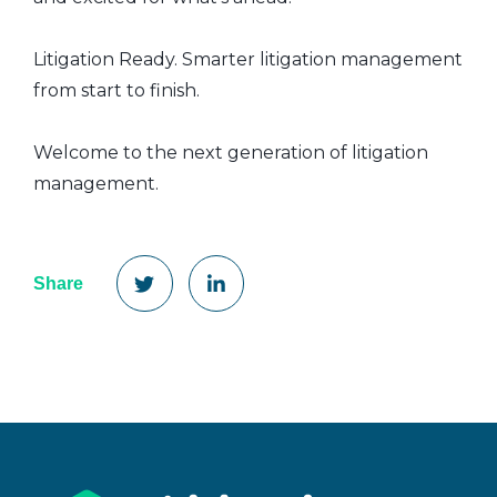
Litigation Ready. Smarter litigation management
from start to finish.
Welcome to the next generation of litigation
management.
Share