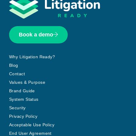
Book a demo
Why Litigation Ready?
Blog
Contact
Values & Purpose
Brand Guide
System Status
Security
Privacy Policy
Acceptable Use Policy
End User Agreement