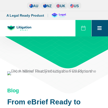
Skip
AU
NZ
UK
US
to
content
A Legal Ready Product
Blog
From eBrief Ready to