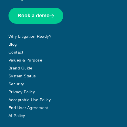
Book a demo
Why Litigation Ready?
Blog
Contact
Values & Purpose
Brand Guide
System Status
Security
Privacy Policy
Acceptable Use Policy
End User Agreement
AI Policy