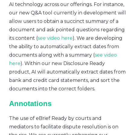
AI technology across our offerings. For instance,
our new Q&A tool currently in development will
allow users to obtain a succinct summary of a
document and ask pointed questions regarding
its content (
see video here
). We are developing
the ability to automatically extract dates from
documents along with a summary (
see video
here
). Within our new Disclosure Ready
product, AI will automatically extract dates from
bank and credit card statements, and sort the
documents into the correct folders.
Annotations
The use of eBrief Ready by courts and
mediators to facilitate dispute resolution is on