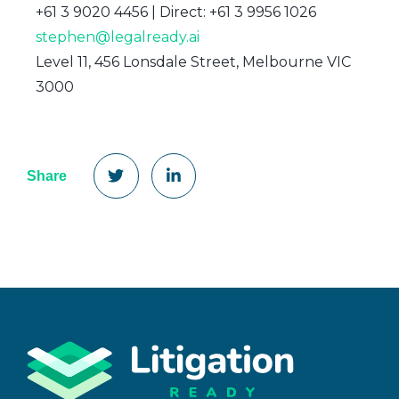
+61 3 9020 4456 | Direct: +61 3 9956 1026
stephen@legalready.ai
Level 11, 456 Lonsdale Street, Melbourne VIC
3000
Share