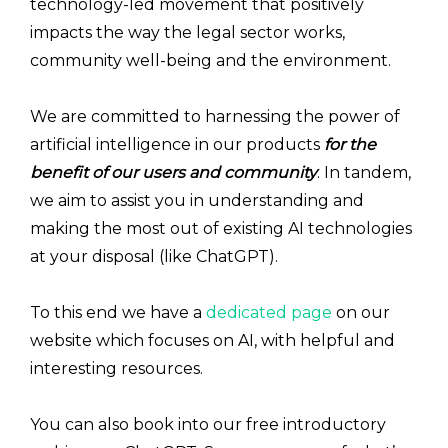
technology-led movement that positively
impacts the way the legal sector works,
community well-being and the environment.
We are committed to harnessing the power of
artificial intelligence in our products
for the
benefit of our users and community
. In tandem,
we aim to assist you in understanding and
making the most out of existing AI technologies
at your disposal (like ChatGPT).
To this end we have a
dedicated page
on our
website which focuses on AI, with helpful and
interesting resources.
You can also book into our free introductory