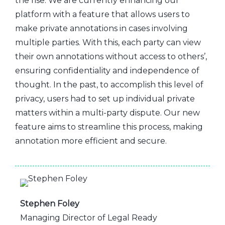
the rise. We are currently enhancing our
platform with a feature that allows users to
make private annotations in cases involving
multiple parties. With this, each party can view
their own annotations without access to others’,
ensuring confidentiality and independence of
thought. In the past, to accomplish this level of
privacy, users had to set up individual private
matters within a multi-party dispute. Our new
feature aims to streamline this process, making
annotation more efficient and secure.
Stephen Foley
Managing Director of Legal Ready