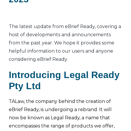
The latest update from eBrief Ready, covering a
host of developments and announcements
from the past year. We hope it provides some
helpful information to our users and anyone
considering eBrief Ready.
Introducing Legal Ready
Pty Ltd
TALaw, the company behind the creation of
eBrief Ready, is undergoing a rebrand. It will
now be known as Legal Ready, a name that
encompasses the range of products we offer,