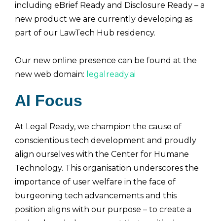
including eBrief Ready and Disclosure Ready – a
new product we are currently developing as
part of our LawTech Hub residency.
Our new online presence can be found at the
new web domain:
legalready.ai
AI Focus
At Legal Ready, we champion the cause of
conscientious tech development and proudly
align ourselves with the Center for Humane
Technology. This organisation underscores the
importance of user welfare in the face of
burgeoning tech advancements and this
position aligns with our purpose – to create a