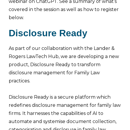
webinar on ChatGPT. See a summary of what’s
covered in the session as well as how to register
below.
Disclosure Ready
As part of our collaboration with the Lander &
Rogers LawTech Hub, we are developing a new
product, Disclosure Ready to transform
disclosure management for Family Law
practices.
Disclosure Ready is a secure platform which
redefines disclosure management for family law
firms. It harnesses the capabilities of AI to
automate and systemise document collection,
categorisation and disclosure in family law