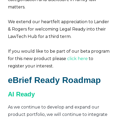
matters.
We extend our heartfelt appreciation to Lander
& Rogers for welcoming Legal Ready into their
LawTech Hub for a third term.
If you would like to be part of our beta program
for this new product please
click here
to
register your interest.
eBrief Ready Roadmap
AI Ready
As we continue to develop and expand our
product portfolio, we will continue to integrate