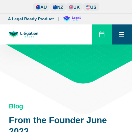
Skip
AU
NZ
UK
US
to
content
A Legal Ready Product
Blog
From the Founder June
2023