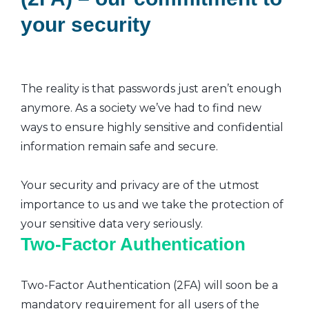
your security
The reality is that passwords just aren’t enough
anymore. As a society we’ve had to find new
ways to ensure highly sensitive and confidential
information remain safe and secure.
Your security and privacy are of the utmost
importance to us and we take the protection of
your sensitive data very seriously.
Two-Factor Authentication
Two-Factor Authentication (2FA) will soon be a
mandatory requirement for all users of the