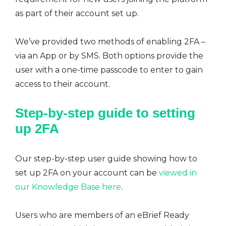
as part of their account set up.
We’ve provided two methods of enabling 2FA –
via an App or by SMS. Both options provide the
user with a one-time passcode to enter to gain
access to their account.
Step-by-step guide to setting
up 2FA
Our step-by-step user guide showing how to
set up 2FA on your account can be
viewed in
our Knowledge Base here
.
Users who are members of an eBrief Ready