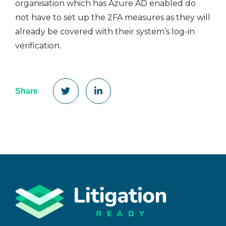
organisation which has Azure AD enabled do
not have to set up the 2FA measures as they will
already be covered with their system’s log-in
verification.
Share