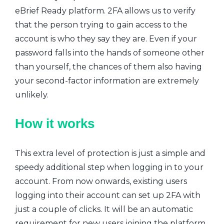
eBrief Ready platform. 2FA allows us to verify
that the person trying to gain access to the
account is who they say they are. Even if your
password falls into the hands of someone other
than yourself, the chances of them also having
your second-factor information are extremely
unlikely.
How it works
This extra level of protection is just a simple and
speedy additional step when logging in to your
account. From now onwards, existing users
logging into their account can set up 2FA with
just a couple of clicks. It will be an automatic
requirement for new users joining the platform