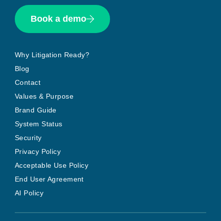
Book a demo
Why Litigation Ready?
Blog
Contact
Values & Purpose
Brand Guide
System Status
Security
Privacy Policy
Acceptable Use Policy
End User Agreement
AI Policy