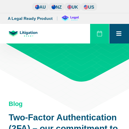
Skip
AU
NZ
UK
US
to
content
A Legal Ready Product
Blog
Two-Factor Authentication
(2FA) – our commitment to