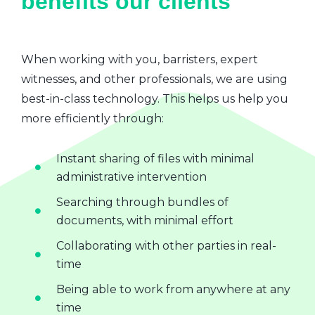
benefits our clients
When working with you, barristers, expert
witnesses, and other professionals, we are using
best-in-class technology. This helps us help you
more efficiently through:
Instant sharing of files with minimal
administrative intervention
Searching through bundles of
documents, with minimal effort
Collaborating with other parties in real-
time
Being able to work from anywhere at any
time