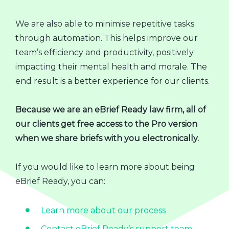
We are also able to minimise repetitive tasks
through automation. This helps improve our
team’s efficiency and productivity, positively
impacting their mental health and morale. The
end result is a better experience for our clients.
Because we are an eBrief Ready law firm, all of
our clients get free access to the Pro version
when we share briefs with you electronically.
If you would like to learn more about being
eBrief Ready, you can:
Learn more about our process
Contact eBrief Ready’s support team