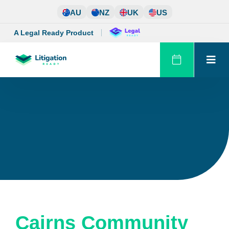
Skip
AU
NZ
UK
US
to
content
A Legal Ready Product
Cairns Community