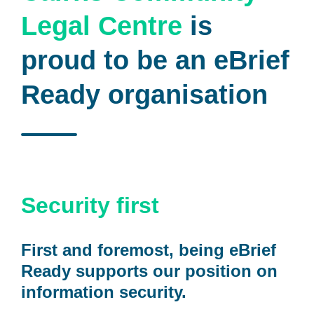
Legal Centre
is
proud to be an eBrief
Ready organisation
Security first
First and foremost, being eBrief
Ready supports our position on
information security.