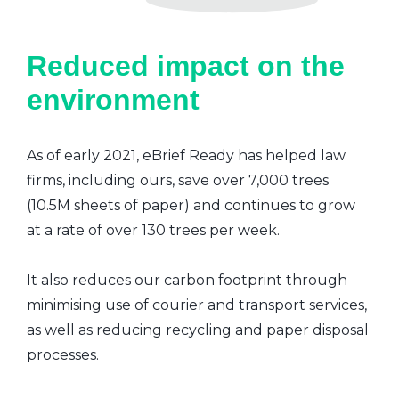
Reduced impact on the
environment
As of early 2021, eBrief Ready has helped law
firms, including ours, save over 7,000 trees
(10.5M sheets of paper) and continues to grow
at a rate of over 130 trees per week.
It also reduces our carbon footprint through
minimising use of courier and transport services,
as well as reducing recycling and paper disposal
processes.