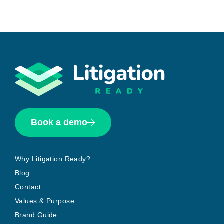
Book a demo
Why Litigation Ready?
Blog
Contact
Values & Purpose
Brand Guide