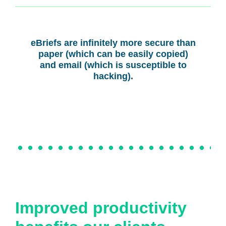
eBriefs are infinitely more secure than
paper (which can be easily copied)
and email (which is susceptible to
hacking).
Improved productivity