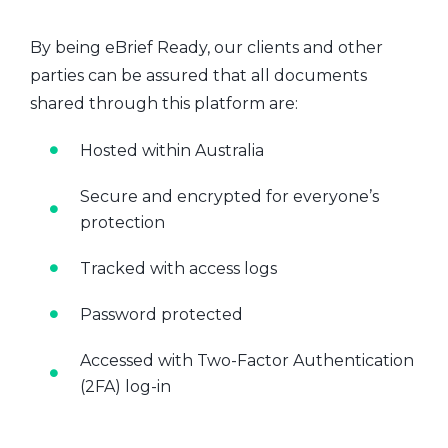
By being eBrief Ready, our clients and other
parties can be assured that all documents
shared through this platform are:
Hosted within Australia
Secure and encrypted for everyone’s
protection
Tracked with access logs
Password protected
Accessed with Two-Factor Authentication
(2FA) log-in