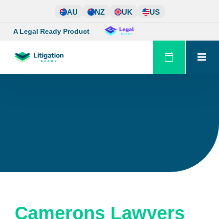
Skip
AU
NZ
UK
US
to
content
A Legal Ready Product
Camerons Lawyers