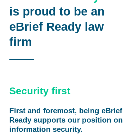
is proud to be an
eBrief Ready law
firm
Security first
First and foremost, being eBrief
Ready supports our position on
information security.