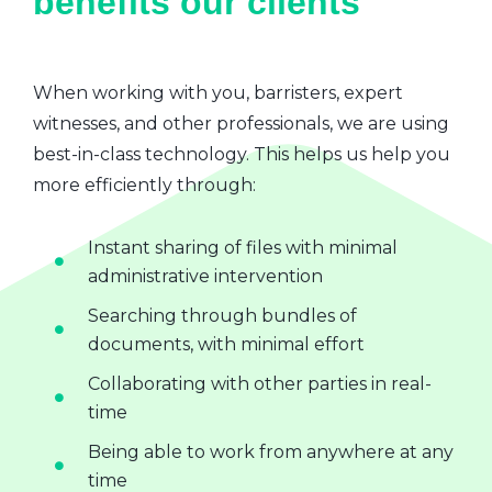
benefits our clients
When working with you, barristers, expert
witnesses, and other professionals, we are using
best-in-class technology. This helps us help you
more efficiently through:
Instant sharing of files with minimal
administrative intervention
Searching through bundles of
documents, with minimal effort
Collaborating with other parties in real-
time
Being able to work from anywhere at any
time