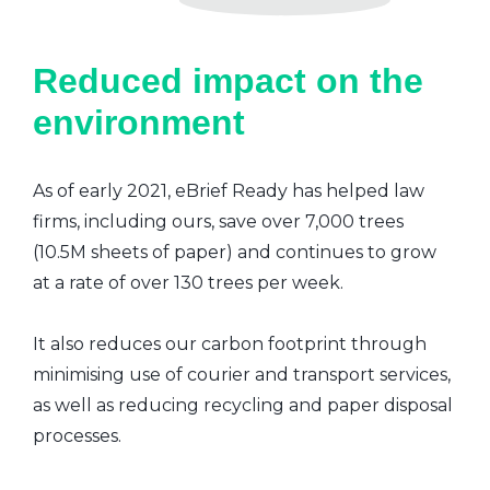
Reduced impact on the
environment
As of early 2021, eBrief Ready has helped law
firms, including ours, save over 7,000 trees
(10.5M sheets of paper) and continues to grow
at a rate of over 130 trees per week.
It also reduces our carbon footprint through
minimising use of courier and transport services,
as well as reducing recycling and paper disposal
processes.