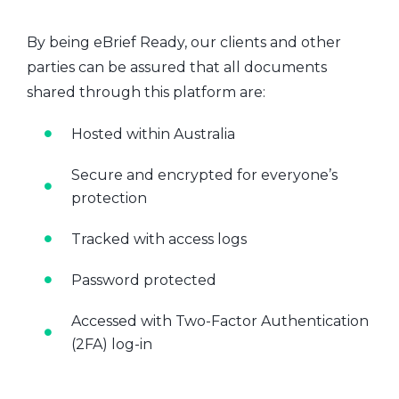
By being eBrief Ready, our clients and other
parties can be assured that all documents
shared through this platform are:
Hosted within Australia
Secure and encrypted for everyone’s
protection
Tracked with access logs
Password protected
Accessed with Two-Factor Authentication
(2FA) log-in