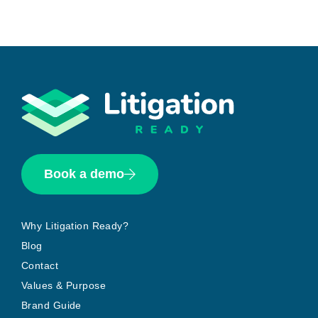
Book a demo
Why Litigation Ready?
Blog
Contact
Values & Purpose
Brand Guide