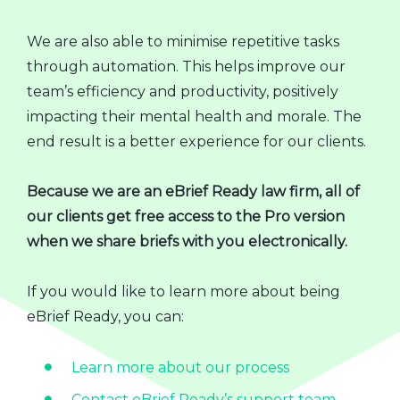
We are also able to minimise repetitive tasks
through automation. This helps improve our
team’s efficiency and productivity, positively
impacting their mental health and morale. The
end result is a better experience for our clients.
Because we are an eBrief Ready law firm, all of
our clients get free access to the Pro version
when we share briefs with you electronically.
If you would like to learn more about being
eBrief Ready, you can:
Learn more about our process
Contact eBrief Ready’s support team