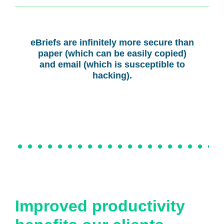
eBriefs are infinitely more secure than
paper (which can be easily copied)
and email (which is susceptible to
hacking).
Improved productivity