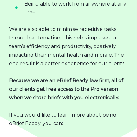
Being able to work from anywhere at any
time
We are also able to minimise repetitive tasks
through automation. This helps improve our
team’s efficiency and productivity, positively
impacting their mental health and morale. The
end result is a better experience for our clients.
Because we are an eBrief Ready law firm, all of
our clients get free access to the Pro version
when we share briefs with you electronically.
If you would like to learn more about being
eBrief Ready, you can: