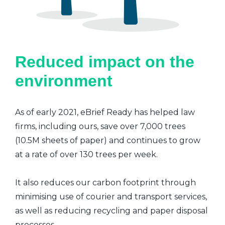
Reduced impact on the
environment
As of early 2021, eBrief Ready has helped law
firms, including ours, save over 7,000 trees
(10.5M sheets of paper) and continues to grow
at a rate of over 130 trees per week.
It also reduces our carbon footprint through
minimising use of courier and transport services,
as well as reducing recycling and paper disposal
processes.