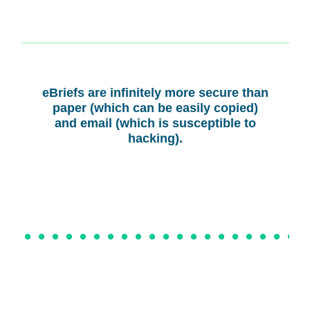
eBriefs are infinitely more secure than
paper (which can be easily copied)
and email (which is susceptible to
hacking).