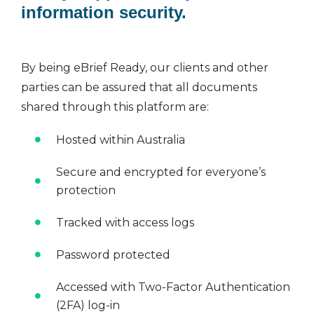
information security.
By being eBrief Ready, our clients and other
parties can be assured that all documents
shared through this platform are:
Hosted within Australia
Secure and encrypted for everyone’s
protection
Tracked with access logs
Password protected
Accessed with Two-Factor Authentication
(2FA) log-in