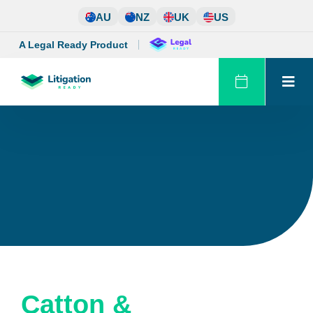
Skip
AU
NZ
UK
US
to
content
A Legal Ready Product
Catton &