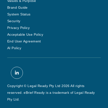
Values & Purpose
Brand Guide
System Status
Security
Privacy Policy
Acceptable Use Policy
End User Agreement
AI Policy
Copyright © Legal Ready Pty Ltd 2026 All rights
reserved. eBrief Ready is a trademark of Legal Ready
Pty Ltd.