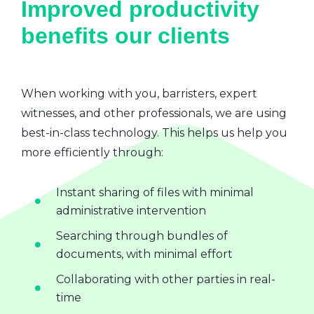
Improved productivity
benefits our clients
When working with you, barristers, expert
witnesses, and other professionals, we are using
best-in-class technology. This helps us help you
more efficiently through:
Instant sharing of files with minimal
administrative intervention
Searching through bundles of
documents, with minimal effort
Collaborating with other parties in real-
time