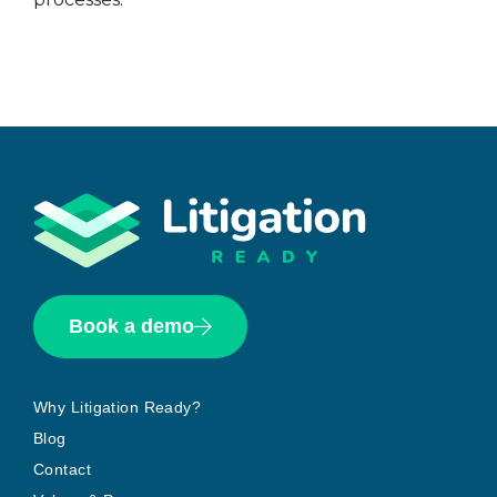
Book a demo
Why Litigation Ready?
Blog
Contact