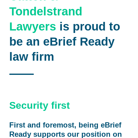
Tondelstrand
Lawyers
is proud to
be an eBrief Ready
law firm
Security first
First and foremost, being eBrief
Ready supports our position on