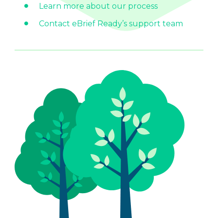
Learn more about our process
Contact eBrief Ready’s support team