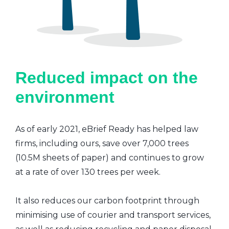
Reduced impact on the
environment
As of early 2021, eBrief Ready has helped law
firms, including ours, save over 7,000 trees
(10.5M sheets of paper) and continues to grow
at a rate of over 130 trees per week.
It also reduces our carbon footprint through
minimising use of courier and transport services,