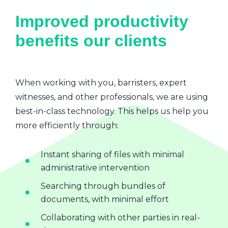
Improved productivity
benefits our clients
When working with you, barristers, expert
witnesses, and other professionals, we are using
best-in-class technology. This helps us help you
more efficiently through:
Instant sharing of files with minimal
administrative intervention
Searching through bundles of
documents, with minimal effort
Collaborating with other parties in real-