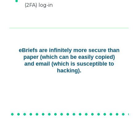
(2FA) log-in
eBriefs are infinitely more secure than
paper (which can be easily copied)
and email (which is susceptible to
hacking).