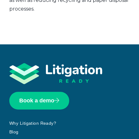
as well as reducing recycling and paper disposal
processes.
Book a demo
Why Litigation Ready?
Blog