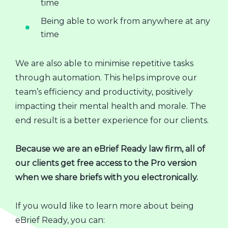
time
Being able to work from anywhere at any
time
We are also able to minimise repetitive tasks
through automation. This helps improve our
team’s efficiency and productivity, positively
impacting their mental health and morale. The
end result is a better experience for our clients.
Because we are an eBrief Ready law firm, all of
our clients get free access to the Pro version
when we share briefs with you electronically.
If you would like to learn more about being
eBrief Ready, you can: