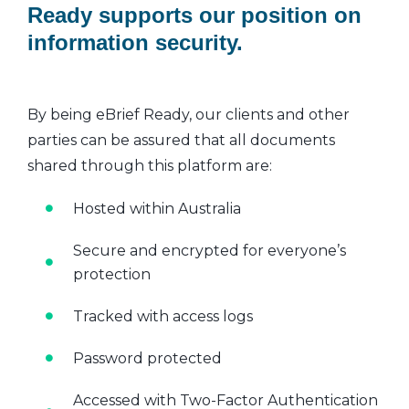
Ready supports our position on
information security.
By being eBrief Ready, our clients and other
parties can be assured that all documents
shared through this platform are:
Hosted within Australia
Secure and encrypted for everyone’s
protection
Tracked with access logs
Password protected
Accessed with Two-Factor Authentication