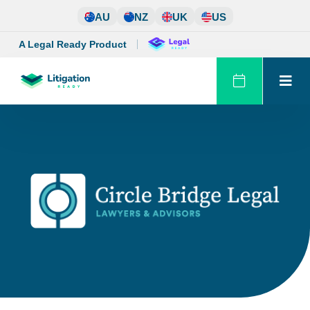
Skip
AU
NZ
UK
US
to
content
A Legal Ready Product