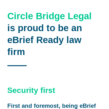
Circle Bridge Legal
is proud to be an
eBrief Ready law
firm
Security first
First and foremost, being eBrief