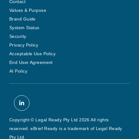
Contact
Values & Purpose
Brand Guide
System Status
Security
Privacy Policy
Acceptable Use Policy
End User Agreement
AI Policy
Copyright © Legal Ready Pty Ltd 2026 All rights
reserved. eBrief Ready is a trademark of Legal Ready
Pty Ltd.