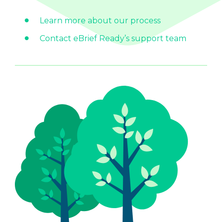
Learn more about our process
Contact eBrief Ready’s support team