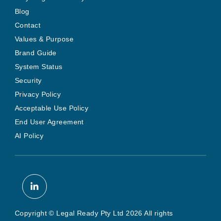
Blog
Contact
Values & Purpose
Brand Guide
System Status
Security
Privacy Policy
Acceptable Use Policy
End User Agreement
AI Policy
Copyright © Legal Ready Pty Ltd 2026 All rights