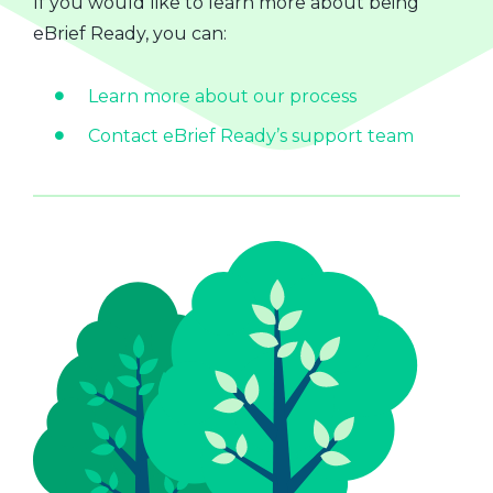
If you would like to learn more about being
eBrief Ready, you can:
Learn more about our process
Contact eBrief Ready’s support team