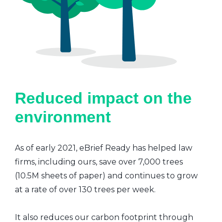
Reduced impact on the
environment
As of early 2021, eBrief Ready has helped law
firms, including ours, save over 7,000 trees
(10.5M sheets of paper) and continues to grow
at a rate of over 130 trees per week.
It also reduces our carbon footprint through