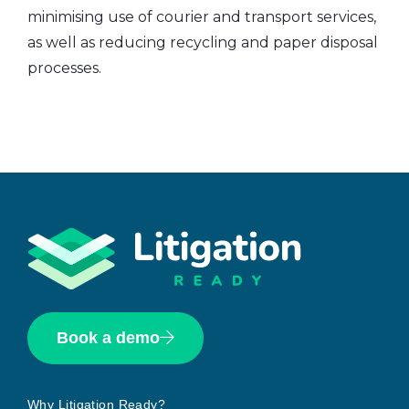
minimising use of courier and transport services,
as well as reducing recycling and paper disposal
processes.
Book a demo
Why Litigation Ready?