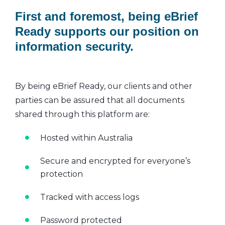
First and foremost, being eBrief
Ready supports our position on
information security.
By being eBrief Ready, our clients and other
parties can be assured that all documents
shared through this platform are:
Hosted within Australia
Secure and encrypted for everyone’s
protection
Tracked with access logs
Password protected