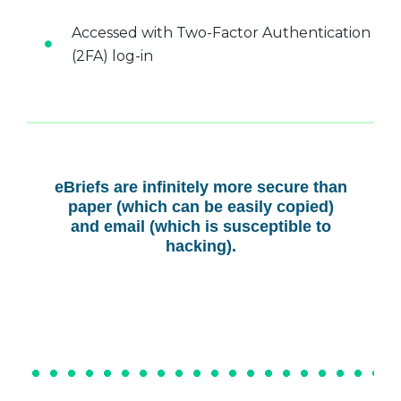
Accessed with Two-Factor Authentication
(2FA) log-in
eBriefs are infinitely more secure than
paper (which can be easily copied)
and email (which is susceptible to
hacking).