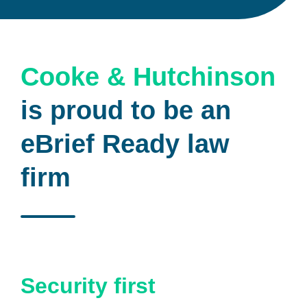
Cooke & Hutchinson
is proud to be an
eBrief Ready law
firm
Security first