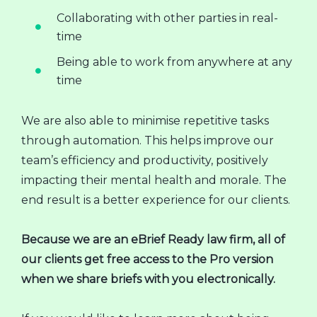
Collaborating with other parties in real-
time
Being able to work from anywhere at any
time
We are also able to minimise repetitive tasks
through automation. This helps improve our
team’s efficiency and productivity, positively
impacting their mental health and morale. The
end result is a better experience for our clients.
Because we are an eBrief Ready law firm, all of
our clients get free access to the Pro version
when we share briefs with you electronically.