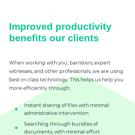
Improved productivity
benefits our clients
When working with you, barristers, expert
witnesses, and other professionals, we are using
best-in-class technology. This helps us help you
more efficiently through:
Instant sharing of files with minimal
administrative intervention
Searching through bundles of
documents, with minimal effort