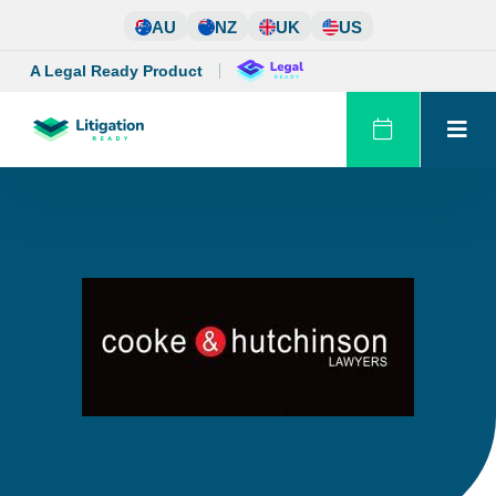
Skip
AU
NZ
UK
US
to
content
A Legal Ready Product