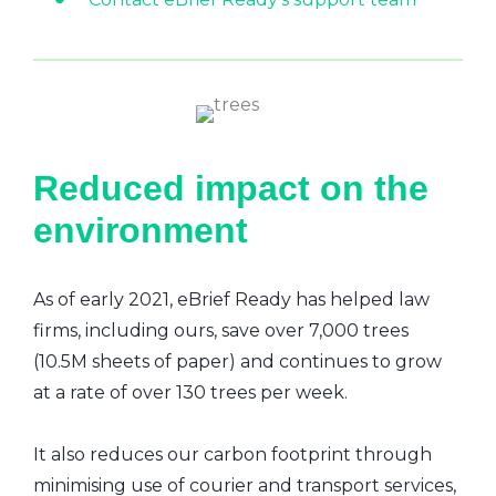
Reduced impact on the
environment
As of early 2021, eBrief Ready has helped law
firms, including ours, save over 7,000 trees
(10.5M sheets of paper) and continues to grow
at a rate of over 130 trees per week.
It also reduces our carbon footprint through
minimising use of courier and transport services,