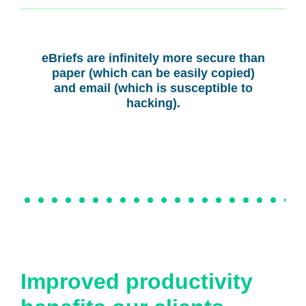
eBriefs are infinitely more secure than
paper (which can be easily copied)
and email (which is susceptible to
hacking).
Improved productivity