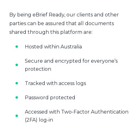
By being eBrief Ready, our clients and other
parties can be assured that all documents
shared through this platform are:
Hosted within Australia
Secure and encrypted for everyone’s
protection
Tracked with access logs
Password protected
Accessed with Two-Factor Authentication
(2FA) log-in