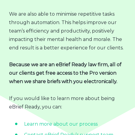
We are also able to minimise repetitive tasks
through automation. This helps improve our
team’s efficiency and productivity, positively
impacting their mental health and morale. The
end result is a better experience for our clients.
Because we are an eBrief Ready law firm, all of
our clients get free access to the Pro version
when we share briefs with you electronically.
If you would like to learn more about being
eBrief Ready, you can:
Learn more about our process
Contact eBrief Ready’s support team