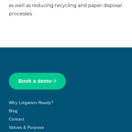
as well as reducing recycling and paper disposal
processes.
Book a demo
Why Litigation Ready?
Blog
Contact
Values & Purpose