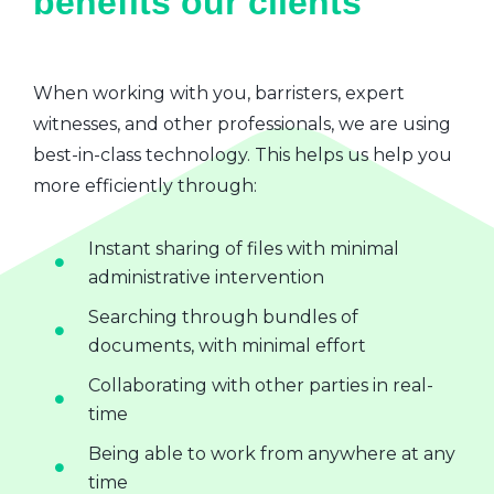
benefits our clients
When working with you, barristers, expert
witnesses, and other professionals, we are using
best-in-class technology. This helps us help you
more efficiently through:
Instant sharing of files with minimal
administrative intervention
Searching through bundles of
documents, with minimal effort
Collaborating with other parties in real-
time
Being able to work from anywhere at any
time