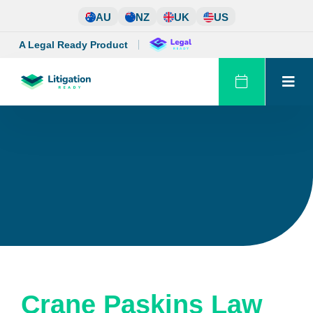
Skip
AU
NZ
UK
US
to
content
A Legal Ready Product
Crane Paskins Law