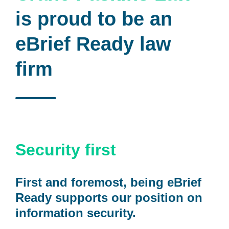
is proud to be an
eBrief Ready law
firm
Security first
First and foremost, being eBrief
Ready supports our position on
information security.