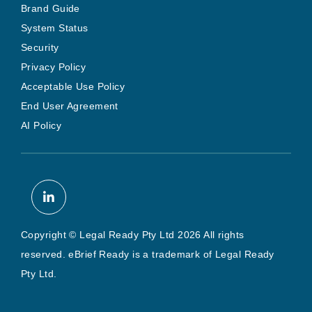
Brand Guide
System Status
Security
Privacy Policy
Acceptable Use Policy
End User Agreement
AI Policy
Copyright © Legal Ready Pty Ltd 2026 All rights
reserved. eBrief Ready is a trademark of Legal Ready
Pty Ltd.