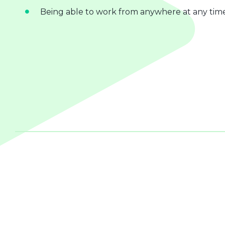
Being able to work from anywhere at any tim