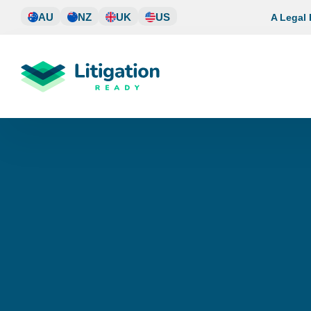
Skip
AU
NZ
UK
US
A Legal
to
content