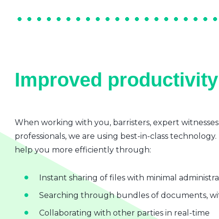
Improved productivity 
When working with you, barristers, expert witnesses
professionals, we are using best-in-class technology.
help you more efficiently through:
Instant sharing of files with minimal administr
Searching through bundles of documents, wit
Collaborating with other parties in real-time