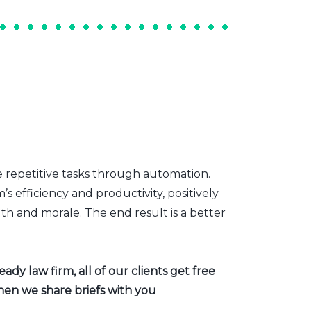
e repetitive tasks through automation.
s efficiency and productivity, positively
th and morale. The end result is a better
dy law firm, all of our clients get free
hen we share briefs with you