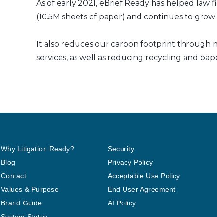
As of early 2021, eBrief Ready has helped law f
(10.5M sheets of paper) and continues to grow a
It also reduces our carbon footprint through m
services, as well as reducing recycling and pap
Why Litigation Ready?
Security
Blog
Privacy Policy
Contact
Acceptable Use Policy
Values & Purpose
End User Agreement
Brand Guide
AI Policy
System Status