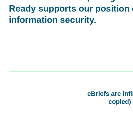
Ready supports our position
information security.
eBriefs are inf
copied) 