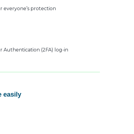
r everyone’s protection
 Authentication (2FA) log-in
 easily