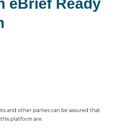
n eBrief Ready
m
nts and other parties can be assured that
his platform are: