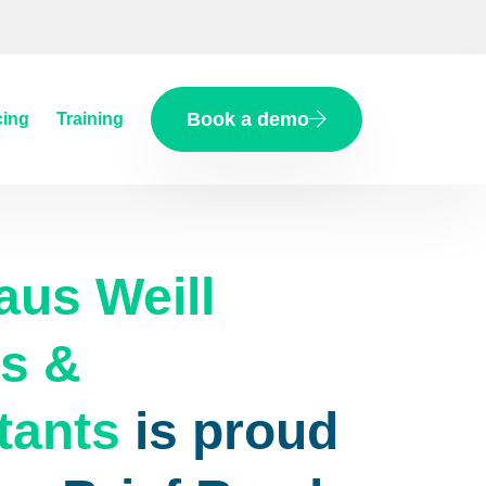
Book a demo
cing
Training
aus Weill
s &
tants
is proud