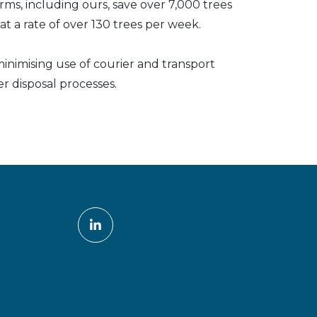
irms, including ours, save over 7,000 trees
t a rate of over 130 trees per week.
inimising use of courier and transport
er disposal processes.