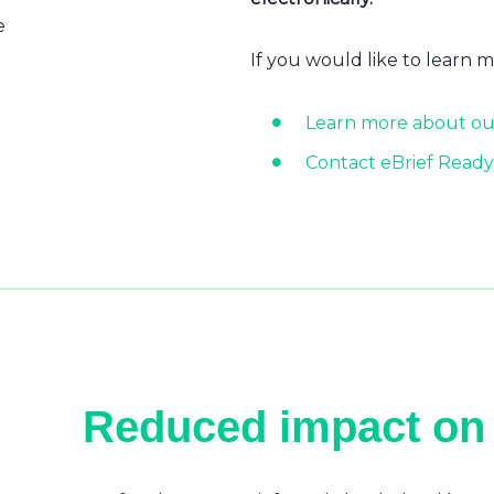
e
If you would like to learn 
Learn more about ou
Contact eBrief Ready
Reduced impact on