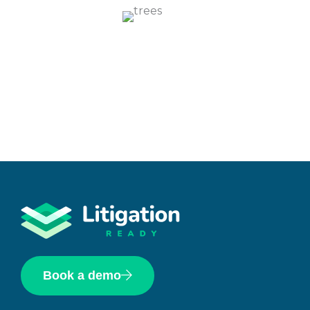
Book a demo