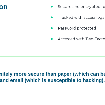
 on
Secure and encrypted fo
Tracked with access logs
Password protected
Accessed with Two-Factor
initely more secure than paper (which can be
and email (which is susceptible to hacking).