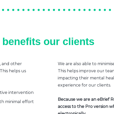
benefits our clients
, and other
We are also able to minimis
 This helps us
This helps improve our team’
impacting their mental heal
experience for our clients.
ative intervention
Because we are an eBrief Rea
h minimal effort
access to the Pro version w
electronically.