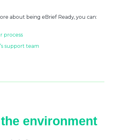
more about being eBrief Ready, you can:
r process
’s support team
 the environment