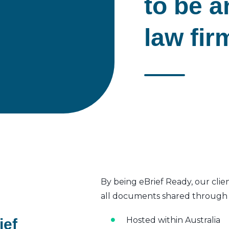
to be a
law fir
By being eBrief Ready, our clie
all documents shared through t
Hosted within Australia
ief