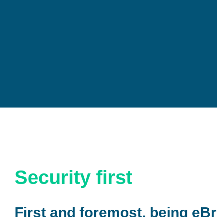
Security first
First and foremost, being eBr