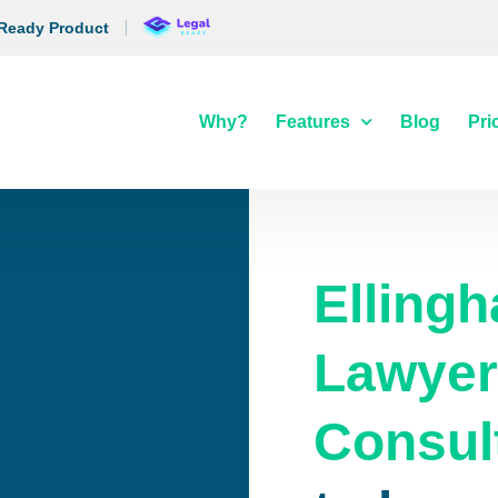
 Ready Product
Why?
Features
Blog
Pri
Ellingh
Lawyer
Consul