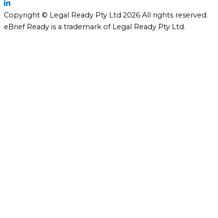
Copyright © Legal Ready Pty Ltd 2026 All rights reserved.
eBrief Ready is a trademark of Legal Ready Pty Ltd.