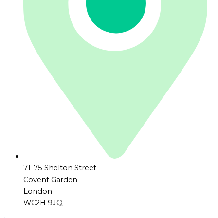
71-75 Shelton Street
Covent Garden
London
WC2H 9JQ