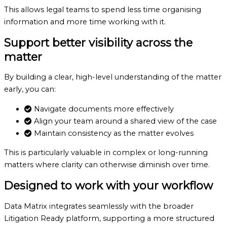
This allows legal teams to spend less time organising
information and more time working with it.
Support better visibility
across the
matter
By building a clear, high-level understanding of the matter
early, you can:
Navigate documents more effectively
Align your team around a shared view of the case
Maintain consistency as the matter evolves
This is particularly valuable in complex or long-running
matters where clarity can otherwise diminish over time.
Designed to work
with your workflow
Data Matrix integrates seamlessly with the broader
Litigation Ready platform, supporting a more structured