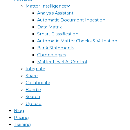
Matter Intelligence
Analysis Assistant
Automatic Document Ingestion
Data Matrix
Smart Classification
Automatic Matter Checks & Validation
Bank Statements
Chronologies
Matter Level AI Control
Integrate
Share
Collaborate
Bundle
Search
Upload
Blog
Pricing
Training