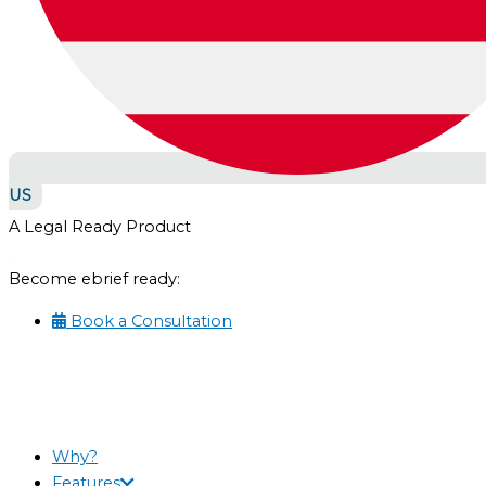
US
A Legal Ready Product
Become ebrief ready:
Book a Consultation
Why?
Features