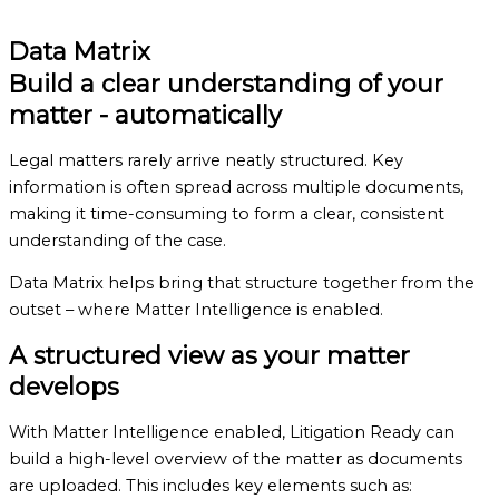
Book a demo
Data Matrix
Build a clear understanding of your
matter
- automatically
Legal matters rarely arrive neatly structured. Key
information is often spread across multiple documents,
making it time-consuming to form a clear, consistent
understanding of the case.
Data Matrix helps bring that structure together from the
outset – where Matter Intelligence is enabled.
A structured view
as your matter
develops
With Matter Intelligence enabled, Litigation Ready can
build a high-level overview of the matter as documents
are uploaded. This includes key elements such as: