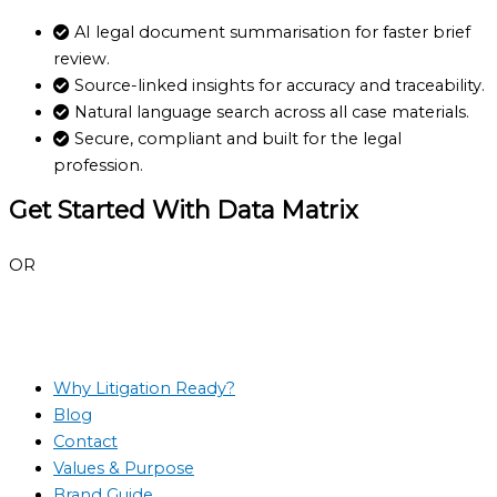
AI legal document summarisation for faster brief
review.
Source-linked insights for accuracy and traceability.
Natural language search across all case materials.
Secure, compliant and built for the legal
profession.
Get Started With Data Matrix
Book a demo
OR
View other features
Book a demo
Why Litigation Ready?
Blog
Contact
Values & Purpose
Brand Guide