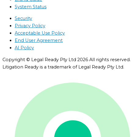
System Status
Security
Privacy Policy
Acceptable Use Policy
End User Agreement
AI Policy
Copyright © Legal Ready Pty Ltd 2026 All rights reserved.
Litigation Ready is a trademark of Legal Ready Pty Ltd.