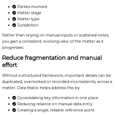
Parties involved
Matter stage
Matter type
Jurisdiction
Rather than relying on manual inputs or scattered notes,
you gain a consistent, evolving view of the matter as it
progresses.
Reduce fragmentation
and manual
effort
Without a structured framework, important details can be
duplicated, overlooked or recorded inconsistently across a
matter. Data Matrix helps address this by:
Consolidating key information in one place
Reducing reliance on manual data entry
Creating a single, reliable reference point