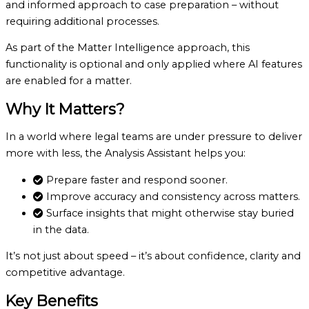
and informed approach to case preparation – without
requiring additional processes.
As part of the Matter Intelligence approach, this
functionality is optional and only applied where AI features
are enabled for a matter.
Why It Matters?
In a world where legal teams are under pressure to deliver
more with less, the Analysis Assistant helps you:
Prepare faster and respond sooner.
Improve accuracy and consistency across matters.
Surface insights that might otherwise stay buried
in the data.
It’s not just about speed – it’s about confidence, clarity and
competitive advantage.
Key Benefits