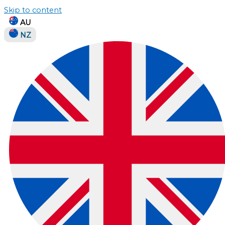
Skip to content
AU
NZ