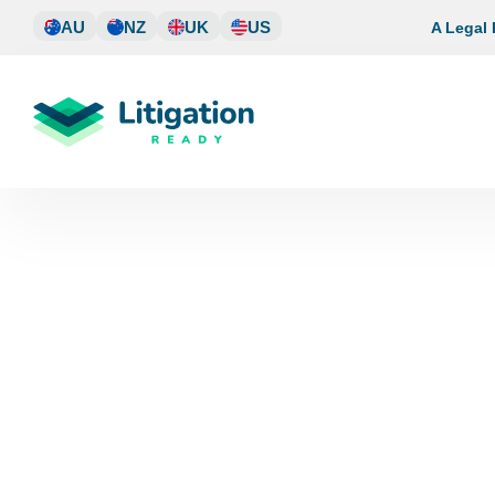
Skip
AU
NZ
UK
US
A Legal
to
content