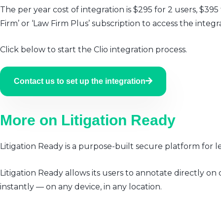
The per year cost of integration is $295 for 2 users, $395
Firm’ or ‘Law Firm Plus’ subscription to access the integr
Click below to start the Clio integration process.
Contact us to set up the integration
More on Litigation Ready
Litigation Ready is a purpose-built secure platform for 
Litigation Ready allows its users to annotate directly
instantly — on any device, in any location.