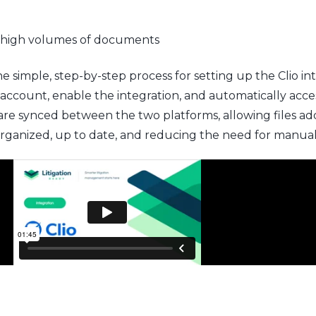
 high volumes of documents
simple, step-by-step process for setting up the Clio int
ccount, enable the integration, and automatically acces
e synced between the two platforms, allowing files added
organized, up to date, and reducing the need for manua