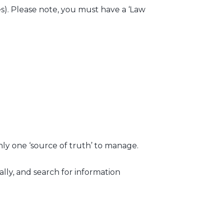
xes). Please note, you must have a ‘Law
nly one ‘source of truth’ to manage.
lly, and search for information