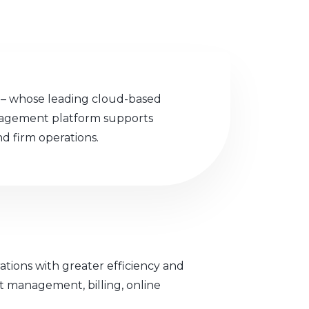
o – whose leading cloud-based
nagement platform supports
nd firm operations.
ations with greater efficiency and
nt management, billing, online