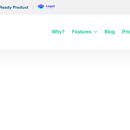
 Ready Product
Why?
Features
Blog
Pri