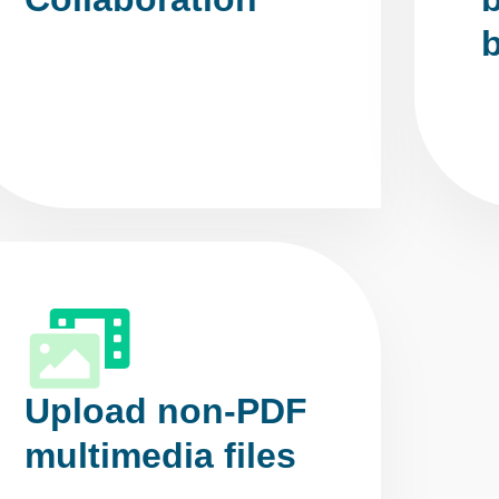
Upload non-PDF
multimedia files