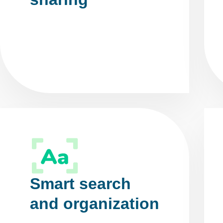
Smart search
and organization