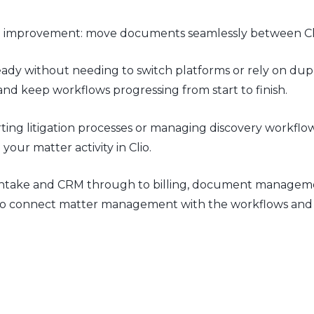
rful improvement: move documents seamlessly between Cl
ady without needing to switch platforms or rely on dupli
d keep workflows progressing from start to finish.
ng litigation processes or managing discovery workflows
our matter activity in Clio.
rom intake and CRM through to billing, document manage
ms to connect matter management with the workflows and t