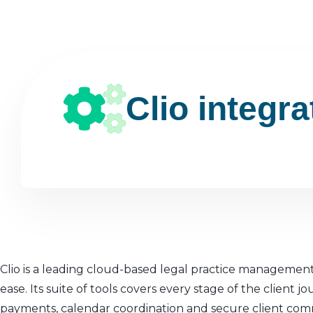
Clio integra
Clio is a leading cloud-based legal practice management
ease. Its suite of tools covers every stage of the clien
payments, calendar coordination and secure client com