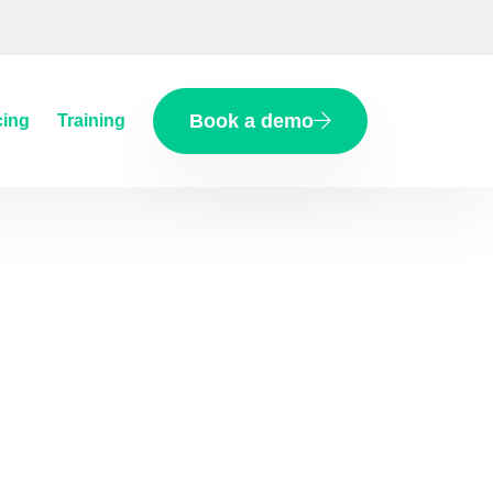
Book a demo
cing
Training