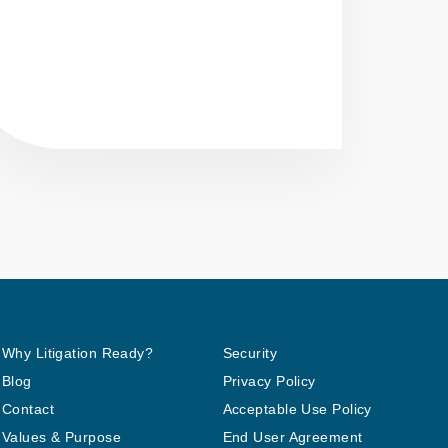
Why Litigation Ready?
Security
Blog
Privacy Policy
Contact
Acceptable Use Policy
Values & Purpose
End User Agreement