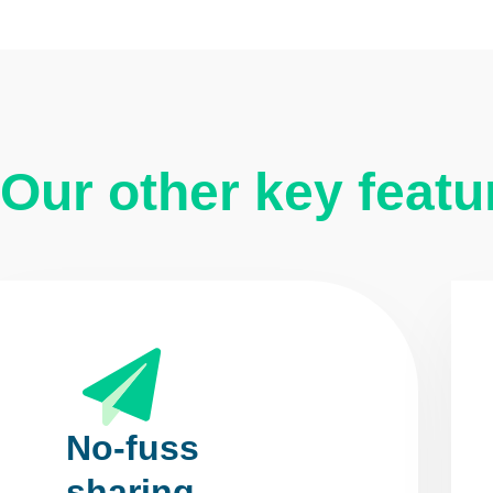
Our other key featu
No-fuss
sharing