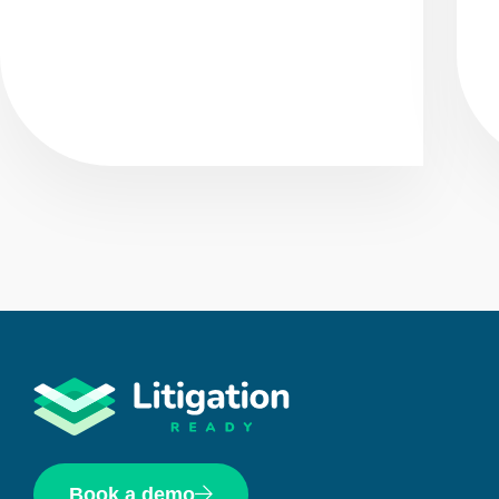
Book a demo