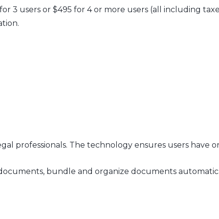
 for 3 users or $495 for 4 or more users (all including ta
ation.
legal professionals. The technology ensures users have o
 on documents, bundle and organize documents automatica