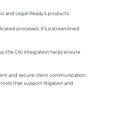
io and Legal Ready’s products.
cated processes. It’s a streamlined
, the Clio integration helps ensure
ment and secure client communication.
ools that support litigation and