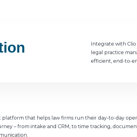
tion
Integrate with Cli
legal practice ma
efficient, end-to-e
 platform that helps law firms run their day-to-day oper
t journey – from intake and CRM, to time tracking, docume
munication.