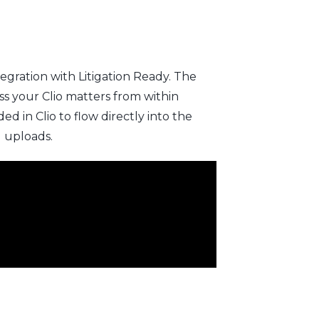
egration with Litigation Ready. The
s your Clio matters from within
 in Clio to flow directly into the
l uploads.