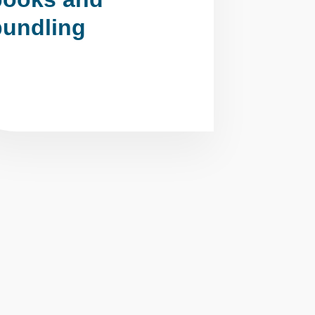
bundling