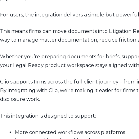
For users, the integration delivers a simple but powe
This means firms can move documents into
Litigation
Re
way to manage matter documentation, reduce friction an
Whether you’re preparing documents for briefs, supporti
your Legal Ready product workspace stays aligned with y
Clio supports firms across the full client journey – f
By integrating with Clio, we’re making it easier for fir
disclosure work.
This integration is designed to support:
More connected workflows across platforms