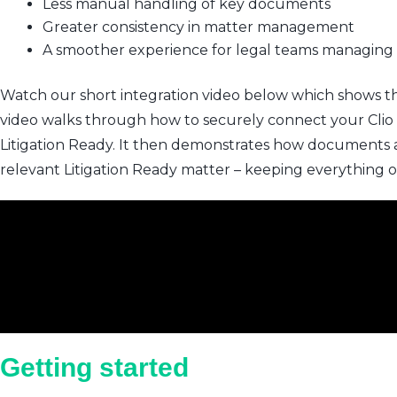
Less manual handling of key documents
Greater consistency in matter management
A smoother experience for legal teams managing
Watch our short integration video below which shows the 
video walks through how to securely connect your Clio a
Litigation Ready. It then demonstrates how documents ar
relevant Litigation Ready matter – keeping everything 
Getting started