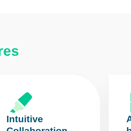
res
Intuitive
Collaboration