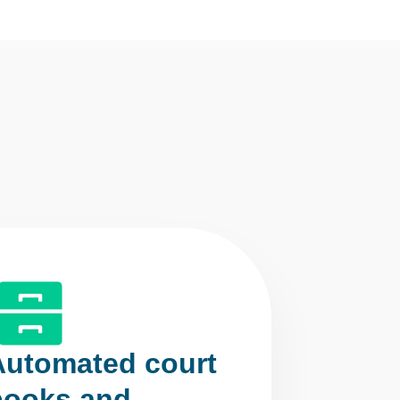
Automated court
books and