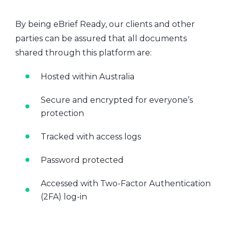
By being eBrief Ready, our clients and other
parties can be assured that all documents
shared through this platform are:
Hosted within Australia
Secure and encrypted for everyone’s
protection
Tracked with access logs
Password protected
Accessed with Two-Factor Authentication
(2FA) log-in