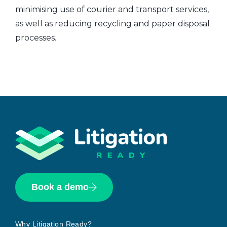
minimising use of courier and transport services,
as well as reducing recycling and paper disposal
processes.
Book a demo
Why Litigation Ready?