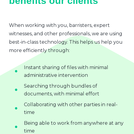
benefits our clients
When working with you, barristers, expert
witnesses, and other professionals, we are using
best-in-class technology. This helps us help you
more efficiently through:
Instant sharing of files with minimal
administrative intervention
Searching through bundles of
documents, with minimal effort
Collaborating with other parties in real-
time
Being able to work from anywhere at any
time