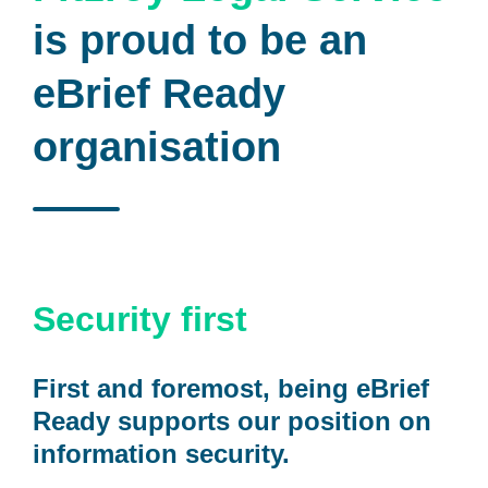
is proud to be an
eBrief Ready
organisation
Security first
First and foremost, being eBrief
Ready supports our position on
information security.