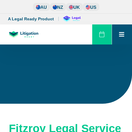
Skip
AU
NZ
UK
US
to
content
A Legal Ready Product
Fitzroy Legal Service