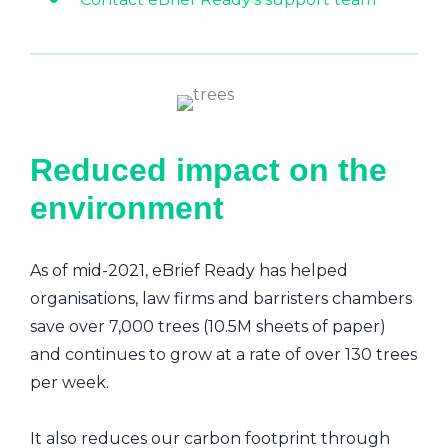
Reduced impact on the
environment
As of mid-2021, eBrief Ready has helped
organisations, law firms and barristers chambers
save over 7,000 trees (10.5M sheets of paper)
and continues to grow at a rate of over 130 trees
per week.
It also reduces our carbon footprint through