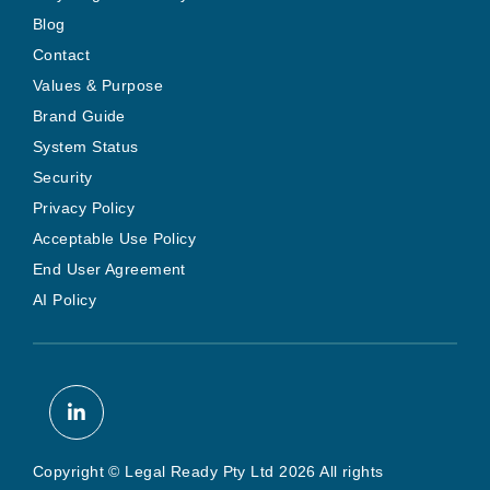
Blog
Contact
Values & Purpose
Brand Guide
System Status
Security
Privacy Policy
Acceptable Use Policy
End User Agreement
AI Policy
Copyright © Legal Ready Pty Ltd 2026 All rights