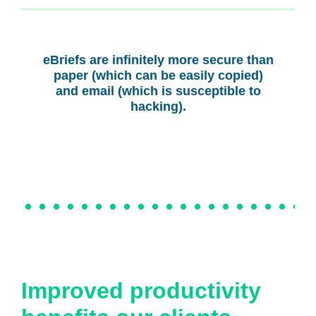
eBriefs are infinitely more secure than
paper (which can be easily copied)
and email (which is susceptible to
hacking).
Improved productivity