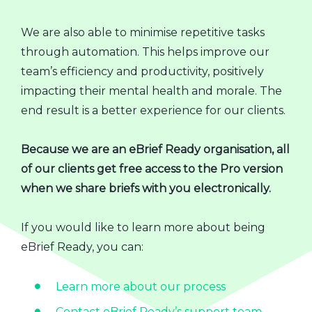
We are also able to minimise repetitive tasks
through automation. This helps improve our
team’s efficiency and productivity, positively
impacting their mental health and morale. The
end result is a better experience for our clients.
Because we are an eBrief Ready organisation, all
of our clients get free access to the Pro version
when we share briefs with you electronically.
If you would like to learn more about being
eBrief Ready, you can:
Learn more about our process
Contact eBrief Ready’s support team