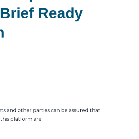
eBrief Ready
m
nts and other parties can be assured that
his platform are: