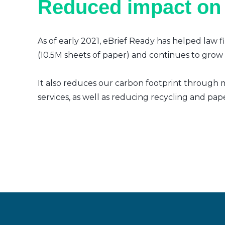
Reduced impact on
As of early 2021, eBrief Ready has helped law f
(10.5M sheets of paper) and continues to grow a
It also reduces our carbon footprint through m
services, as well as reducing recycling and pap