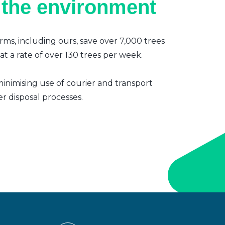
 the environment
irms, including ours, save over 7,000 trees
t a rate of over 130 trees per week.
inimising use of courier and transport
er disposal processes.