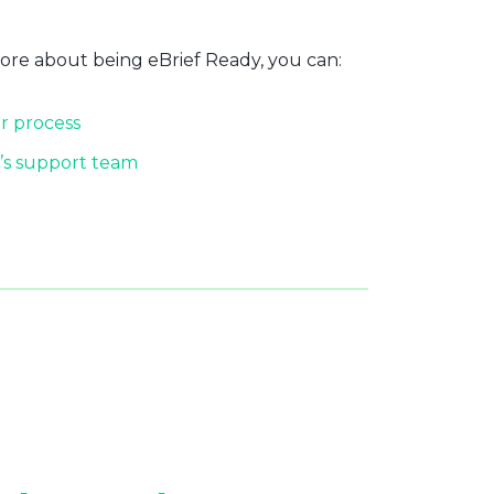
more about being eBrief Ready, you can:
r process
’s support team