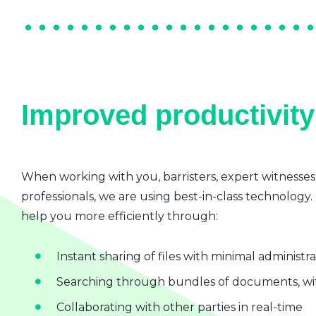
Improved productivity 
When working with you, barristers, expert witnesses
professionals, we are using best-in-class technology.
help you more efficiently through:
Instant sharing of files with minimal administr
Searching through bundles of documents, wit
Collaborating with other parties in real-time