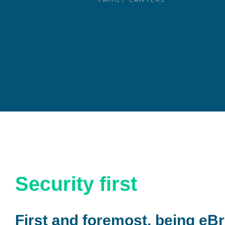
Security first
First and foremost, being eBr