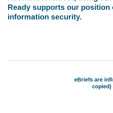
Ready supports our position
information security.
eBriefs are inf
copied) 