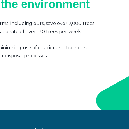
 the environment
irms, including ours, save over 7,000 trees
t a rate of over 130 trees per week.
inimising use of courier and transport
er disposal processes.