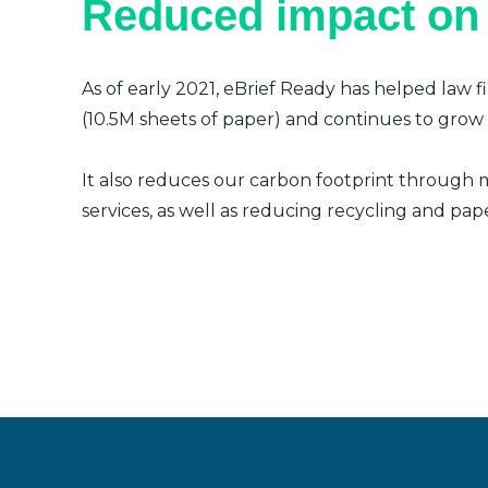
Reduced impact on
As of early 2021, eBrief Ready has helped law f
(10.5M sheets of paper) and continues to grow a
It also reduces our carbon footprint through m
services, as well as reducing recycling and pap