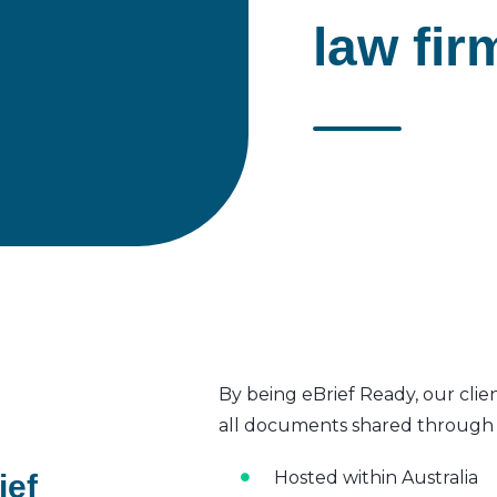
law fir
By being eBrief Ready, our clie
all documents shared through t
Hosted within Australia
ief