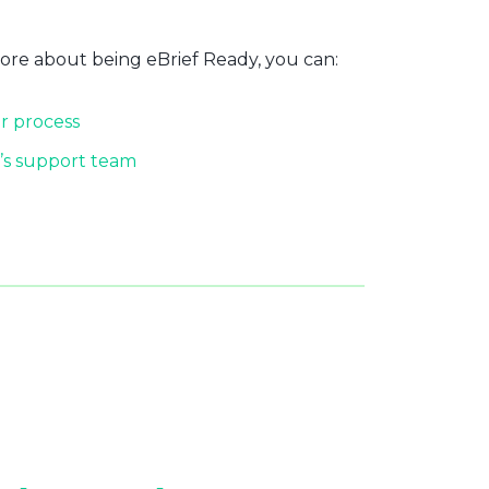
more about being eBrief Ready, you can:
r process
’s support team