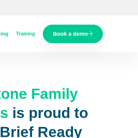
Book a demo
cing
Training
tone Family
rs
is proud to
eBrief Ready