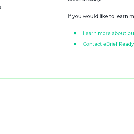
e
If you would like to learn 
Learn more about ou
Contact eBrief Ready