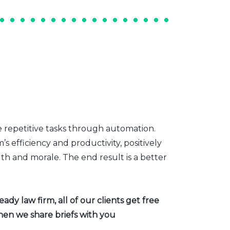
e repetitive tasks through automation.
s efficiency and productivity, positively
th and morale. The end result is a better
dy law firm, all of our clients get free
hen we share briefs with you