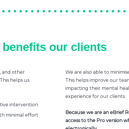
benefits our clients
, and other
We are also able to minimis
 This helps us
This helps improve our team’
impacting their mental heal
experience for our clients.
ative intervention
Because we are an eBrief Rea
h minimal effort
access to the Pro version w
electronically.