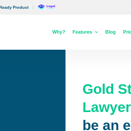
 Ready Product
Why?
Features
Blog
Pri
Gold S
Lawye
be an 