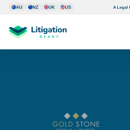
Skip
AU
NZ
UK
US
A Legal
to
content