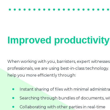
Improved productivity 
When working with you, barristers, expert witnesses
professionals, we are using best-in-class technology.
help you more efficiently through:
Instant sharing of files with minimal administr
Searching through bundles of documents, wit
Collaborating with other parties in real-time