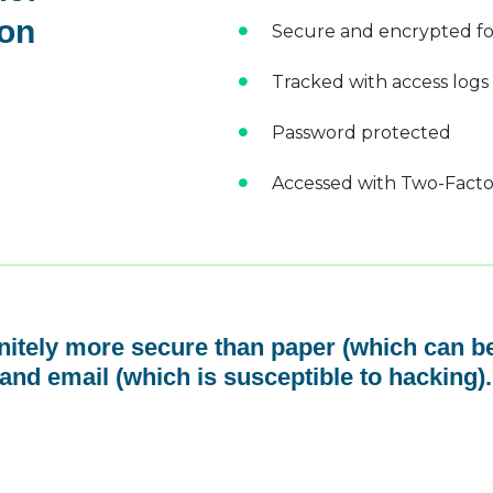
 on
Secure and encrypted fo
Tracked with access logs
Password protected
Accessed with Two-Factor
initely more secure than paper (which can be
and email (which is susceptible to hacking).