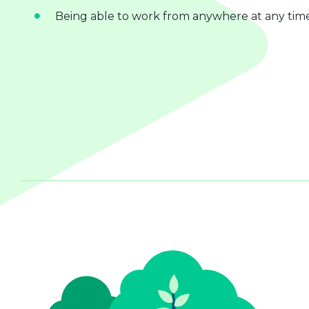
Being able to work from anywhere at any tim