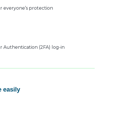
r everyone’s protection
 Authentication (2FA) log-in
 easily