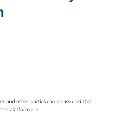
m
nts and other parties can be assured that
his platform are: