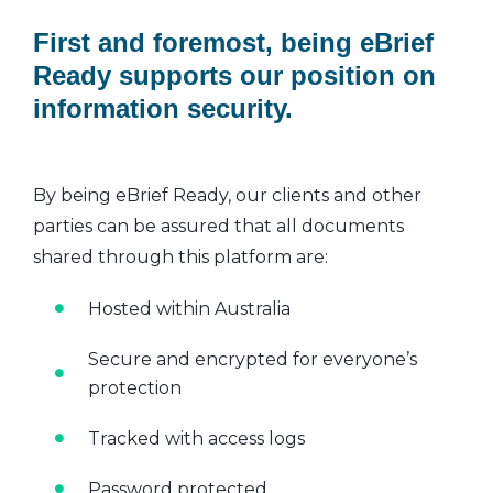
First and foremost, being eBrief
Ready supports our position on
information security.
By being eBrief Ready, our clients and other
parties can be assured that all documents
shared through this platform are:
Hosted within Australia
Secure and encrypted for everyone’s
protection
Tracked with access logs
Password protected