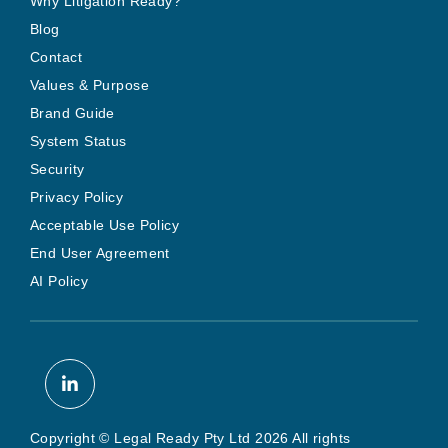
Why Litigation Ready?
Blog
Contact
Values & Purpose
Brand Guide
System Status
Security
Privacy Policy
Acceptable Use Policy
End User Agreement
AI Policy
Copyright © Legal Ready Pty Ltd 2026 All rights