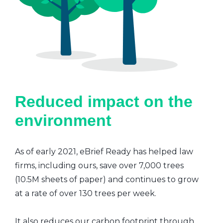
Reduced impact on the
environment
As of early 2021, eBrief Ready has helped law
firms, including ours, save over 7,000 trees
(10.5M sheets of paper) and continues to grow
at a rate of over 130 trees per week.
It also reduces our carbon footprint through