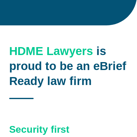
HDME Lawyers
is
proud to be an eBrief
Ready law firm
Security first