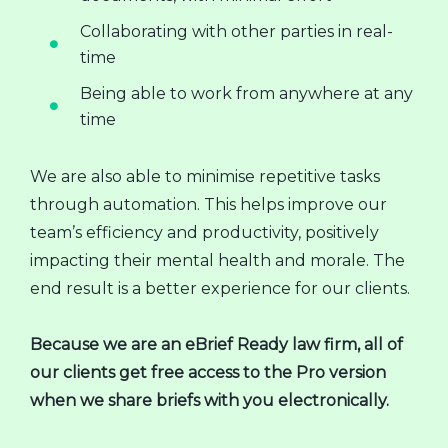
Collaborating with other parties in real-
time
Being able to work from anywhere at any
time
We are also able to minimise repetitive tasks
through automation. This helps improve our
team’s efficiency and productivity, positively
impacting their mental health and morale. The
end result is a better experience for our clients.
Because we are an eBrief Ready law firm, all of
our clients get free access to the Pro version
when we share briefs with you electronically.