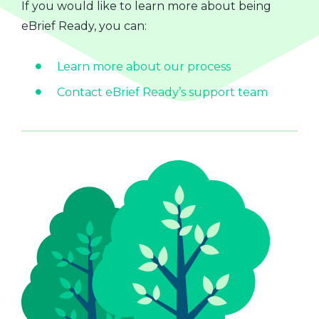
If you would like to learn more about being
eBrief Ready, you can:
Learn more about our process
Contact eBrief Ready’s support team