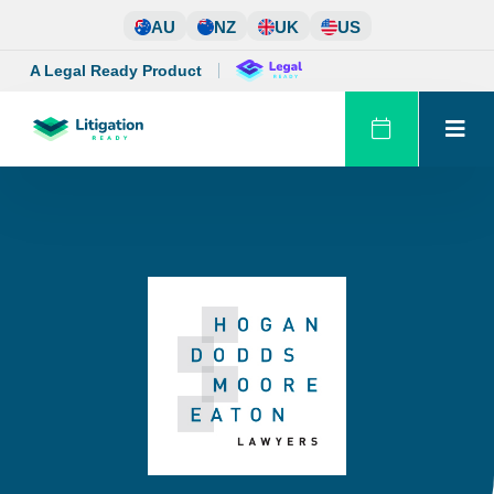
Skip
AU
NZ
UK
US
to
content
A Legal Ready Product