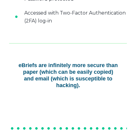
Accessed with Two-Factor Authentication
(2FA) log-in
eBriefs are infinitely more secure than
paper (which can be easily copied)
and email (which is susceptible to
hacking).