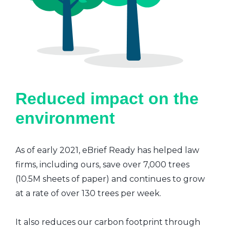
Reduced impact on the
environment
As of early 2021, eBrief Ready has helped law
firms, including ours, save over 7,000 trees
(10.5M sheets of paper) and continues to grow
at a rate of over 130 trees per week.
It also reduces our carbon footprint through