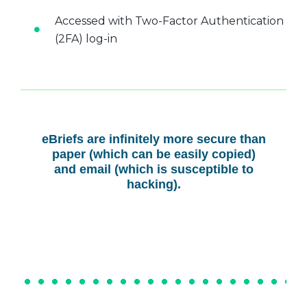
Accessed with Two-Factor Authentication
(2FA) log-in
eBriefs are infinitely more secure than
paper (which can be easily copied)
and email (which is susceptible to
hacking).