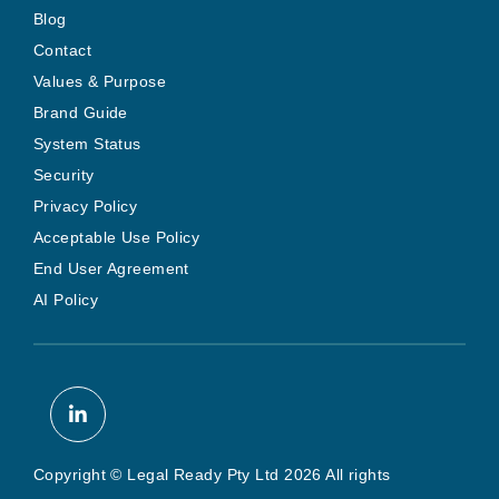
Blog
Contact
Values & Purpose
Brand Guide
System Status
Security
Privacy Policy
Acceptable Use Policy
End User Agreement
AI Policy
Copyright © Legal Ready Pty Ltd 2026 All rights