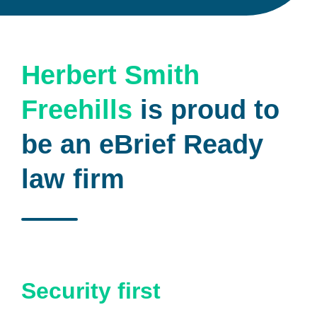
Herbert Smith
Freehills
is proud to
be an eBrief Ready
law firm
Security first