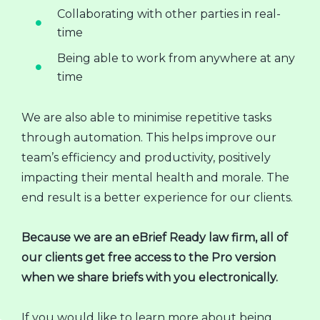
Collaborating with other parties in real-
time
Being able to work from anywhere at any
time
We are also able to minimise repetitive tasks
through automation. This helps improve our
team’s efficiency and productivity, positively
impacting their mental health and morale. The
end result is a better experience for our clients.
Because we are an eBrief Ready law firm, all of
our clients get free access to the Pro version
when we share briefs with you electronically.
If you would like to learn more about being