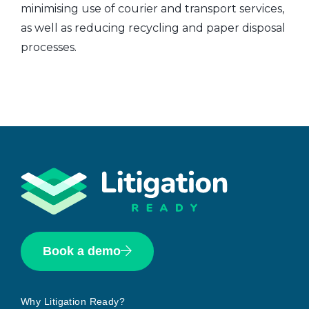
minimising use of courier and transport services,
as well as reducing recycling and paper disposal
processes.
Book a demo
Why Litigation Ready?