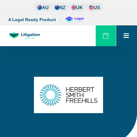
Skip
AU
NZ
UK
US
to
content
A Legal Ready Product