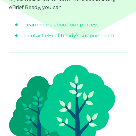
eBrief Ready, you can:
Learn more about our process
Contact eBrief Ready’s support team