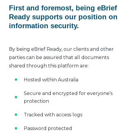
First and foremost, being eBrief
Ready supports our position on
information security.
By being eBrief Ready, our clients and other
parties can be assured that all documents
shared through this platform are:
Hosted within Australia
Secure and encrypted for everyone’s
protection
Tracked with access logs
Password protected