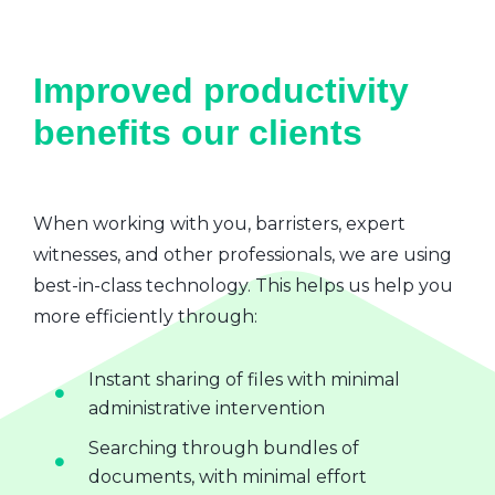
Improved productivity
benefits our clients
When working with you, barristers, expert
witnesses, and other professionals, we are using
best-in-class technology. This helps us help you
more efficiently through:
Instant sharing of files with minimal
administrative intervention
Searching through bundles of
documents, with minimal effort