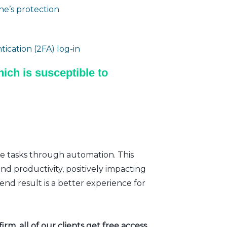
e’s protection
ication (2FA) log-in
ich is susceptible to
ve tasks through automation. This
nd productivity, positively impacting
nd result is a better experience for
rm, all of our clients get free access