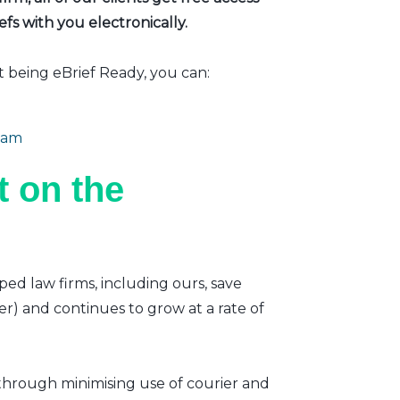
fs with you electronically.
t being eBrief Ready, you can:
eam
 on the
ped law firms, including ours, save
er) and continues to grow at a rate of
 through minimising use of courier and