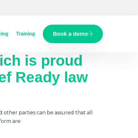
Book a demo
cing
Training
ich
is proud
ief Ready law
d other parties can be assured that all
form are: