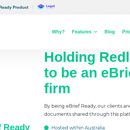
 Ready Product
Why?
Features
Blog
Pri
Holding Redl
to be an eBr
firm
By being eBrief Ready, our clients an
documents shared through this plat
ef Ready
Hosted within Australia