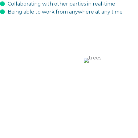
Collaborating with other parties in real-time
Being able to work from anywhere at any time