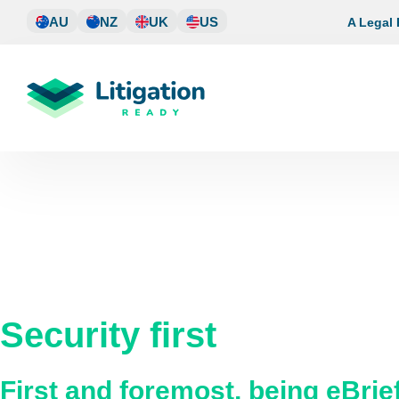
Skip
AU
NZ
UK
US
A Legal
to
content
Security first
First and foremost, being eBri