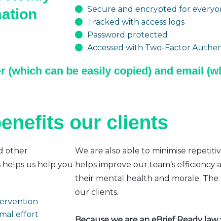
Secure and encrypted for everyon
mation
Tracked with access logs
Password protected
Accessed with Two-Factor Authent
r (which can be easily copied) and email (wh
enefits our clients
d other
We are also able to minimise repetiti
s helps us help you
helps improve our team’s efficiency a
their mental health and morale. The e
our clients.
ntervention
mal effort
Because we are an eBrief Ready law fi