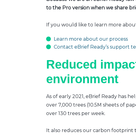
to the Pro version when we share brie
If you would like to learn more abou
Learn more about our process
Contact eBrief Ready’s support t
Reduced impact
environment
As of early 2021, eBrief Ready has hel
over 7,000 trees (10.5M sheets of pap
over 130 trees per week.
It also reduces our carbon footprint