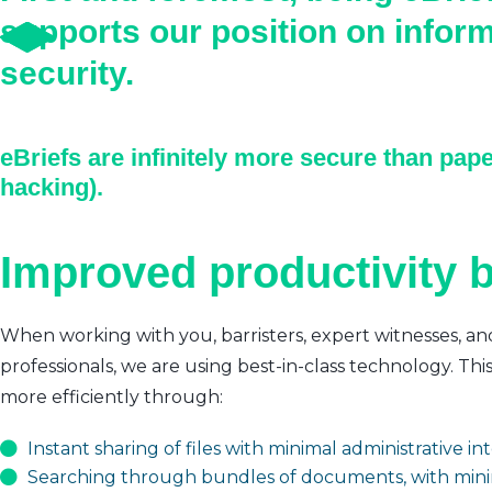
supports our position on infor
security.
eBriefs are infinitely more secure than pape
hacking).
Improved productivity b
When working with you, barristers, expert witnesses, an
professionals, we are using best-in-class technology. Thi
more efficiently through:
Instant sharing of files with minimal administrative i
Searching through bundles of documents, with mini