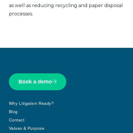
as well as reducing recycling and paper disposal
processes.
Book a demo
Why Litigation Ready?
Blog
Contact
Values & Purpose