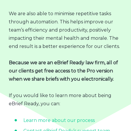
We are also able to minimise repetitive tasks
through automation. This helps improve our
team’s efficiency and productivity, positively
impacting their mental health and morale. The
end result is a better experience for our clients.
Because we are an eBrief Ready law firm, all of
our clients get free access to the Pro version
when we share briefs with you electronically.
If you would like to learn more about being
eBrief Ready, you can:
Learn more about our process
Contact eBrief Ready’s support team