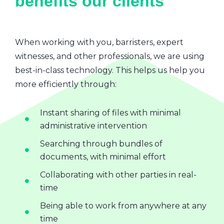
benefits our clients
When working with you, barristers, expert
witnesses, and other professionals, we are using
best-in-class technology. This helps us help you
more efficiently through:
Instant sharing of files with minimal
administrative intervention
Searching through bundles of
documents, with minimal effort
Collaborating with other parties in real-
time
Being able to work from anywhere at any
time