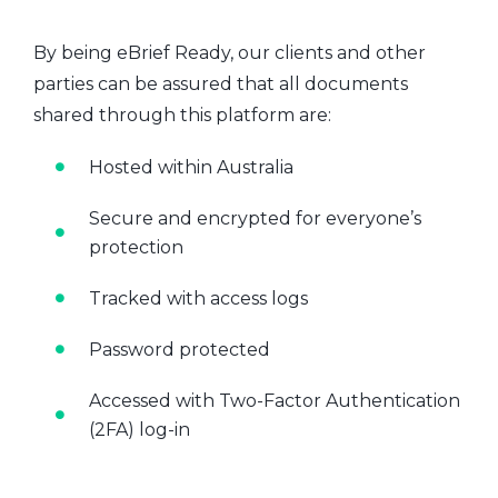
By being eBrief Ready, our clients and other
parties can be assured that all documents
shared through this platform are:
Hosted within Australia
Secure and encrypted for everyone’s
protection
Tracked with access logs
Password protected
Accessed with Two-Factor Authentication
(2FA) log-in