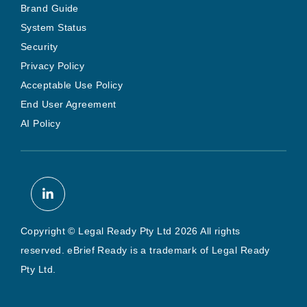
Brand Guide
System Status
Security
Privacy Policy
Acceptable Use Policy
End User Agreement
AI Policy
Copyright © Legal Ready Pty Ltd 2026 All rights
reserved. eBrief Ready is a trademark of Legal Ready
Pty Ltd.