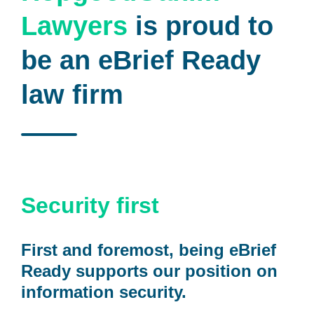
Lawyers
is proud to
be an eBrief Ready
law firm
Security first
First and foremost, being eBrief
Ready supports our position on
information security.