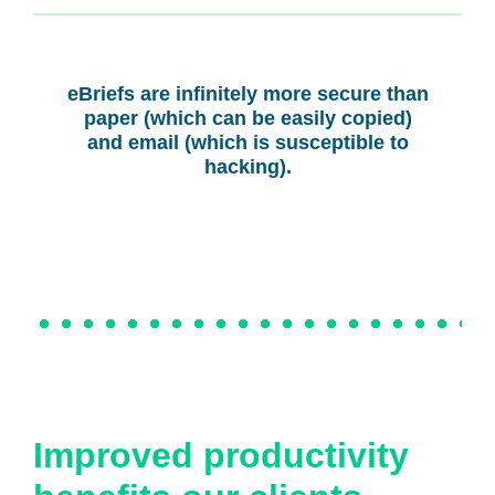
eBriefs are infinitely more secure than
paper (which can be easily copied)
and email (which is susceptible to
hacking).
Improved productivity