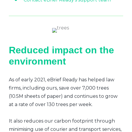
Reduced impact on the
environment
As of early 2021, eBrief Ready has helped law
firms, including ours, save over 7,000 trees
(10.5M sheets of paper) and continues to grow
at a rate of over 130 trees per week.
It also reduces our carbon footprint through
minimising use of courier and transport services,