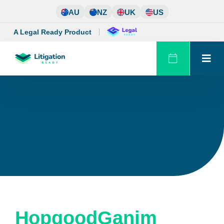
Skip
AU
NZ
UK
US
to
content
A Legal Ready Product
HopgoodGanim