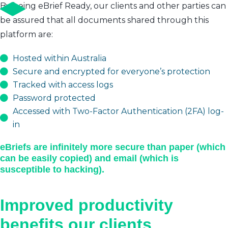
By being eBrief Ready, our clients and other parties can
be assured that all documents shared through this
platform are:
Hosted within Australia
Secure and encrypted for everyone’s protection
Tracked with access logs
Password protected
Accessed with Two-Factor Authentication (2FA) log-
in
eBriefs are infinitely more secure than paper (which
can be easily copied) and email (which is
susceptible to hacking).
Improved productivity
benefits our clients