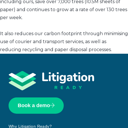
including ours, save over 7,000 trees (10.5M sheets of
paper) and continues to grow at a rate of over 130 trees
per week.
It also reduces our carbon footprint through minimising
use of courier and transport services, as well as
reducing recycling and paper disposal processes.
Book a demo
Why Litigation Ready?