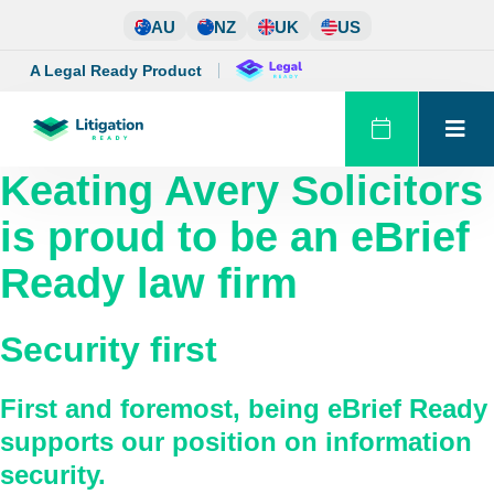
Skip
AU
NZ
UK
US
to
content
A Legal Ready Product
Keating Avery Solicitors
is proud to be an eBrief
Ready law firm
Security first
First and foremost, being eBrief Ready
supports our position on information
security.