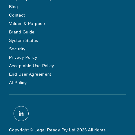
Blog
Contact
Values & Purpose
Brand Guide
System Status
Security
Privacy Policy
Acceptable Use Policy
End User Agreement
AI Policy
Copyright © Legal Ready Pty Ltd 2026 All rights