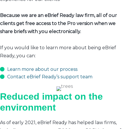
Because we are an eBrief Ready law firm, all of our
clients get free access to the Pro version when we
share briefs with you electronically.
If you would like to learn more about being eBrief
Ready, you can:
Learn more about our process
Contact eBrief Ready’s support team
Reduced impact on the
environment
As of early 2021, eBrief Ready has helped law firms,