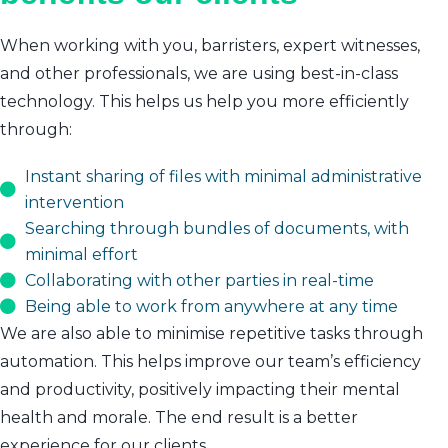
When working with you, barristers, expert witnesses,
and other professionals, we are using best-in-class
technology. This helps us help you more efficiently
through:
Instant sharing of files with minimal administrative
intervention
Searching through bundles of documents, with
minimal effort
Collaborating with other parties in real-time
Being able to work from anywhere at any time
We are also able to minimise repetitive tasks through
automation. This helps improve our team’s efficiency
and productivity, positively impacting their mental
health and morale. The end result is a better
experience for our clients.