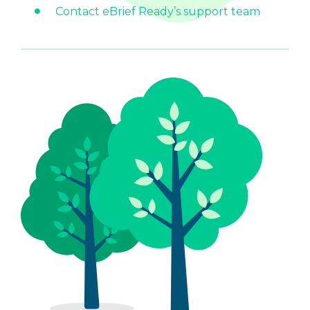
Contact eBrief Ready’s support team