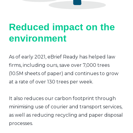
Reduced impact on the
environment
As of early 2021, eBrief Ready has helped law
firms, including ours, save over 7,000 trees
(10.5M sheets of paper) and continues to grow
at a rate of over 130 trees per week.
It also reduces our carbon footprint through
minimising use of courier and transport services,
as well as reducing recycling and paper disposal
processes.