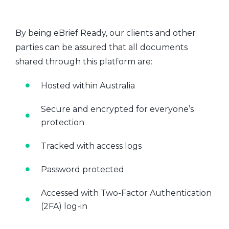
By being eBrief Ready, our clients and other
parties can be assured that all documents
shared through this platform are:
Hosted within Australia
Secure and encrypted for everyone’s
protection
Tracked with access logs
Password protected
Accessed with Two-Factor Authentication
(2FA) log-in