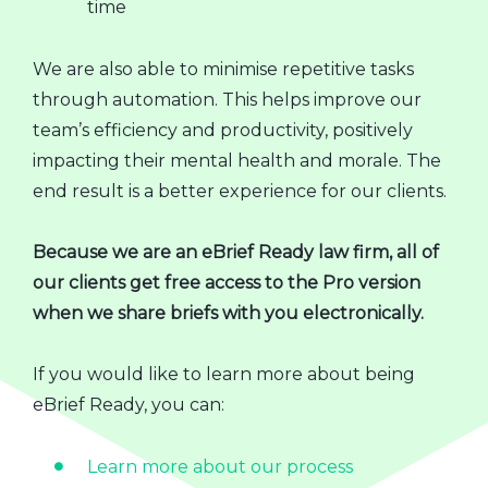
time
We are also able to minimise repetitive tasks
through automation. This helps improve our
team’s efficiency and productivity, positively
impacting their mental health and morale. The
end result is a better experience for our clients.
Because we are an eBrief Ready law firm, all of
our clients get free access to the Pro version
when we share briefs with you electronically.
If you would like to learn more about being
eBrief Ready, you can:
Learn more about our process