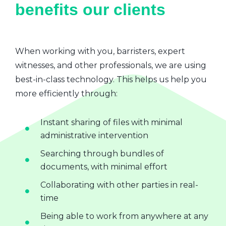
benefits our clients
When working with you, barristers, expert
witnesses, and other professionals, we are using
best-in-class technology. This helps us help you
more efficiently through:
Instant sharing of files with minimal
administrative intervention
Searching through bundles of
documents, with minimal effort
Collaborating with other parties in real-
time
Being able to work from anywhere at any