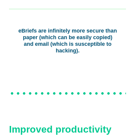
eBriefs are infinitely more secure than
paper (which can be easily copied)
and email (which is susceptible to
hacking).
Improved productivity