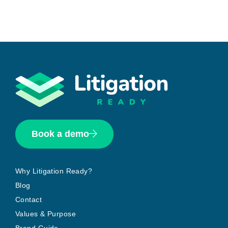
Book a demo
Why Litigation Ready?
Blog
Contact
Values & Purpose
Brand Guide