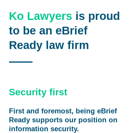
Ko Lawyers
is proud
to be an eBrief
Ready law firm
Security first
First and foremost, being eBrief
Ready supports our position on
information security.