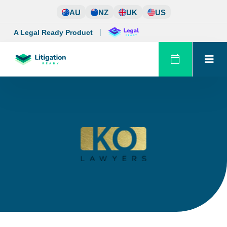
Skip
AU
NZ
UK
US
to
content
A Legal Ready Product