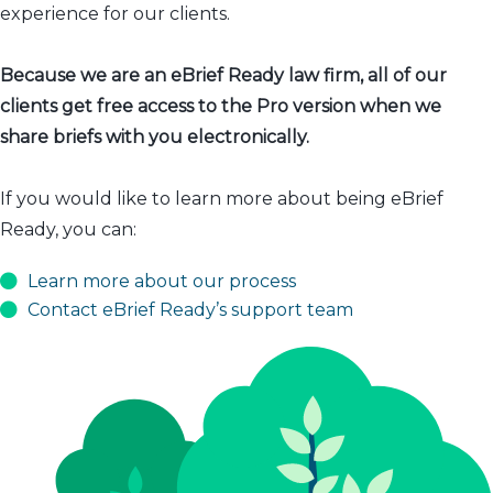
experience for our clients.
Because we are an eBrief Ready law firm, all of our
clients get free access to the Pro version when we
share briefs with you electronically.
If you would like to learn more about being eBrief
Ready, you can:
Learn more about our process
Contact eBrief Ready’s support team