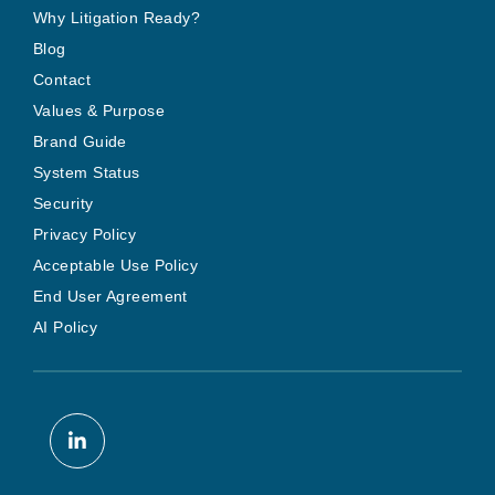
Why Litigation Ready?
Blog
Contact
Values & Purpose
Brand Guide
System Status
Security
Privacy Policy
Acceptable Use Policy
End User Agreement
AI Policy