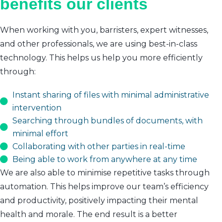
benefits our clients
When working with you, barristers, expert witnesses,
and other professionals, we are using best-in-class
technology. This helps us help you more efficiently
through:
Instant sharing of files with minimal administrative
intervention
Searching through bundles of documents, with
minimal effort
Collaborating with other parties in real-time
Being able to work from anywhere at any time
We are also able to minimise repetitive tasks through
automation. This helps improve our team’s efficiency
and productivity, positively impacting their mental
health and morale. The end result is a better