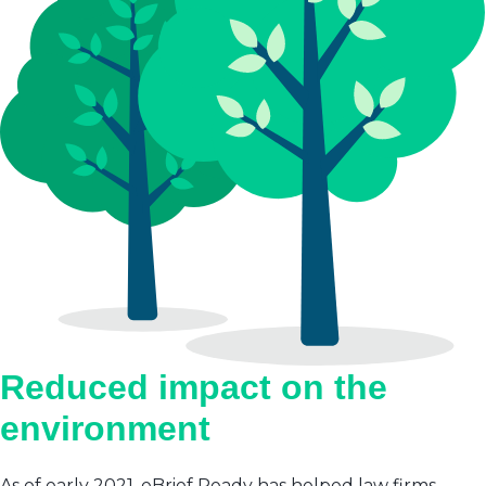
Reduced impact on the
environment
As of early 2021, eBrief Ready has helped law firms,