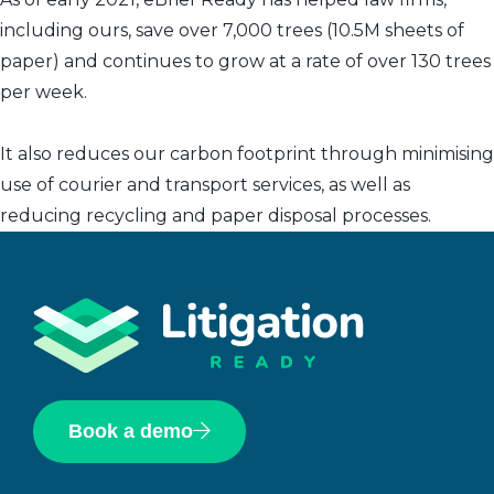
including ours, save over 7,000 trees (10.5M sheets of
paper) and continues to grow at a rate of over 130 trees
per week.
It also reduces our carbon footprint through minimising
use of courier and transport services, as well as
reducing recycling and paper disposal processes.
Book a demo