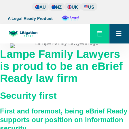
Skip
AU
NZ
UK
US
to
content
A Legal Ready Product
Lampe Family Lawyers
is proud to be an eBrief
Ready law firm
Security first
First and foremost, being eBrief Ready
supports our position on information
security.