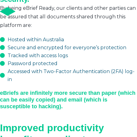
By being eBrief Ready, our clients and other parties can
be assured that all documents shared through this
platform are:
Hosted within Australia
Secure and encrypted for everyone’s protection
Tracked with access logs
Password protected
Accessed with Two-Factor Authentication (2FA) log-
in
eBriefs are infinitely more secure than paper (which
can be easily copied) and email (which is
susceptible to hacking).
Improved productivity