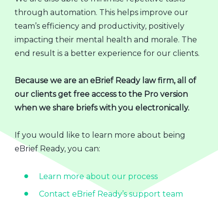
through automation. This helps improve our
team’s efficiency and productivity, positively
impacting their mental health and morale. The
end result is a better experience for our clients.
Because we are an eBrief Ready law firm, all of
our clients get free access to the Pro version
when we share briefs with you electronically.
If you would like to learn more about being
eBrief Ready, you can:
Learn more about our process
Contact eBrief Ready’s support team