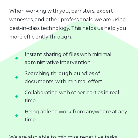
When working with you, barristers, expert
witnesses, and other professionals, we are using
best-in-class technology. This helps us help you
more efficiently through:
Instant sharing of files with minimal
administrative intervention
Searching through bundles of
documents, with minimal effort
Collaborating with other parties in real-
time
Being able to work from anywhere at any
time
We are also able to minimise repetitive tasks