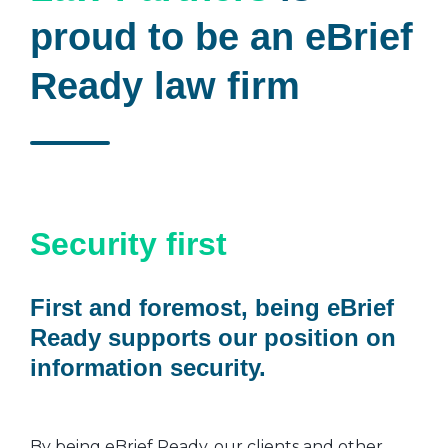
proud to be an eBrief
Ready law firm
Security first
First and foremost, being eBrief
Ready supports our position on
information security.
By being eBrief Ready, our clients and other