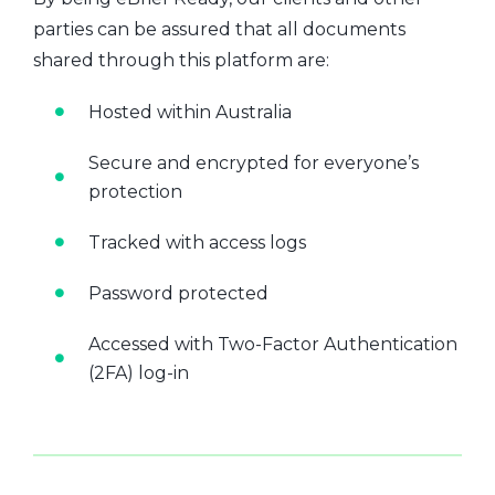
parties can be assured that all documents
shared through this platform are:
Hosted within Australia
Secure and encrypted for everyone’s
protection
Tracked with access logs
Password protected
Accessed with Two-Factor Authentication
(2FA) log-in