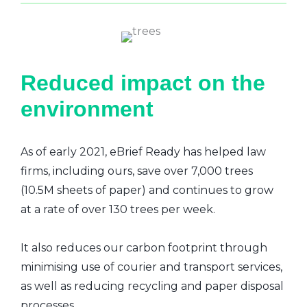
Reduced impact on the
environment
As of early 2021, eBrief Ready has helped law
firms, including ours, save over 7,000 trees
(10.5M sheets of paper) and continues to grow
at a rate of over 130 trees per week.
It also reduces our carbon footprint through
minimising use of courier and transport services,
as well as reducing recycling and paper disposal
processes.