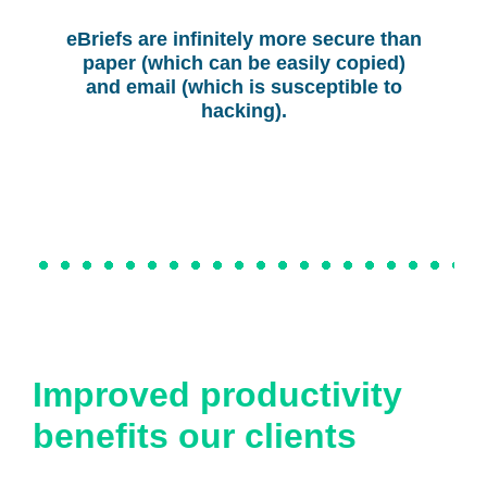
eBriefs are infinitely more secure than
paper (which can be easily copied)
and email (which is susceptible to
hacking).
Improved productivity
benefits our clients