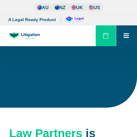
Skip
AU
NZ
UK
US
to
content
A Legal Ready Product
Law Partners
is