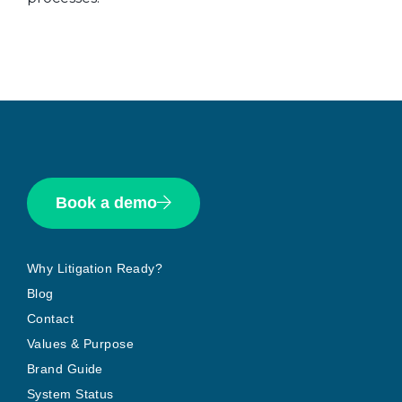
Book a demo
Why Litigation Ready?
Blog
Contact
Values & Purpose
Brand Guide
System Status