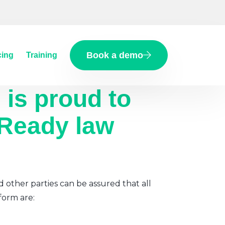
Book a demo
cing
Training
d
is proud to
 Ready law
d other parties can be assured that all
form are: