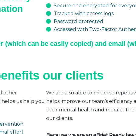
Secure and encrypted for everyon
mation
Tracked with access logs
Password protected
Accessed with Two-Factor Authent
r (which can be easily copied) and email (wh
enefits our clients
d other
We are also able to minimise repetiti
s helps us help you
helps improve our team’s efficiency a
their mental health and morale. The e
our clients.
ntervention
mal effort
Because we are an eBrief Ready law fi