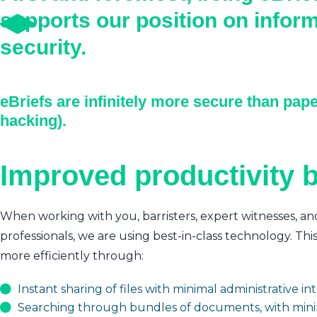
supports our position on infor
security.
eBriefs are infinitely more secure than pape
hacking).
Improved productivity b
When working with you, barristers, expert witnesses, an
professionals, we are using best-in-class technology. Thi
more efficiently through:
Instant sharing of files with minimal administrative i
Searching through bundles of documents, with mini