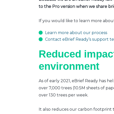
to the Pro version when we share brie
If you would like to learn more abou
Learn more about our process
Contact eBrief Ready’s support t
Reduced impact
environment
As of early 2021, eBrief Ready has hel
over 7,000 trees (10.5M sheets of pap
over 130 trees per week.
It also reduces our carbon footprint