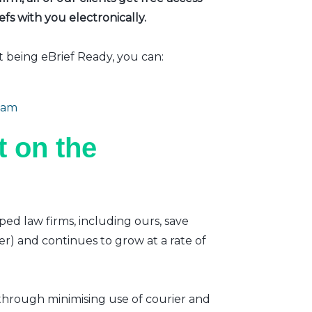
fs with you electronically.
t being eBrief Ready, you can:
eam
 on the
ped law firms, including ours, save
er) and continues to grow at a rate of
 through minimising use of courier and