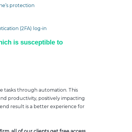
e’s protection
ication (2FA) log-in
ich is susceptible to
ve tasks through automation. This
nd productivity, positively impacting
nd result is a better experience for
rm, all of our clients get free access