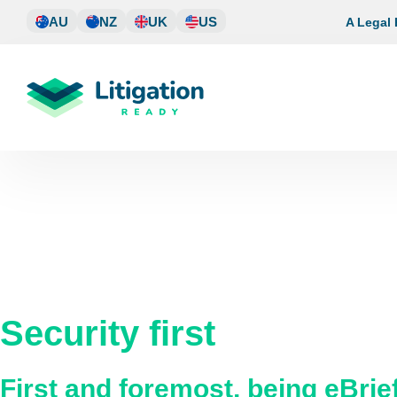
Skip
AU
NZ
UK
US
A Legal
to
content
Security first
First and foremost, being eBri