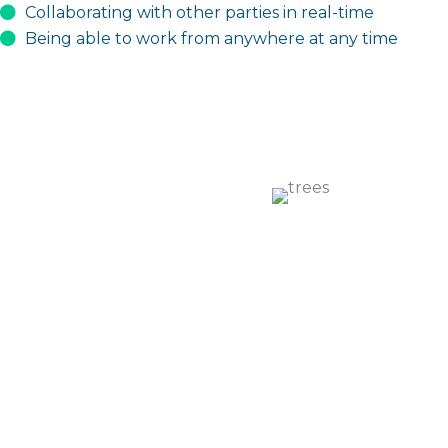
Collaborating with other parties in real-time
Being able to work from anywhere at any time