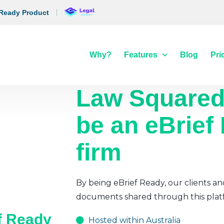
 Ready Product
Why?
Features
Blog
Pri
Law Square
be an eBrief
firm
By being eBrief Ready, our clients an
documents shared through this plat
ef Ready
Hosted within Australia