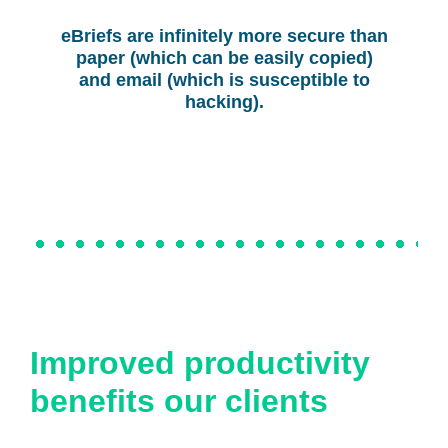
eBriefs are infinitely more secure than
paper (which can be easily copied)
and email (which is susceptible to
hacking).
Improved productivity
benefits our clients