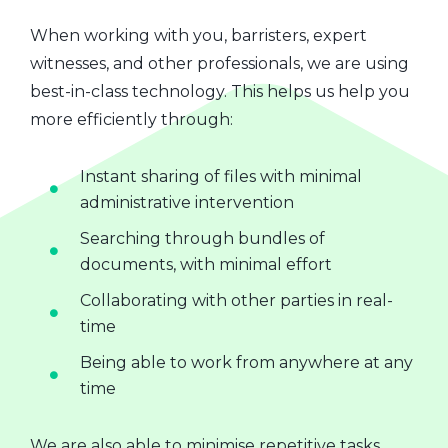
When working with you, barristers, expert
witnesses, and other professionals, we are using
best-in-class technology. This helps us help you
more efficiently through:
Instant sharing of files with minimal
administrative intervention
Searching through bundles of
documents, with minimal effort
Collaborating with other parties in real-
time
Being able to work from anywhere at any
time
We are also able to minimise repetitive tasks