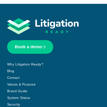
Book a demo
Why Litigation Ready?
Blog
Contact
Values & Purpose
Brand Guide
System Status
Security