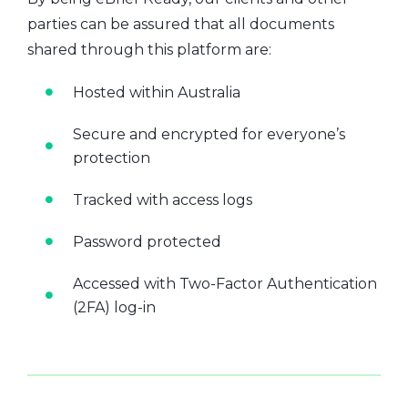
parties can be assured that all documents
shared through this platform are:
Hosted within Australia
Secure and encrypted for everyone’s
protection
Tracked with access logs
Password protected
Accessed with Two-Factor Authentication
(2FA) log-in