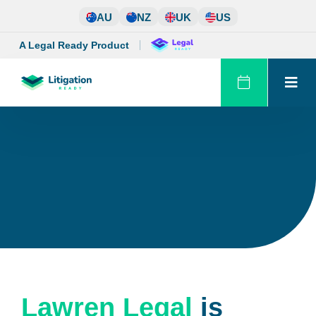
Skip
AU
NZ
UK
US
to
content
A Legal Ready Product
Lawren Legal
is