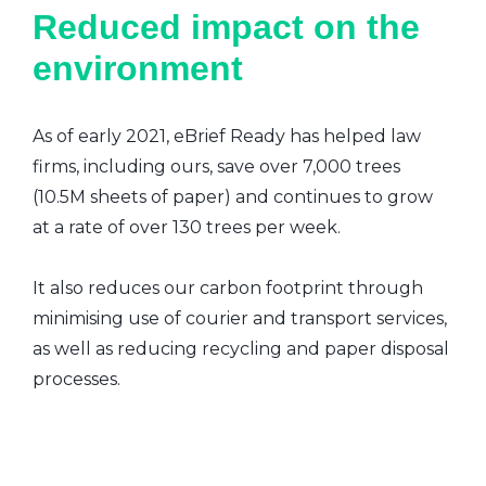
Reduced impact on the
environment
As of early 2021, eBrief Ready has helped law
firms, including ours, save over 7,000 trees
(10.5M sheets of paper) and continues to grow
at a rate of over 130 trees per week.
It also reduces our carbon footprint through
minimising use of courier and transport services,
as well as reducing recycling and paper disposal
processes.