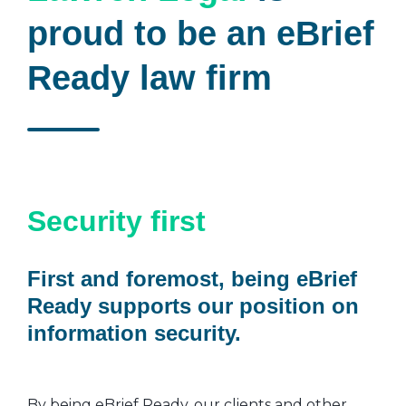
proud to be an eBrief
Ready law firm
Security first
First and foremost, being eBrief
Ready supports our position on
information security.
By being eBrief Ready, our clients and other