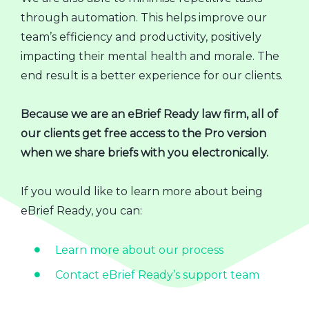
through automation. This helps improve our
team’s efficiency and productivity, positively
impacting their mental health and morale. The
end result is a better experience for our clients.
Because we are an eBrief Ready law firm, all of
our clients get free access to the Pro version
when we share briefs with you electronically.
If you would like to learn more about being
eBrief Ready, you can:
Learn more about our process
Contact eBrief Ready’s support team