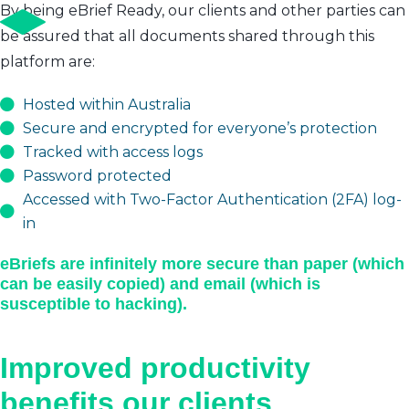
By being eBrief Ready, our clients and other parties can
be assured that all documents shared through this
platform are:
Hosted within Australia
Secure and encrypted for everyone’s protection
Tracked with access logs
Password protected
Accessed with Two-Factor Authentication (2FA) log-
in
eBriefs are infinitely more secure than paper (which
can be easily copied) and email (which is
susceptible to hacking).
Improved productivity
benefits our clients