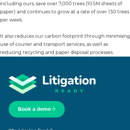
including ours, save over 7,000 trees (10.5M sheets of
paper) and continues to grow at a rate of over 130 trees
per week.
It also reduces our carbon footprint through minimising
use of courier and transport services, as well as
reducing recycling and paper disposal processes.
Book a demo