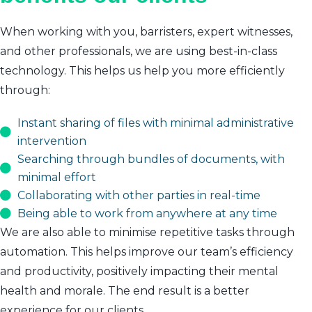
When working with you, barristers, expert witnesses,
and other professionals, we are using best-in-class
technology. This helps us help you more efficiently
through:
Instant sharing of files with minimal administrative
intervention
Searching through bundles of documents, with
minimal effort
Collaborating with other parties in real-time
Being able to work from anywhere at any time
We are also able to minimise repetitive tasks through
automation. This helps improve our team’s efficiency
and productivity, positively impacting their mental
health and morale. The end result is a better
experience for our clients.