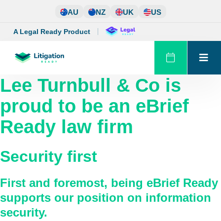
Skip
AU
NZ
UK
US
to
content
A Legal Ready Product
Lee Turnbull & Co
is
proud to be an eBrief
Ready law firm
Security first
First and foremost, being eBrief Ready
supports our position on information
security.