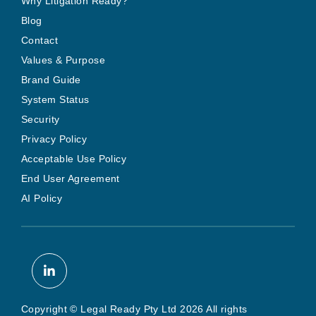
Why Litigation Ready?
Blog
Contact
Values & Purpose
Brand Guide
System Status
Security
Privacy Policy
Acceptable Use Policy
End User Agreement
AI Policy
Copyright © Legal Ready Pty Ltd 2026 All rights