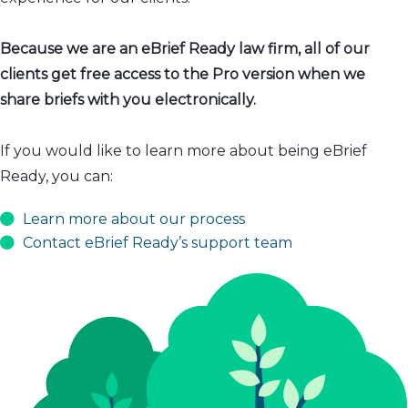
Because we are an eBrief Ready law firm, all of our
clients get free access to the Pro version when we
share briefs with you electronically.
If you would like to learn more about being eBrief
Ready, you can:
Learn more about our process
Contact eBrief Ready’s support team