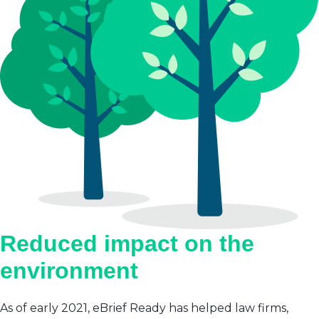
Reduced impact on the
environment
As of early 2021, eBrief Ready has helped law firms,