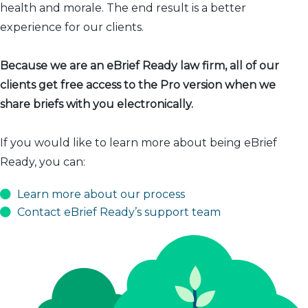
health and morale. The end result is a better
experience for our clients.
Because we are an eBrief Ready law firm, all of our
clients get free access to the Pro version when we
share briefs with you electronically.
If you would like to learn more about being eBrief
Ready, you can:
Learn more about our process
Contact eBrief Ready’s support team