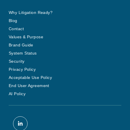
Why Litigation Ready?
Blog
Contact
Values & Purpose
Brand Guide
System Status
Security
Privacy Policy
Acceptable Use Policy
End User Agreement
AI Policy