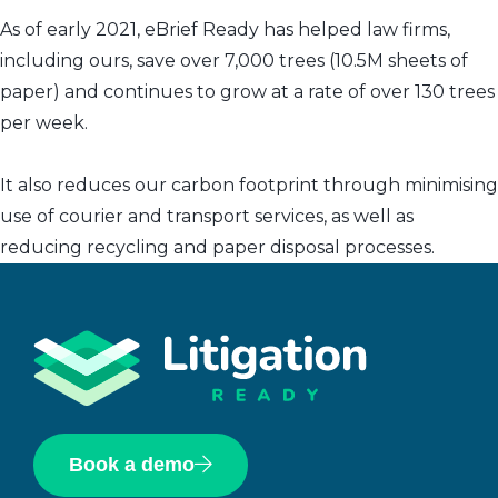
As of early 2021, eBrief Ready has helped law firms,
including ours, save over 7,000 trees (10.5M sheets of
paper) and continues to grow at a rate of over 130 trees
per week.
It also reduces our carbon footprint through minimising
use of courier and transport services, as well as
reducing recycling and paper disposal processes.
Book a demo