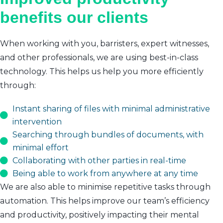
benefits our clients
When working with you, barristers, expert witnesses,
and other professionals, we are using best-in-class
technology. This helps us help you more efficiently
through:
Instant sharing of files with minimal administrative
intervention
Searching through bundles of documents, with
minimal effort
Collaborating with other parties in real-time
Being able to work from anywhere at any time
We are also able to minimise repetitive tasks through
automation. This helps improve our team’s efficiency
and productivity, positively impacting their mental