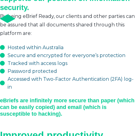
security.
By being eBrief Ready, our clients and other parties can
be assured that all documents shared through this
platform are:
Hosted within Australia
Secure and encrypted for everyone’s protection
Tracked with access logs
Password protected
Accessed with Two-Factor Authentication (2FA) log-
in
eBriefs are infinitely more secure than paper (which
can be easily copied) and email (which is
susceptible to hacking).
Improved productivity