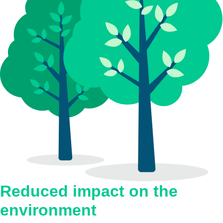
Reduced impact on the
environment