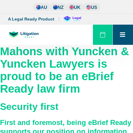
Skip
AU
NZ
UK
US
to
content
A Legal Ready Product
Mahons with Yuncken &
Yuncken Lawyers
is
proud to be an eBrief
Ready law firm
Security first
First and foremost, being eBrief Ready
supports our position on information