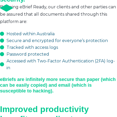
By being eBrief Ready, our clients and other parties can
be assured that all documents shared through this
platform are:
Hosted within Australia
Secure and encrypted for everyone’s protection
Tracked with access logs
Password protected
Accessed with Two-Factor Authentication (2FA) log-
in
eBriefs are infinitely more secure than paper (which
can be easily copied) and email (which is
susceptible to hacking).
Improved productivity