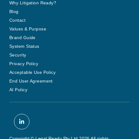
Why Litigation Ready?
Blog
Contact
Values & Purpose
Brand Guide
System Status
Security
Privacy Policy
Acceptable Use Policy
End User Agreement
AI Policy
Copyright © Legal Ready Pty Ltd 2026 All rights