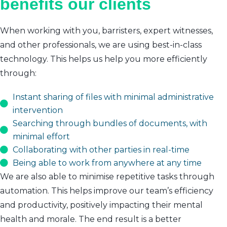
benefits our clients
When working with you, barristers, expert witnesses,
and other professionals, we are using best-in-class
technology. This helps us help you more efficiently
through:
Instant sharing of files with minimal administrative
intervention
Searching through bundles of documents, with
minimal effort
Collaborating with other parties in real-time
Being able to work from anywhere at any time
We are also able to minimise repetitive tasks through
automation. This helps improve our team’s efficiency
and productivity, positively impacting their mental
health and morale. The end result is a better