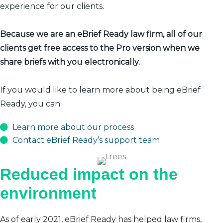
experience for our clients.
Because we are an eBrief Ready law firm, all of our
clients get free access to the Pro version when we
share briefs with you electronically.
If you would like to learn more about being eBrief
Ready, you can:
Learn more about our process
Contact eBrief Ready’s support team
Reduced impact on the
environment
As of early 2021, eBrief Ready has helped law firms,