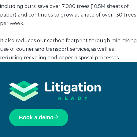
including ours, save over 7,000 trees (10.5M sheets of
paper) and continues to grow at a rate of over 130 trees
per week.
It also reduces our carbon footprint through minimising
use of courier and transport services, as well as
reducing recycling and paper disposal processes.
Book a demo