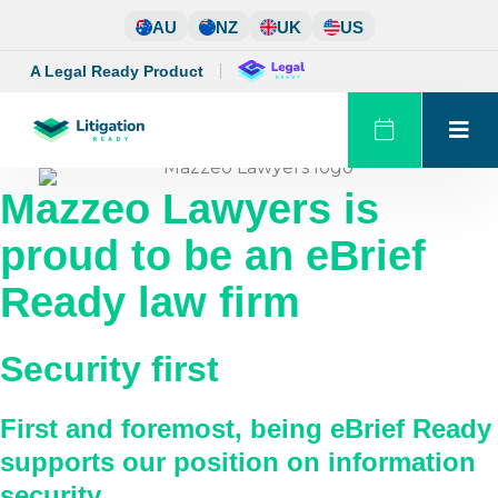
Skip
AU
NZ
UK
US
to
content
A Legal Ready Product
Mazzeo Lawyers
is
proud to be an eBrief
Ready law firm
Security first
First and foremost, being eBrief Ready
supports our position on information
security.