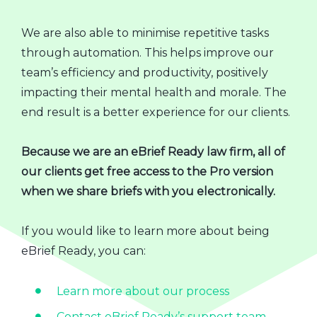
We are also able to minimise repetitive tasks
through automation. This helps improve our
team’s efficiency and productivity, positively
impacting their mental health and morale. The
end result is a better experience for our clients.
Because we are an eBrief Ready law firm, all of
our clients get free access to the Pro version
when we share briefs with you electronically.
If you would like to learn more about being
eBrief Ready, you can:
Learn more about our process
Contact eBrief Ready’s support team