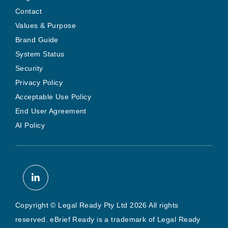
Contact
Values & Purpose
Brand Guide
System Status
Security
Privacy Policy
Acceptable Use Policy
End User Agreement
AI Policy
Copyright © Legal Ready Pty Ltd 2026 All rights
reserved. eBrief Ready is a trademark of Legal Ready