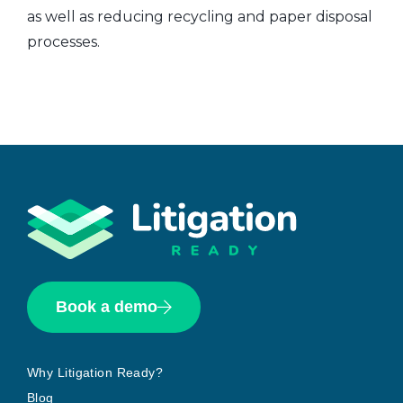
as well as reducing recycling and paper disposal
processes.
Book a demo
Why Litigation Ready?
Blog