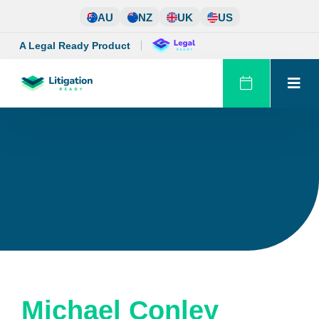
Skip
AU
NZ
UK
US
to
content
A Legal Ready Product
Michael Conley