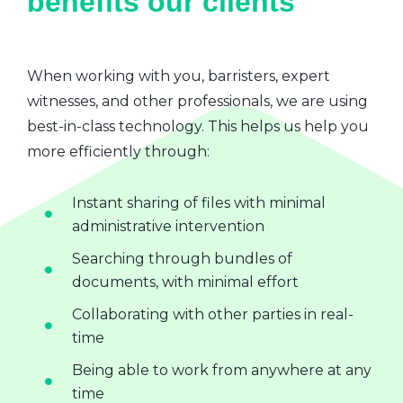
benefits our clients
When working with you, barristers, expert
witnesses, and other professionals, we are using
best-in-class technology. This helps us help you
more efficiently through:
Instant sharing of files with minimal
administrative intervention
Searching through bundles of
documents, with minimal effort
Collaborating with other parties in real-
time
Being able to work from anywhere at any
time