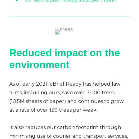
Reduced impact on the
environment
As of early 2021, eBrief Ready has helped law
firms, including ours, save over 7,000 trees
(10.5M sheets of paper) and continues to grow
at a rate of over 130 trees per week.
It also reduces our carbon footprint through
minimising use of courier and transport services,