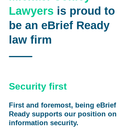
Lawyers
is proud to
be an eBrief Ready
law firm
Security first
First and foremost, being eBrief
Ready supports our position on
information security.