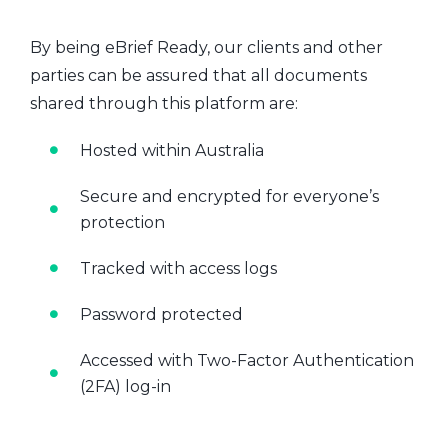
By being eBrief Ready, our clients and other
parties can be assured that all documents
shared through this platform are:
Hosted within Australia
Secure and encrypted for everyone’s
protection
Tracked with access logs
Password protected
Accessed with Two-Factor Authentication
(2FA) log-in