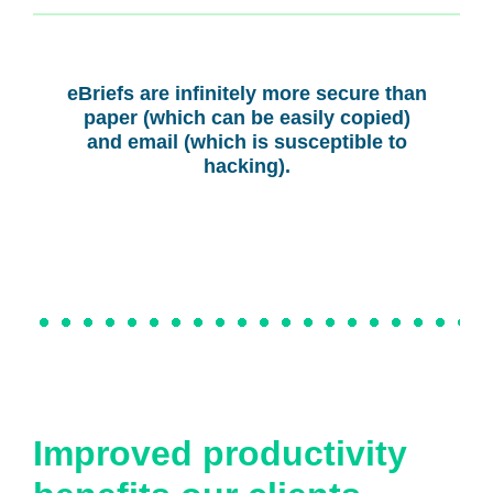
eBriefs are infinitely more secure than
paper (which can be easily copied)
and email (which is susceptible to
hacking).
Improved productivity