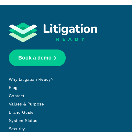
Book a demo
Why Litigation Ready?
Blog
Contact
Values & Purpose
Brand Guide
System Status
Security