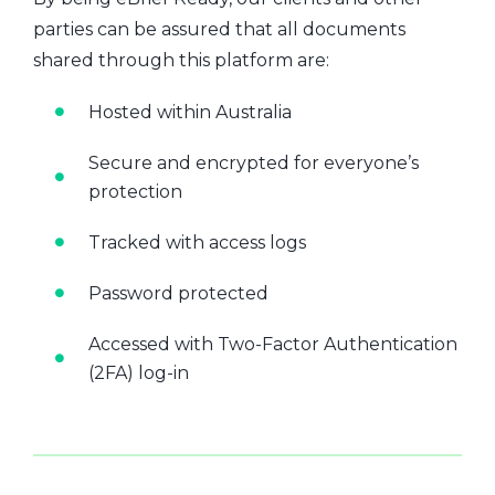
parties can be assured that all documents
shared through this platform are:
Hosted within Australia
Secure and encrypted for everyone’s
protection
Tracked with access logs
Password protected
Accessed with Two-Factor Authentication
(2FA) log-in