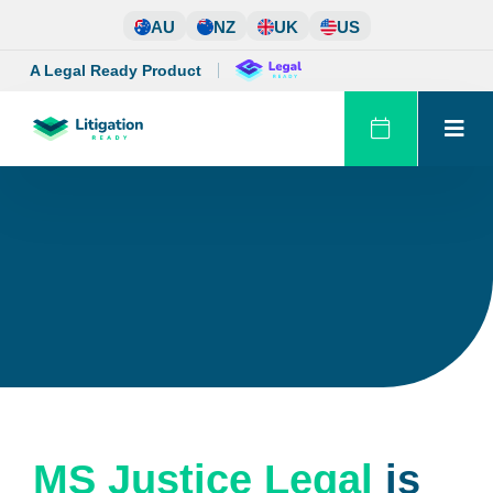
Skip
AU
NZ
UK
US
to
content
A Legal Ready Product
MS Justice Legal
is