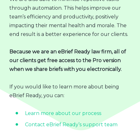
through automation. This helps improve our
team’s efficiency and productivity, positively
impacting their mental health and morale. The
end result is a better experience for our clients.
Because we are an eBrief Ready law firm, all of
our clients get free access to the Pro version
when we share briefs with you electronically.
If you would like to learn more about being
eBrief Ready, you can:
Learn more about our process
Contact eBrief Ready’s support team