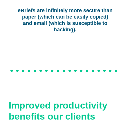
eBriefs are infinitely more secure than
paper (which can be easily copied)
and email (which is susceptible to
hacking).
Improved productivity
benefits our clients