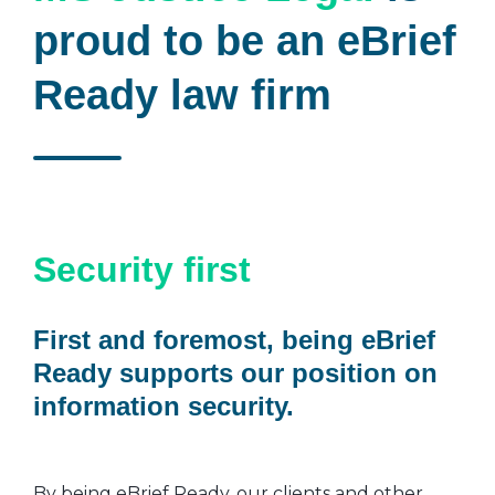
proud to be an eBrief
Ready law firm
Security first
First and foremost, being eBrief
Ready supports our position on
information security.
By being eBrief Ready, our clients and other