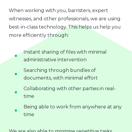
When working with you, barristers, expert
witnesses, and other professionals, we are using
best-in-class technology. This helps us help you
more efficiently through:
Instant sharing of files with minimal
administrative intervention
Searching through bundles of
documents, with minimal effort
Collaborating with other parties in real-
time
Being able to work from anywhere at any
time
We are also able to minimise repetitive tasks