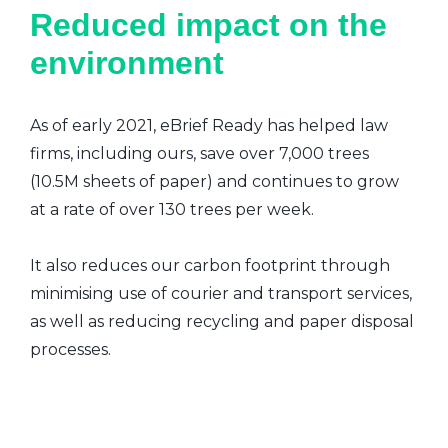
Reduced impact on the
environment
As of early 2021, eBrief Ready has helped law
firms, including ours, save over 7,000 trees
(10.5M sheets of paper) and continues to grow
at a rate of over 130 trees per week.
It also reduces our carbon footprint through
minimising use of courier and transport services,
as well as reducing recycling and paper disposal
processes.