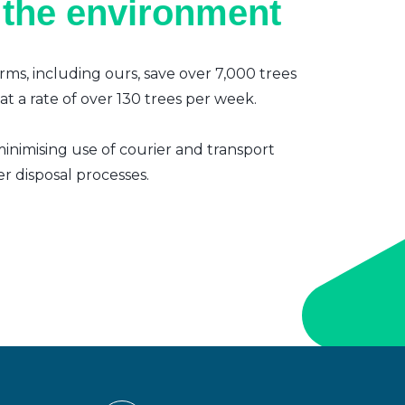
 the environment
irms, including ours, save over 7,000 trees
t a rate of over 130 trees per week.
inimising use of courier and transport
er disposal processes.