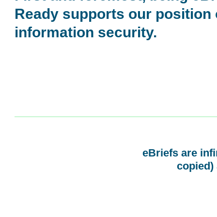
Ready supports our position
information security.
eBriefs are inf
copied) 