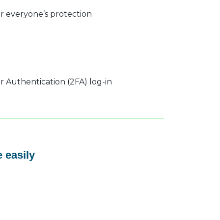
r everyone’s protection
 Authentication (2FA) log-in
 easily