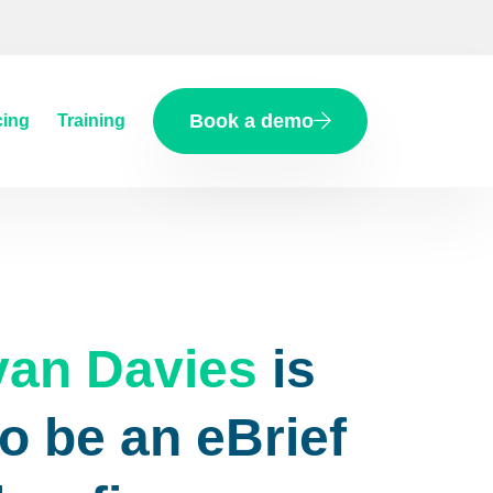
Book a demo
cing
Training
van Davies
is
o be an eBrief