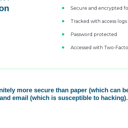
 on
Secure and encrypted fo
Tracked with access logs
Password protected
Accessed with Two-Factor
initely more secure than paper (which can be
and email (which is susceptible to hacking).