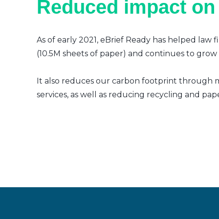
Reduced impact on
As of early 2021, eBrief Ready has helped law f
(10.5M sheets of paper) and continues to grow a
It also reduces our carbon footprint through m
services, as well as reducing recycling and pap