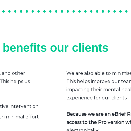
benefits our clients
, and other
We are also able to minimis
 This helps us
This helps improve our team’
impacting their mental heal
experience for our clients.
ative intervention
Because we are an eBrief Rea
h minimal effort
access to the Pro version w
electronically.