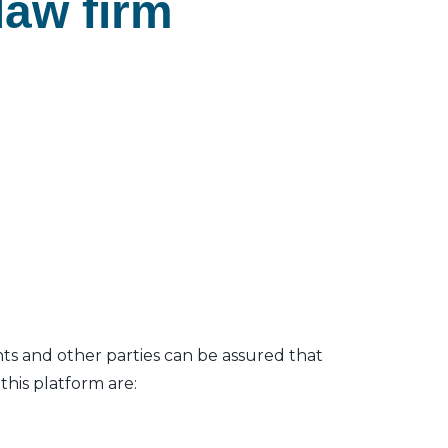
law firm
nts and other parties can be assured that
his platform are: