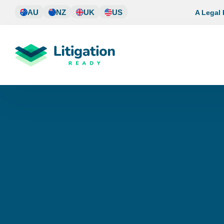
Skip
AU
NZ
UK
US
A Legal
to
content