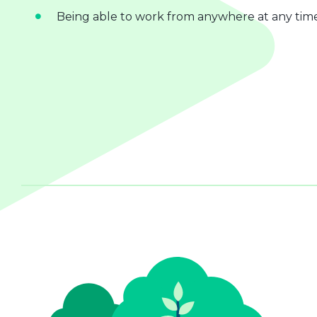
Being able to work from anywhere at any tim