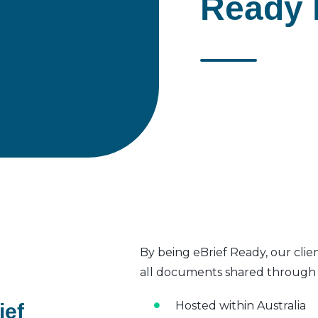
Ready 
By being eBrief Ready, our clie
all documents shared through t
Hosted within Australia
ief