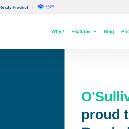
 Ready Product
Why?
Features
Blog
Pri
O'Sulli
proud t