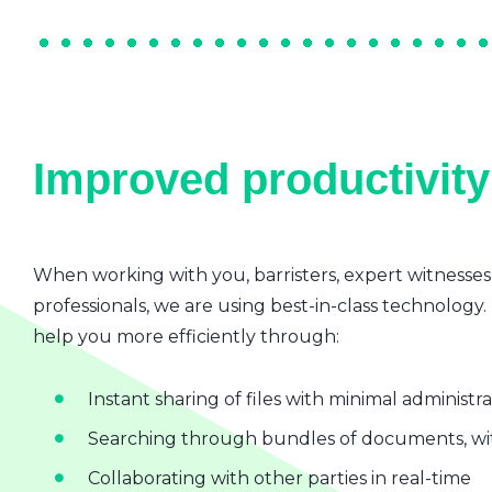
Improved productivity 
When working with you, barristers, expert witnesses
professionals, we are using best-in-class technology.
help you more efficiently through:
Instant sharing of files with minimal administr
Searching through bundles of documents, wit
Collaborating with other parties in real-time