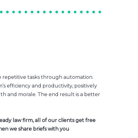
e repetitive tasks through automation.
s efficiency and productivity, positively
th and morale. The end result is a better
dy law firm, all of our clients get free
hen we share briefs with you