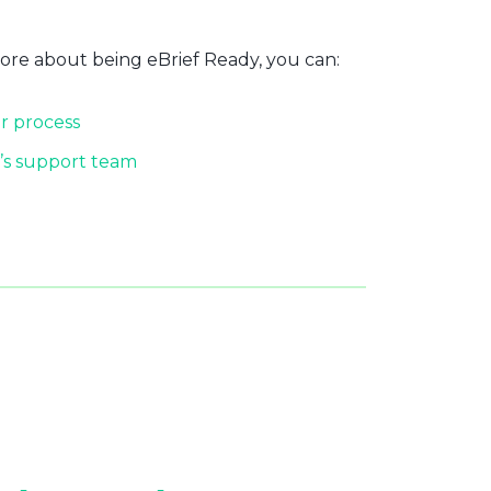
more about being eBrief Ready, you can:
r process
’s support team