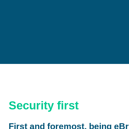
Security first
First and foremost, being eBr