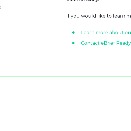
e
If you would like to learn 
Learn more about ou
Contact eBrief Ready