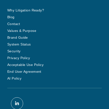
Why Litigation Ready?
Blog
Contact
Values & Purpose
Brand Guide
System Status
Security
Privacy Policy
Acceptable Use Policy
End User Agreement
AI Policy