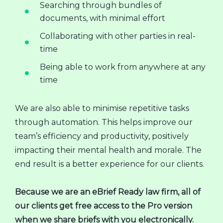
Searching through bundles of
documents, with minimal effort
Collaborating with other parties in real-
time
Being able to work from anywhere at any
time
We are also able to minimise repetitive tasks
through automation. This helps improve our
team’s efficiency and productivity, positively
impacting their mental health and morale. The
end result is a better experience for our clients.
Because we are an eBrief Ready law firm, all of
our clients get free access to the Pro version
when we share briefs with you electronically.