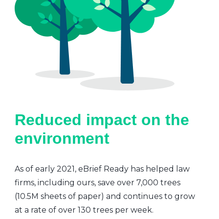
Reduced impact on the
environment
As of early 2021, eBrief Ready has helped law
firms, including ours, save over 7,000 trees
(10.5M sheets of paper) and continues to grow
at a rate of over 130 trees per week.