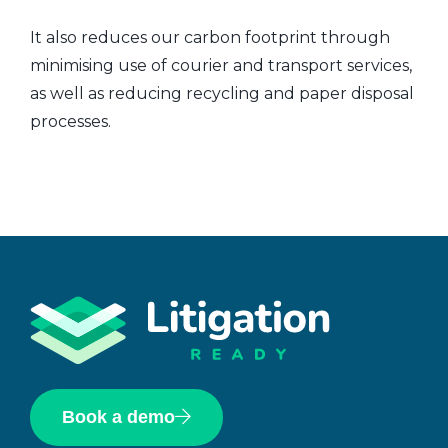
It also reduces our carbon footprint through
minimising use of courier and transport services,
as well as reducing recycling and paper disposal
processes.
Book a demo