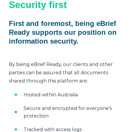
Security first
First and foremost, being eBrief
Ready supports our position on
information security.
By being eBrief Ready, our clients and other
parties can be assured that all documents
shared through this platform are:
Hosted within Australia
Secure and encrypted for everyone’s
protection
Tracked with access logs