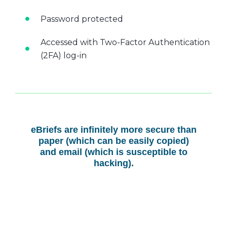
Password protected
Accessed with Two-Factor Authentication
(2FA) log-in
eBriefs are infinitely more secure than
paper (which can be easily copied)
and email (which is susceptible to
hacking).