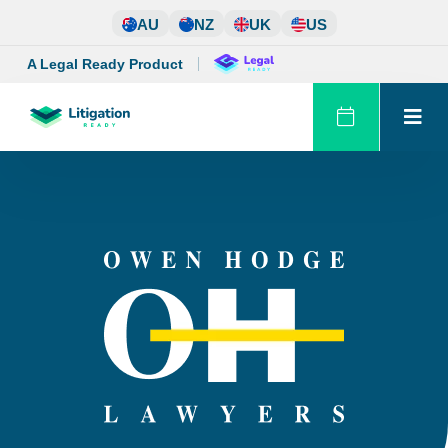
Skip
AU
NZ
UK
US
to
content
A Legal Ready Product