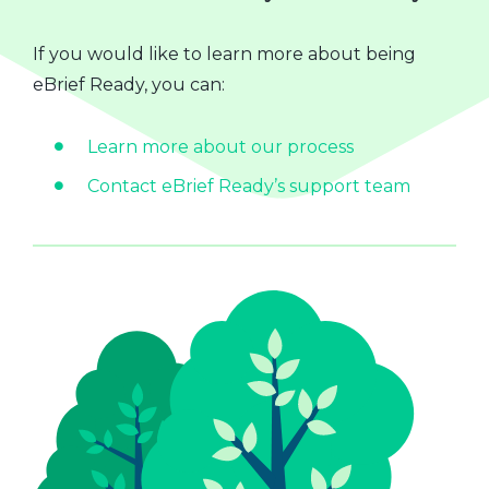
If you would like to learn more about being
eBrief Ready, you can:
Learn more about our process
Contact eBrief Ready’s support team