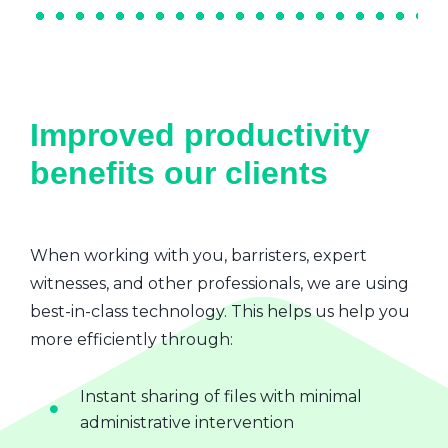
Improved productivity
benefits our clients
When working with you, barristers, expert
witnesses, and other professionals, we are using
best-in-class technology. This helps us help you
more efficiently through:
Instant sharing of files with minimal
administrative intervention