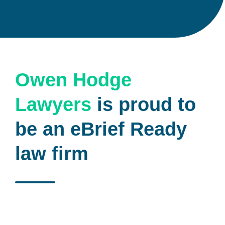
Owen Hodge
Lawyers
is proud to
be an eBrief Ready
law firm