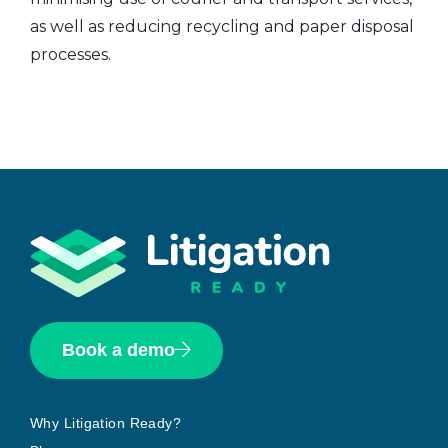
as well as reducing recycling and paper disposal
processes.
Book a demo
Why Litigation Ready?