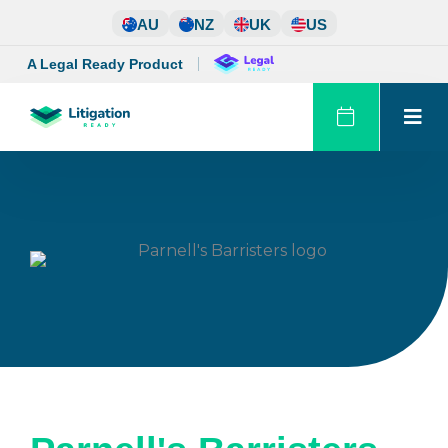
Skip
AU
NZ
UK
US
to
content
A Legal Ready Product