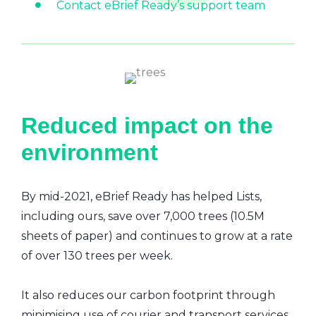
Contact eBrief Ready’s support team
Reduced impact on the
environment
By mid-2021, eBrief Ready has helped Lists,
including ours, save over 7,000 trees (10.5M
sheets of paper) and continues to grow at a rate
of over 130 trees per week.
It also reduces our carbon footprint through
minimising use of courier and transport services,