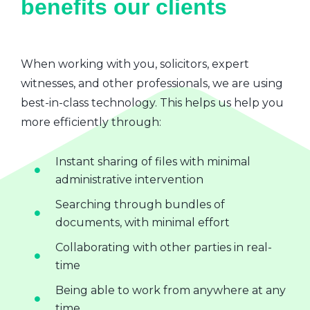
benefits our clients
When working with you, solicitors, expert
witnesses, and other professionals, we are using
best-in-class technology. This helps us help you
more efficiently through:
Instant sharing of files with minimal
administrative intervention
Searching through bundles of
documents, with minimal effort
Collaborating with other parties in real-
time
Being able to work from anywhere at any
time