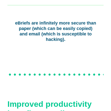
eBriefs are infinitely more secure than
paper (which can be easily copied)
and email (which is susceptible to
hacking).
Improved productivity