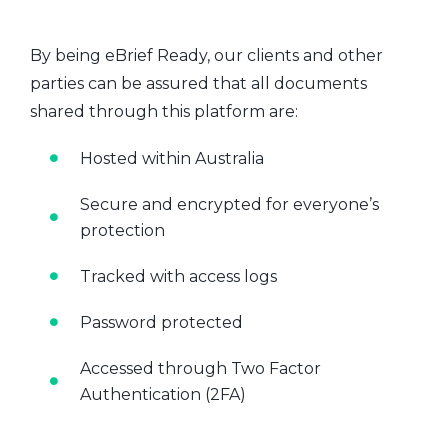
By being eBrief Ready, our clients and other
parties can be assured that all documents
shared through this platform are:
Hosted within Australia
Secure and encrypted for everyone’s
protection
Tracked with access logs
Password protected
Accessed through Two Factor
Authentication (2FA)