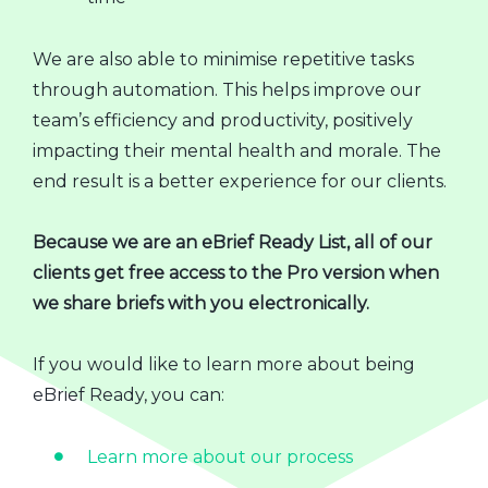
We are also able to minimise repetitive tasks
through automation. This helps improve our
team’s efficiency and productivity, positively
impacting their mental health and morale. The
end result is a better experience for our clients.
Because we are an eBrief Ready List, all of our
clients get free access to the Pro version when
we share briefs with you electronically.
If you would like to learn more about being
eBrief Ready, you can:
Learn more about our process