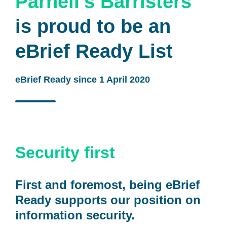
Parnell's Barristers
is proud to be an
eBrief Ready List
eBrief Ready since 1 April 2020
Security first
First and foremost, being eBrief
Ready supports our position on
information security.