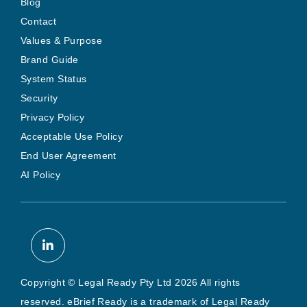
Blog
Contact
Values & Purpose
Brand Guide
System Status
Security
Privacy Policy
Acceptable Use Policy
End User Agreement
AI Policy
Copyright © Legal Ready Pty Ltd 2026 All rights
reserved. eBrief Ready is a trademark of Legal Ready