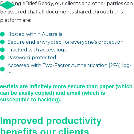
By being eBrief Ready, our clients and other parties can
be assured that all documents shared through this
platform are:
Hosted within Australia
Secure and encrypted for everyone’s protection
Tracked with access logs
Password protected
Accessed with Two-Factor Authentication (2FA) log-
in
eBriefs are infinitely more secure than paper (which
can be easily copied) and email (which is
susceptible to hacking).
Improved productivity
benefits our clients