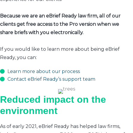
Because we are an eBrief Ready law firm, all of our
clients get free access to the Pro version when we
share briefs with you electronically.
If you would like to learn more about being eBrief
Ready, you can:
Learn more about our process
Contact eBrief Ready’s support team
Reduced impact on the
environment
As of early 2021, eBrief Ready has helped law firms,