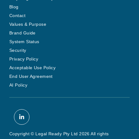
Blog
Contact
Values & Purpose
Brand Guide
System Status
Security
Privacy Policy
Acceptable Use Policy
End User Agreement
AI Policy
Copyright © Legal Ready Pty Ltd 2026 All rights