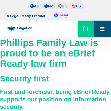
Skip
AU
NZ
UK
US
to
content
A Legal Ready Product
Phillips Family Law
is
proud to be an eBrief
Ready law firm
Security first
First and foremost, being eBrief Ready
supports our position on information
security.