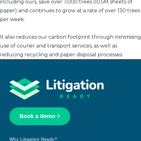
including ours, save over 7,000 trees (10.5M sheets of
paper) and continues to grow at a rate of over 130 trees
per week.
It also reduces our carbon footprint through minimising
use of courier and transport services, as well as
reducing recycling and paper disposal processes.
Book a demo
Why Litigation Ready?