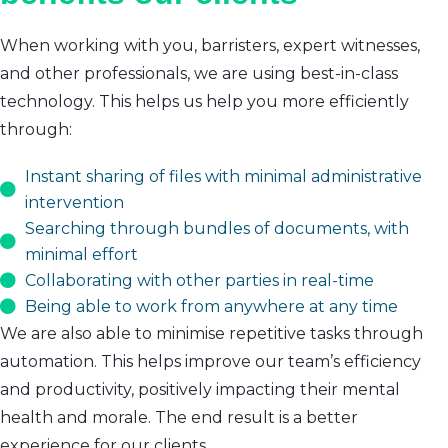
When working with you, barristers, expert witnesses,
and other professionals, we are using best-in-class
technology. This helps us help you more efficiently
through:
Instant sharing of files with minimal administrative
intervention
Searching through bundles of documents, with
minimal effort
Collaborating with other parties in real-time
Being able to work from anywhere at any time
We are also able to minimise repetitive tasks through
automation. This helps improve our team’s efficiency
and productivity, positively impacting their mental
health and morale. The end result is a better
experience for our clients.