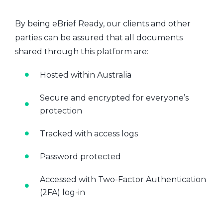
By being eBrief Ready, our clients and other
parties can be assured that all documents
shared through this platform are:
Hosted within Australia
Secure and encrypted for everyone’s
protection
Tracked with access logs
Password protected
Accessed with Two-Factor Authentication
(2FA) log-in