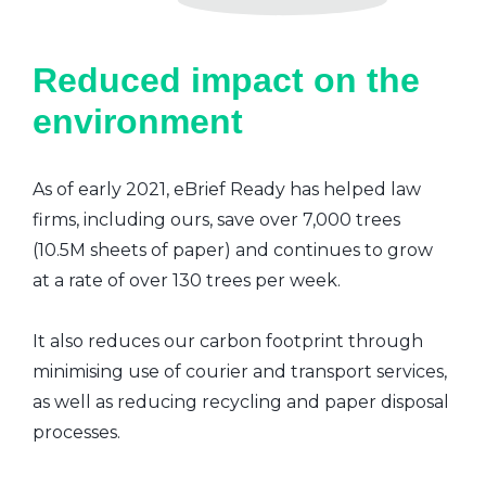
Reduced impact on the
environment
As of early 2021, eBrief Ready has helped law
firms, including ours, save over 7,000 trees
(10.5M sheets of paper) and continues to grow
at a rate of over 130 trees per week.
It also reduces our carbon footprint through
minimising use of courier and transport services,
as well as reducing recycling and paper disposal
processes.