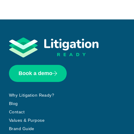
Book a demo
Why Litigation Ready?
Blog
Contact
Values & Purpose
Brand Guide