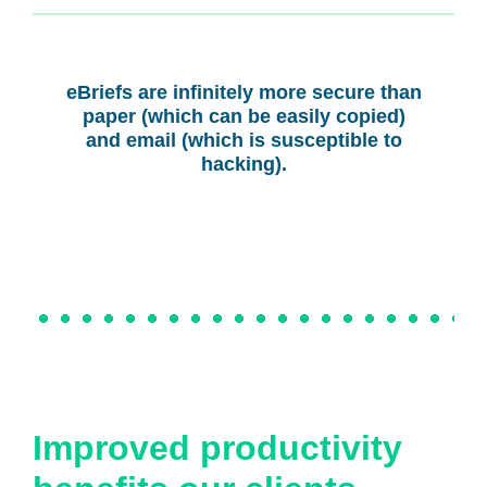
eBriefs are infinitely more secure than
paper (which can be easily copied)
and email (which is susceptible to
hacking).
Improved productivity