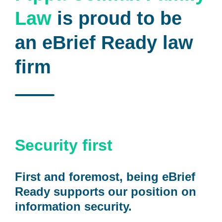
Law
is proud to be
an eBrief Ready law
firm
Security first
First and foremost, being eBrief
Ready supports our position on
information security.