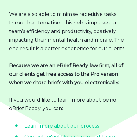
We are also able to minimise repetitive tasks
through automation. This helps improve our
team’s efficiency and productivity, positively
impacting their mental health and morale. The
end result is a better experience for our clients.
Because we are an eBrief Ready law firm, all of
our clients get free access to the Pro version
when we share briefs with you electronically.
If you would like to learn more about being
eBrief Ready, you can:
Learn more about our process
Contact eBrief Ready’s support team