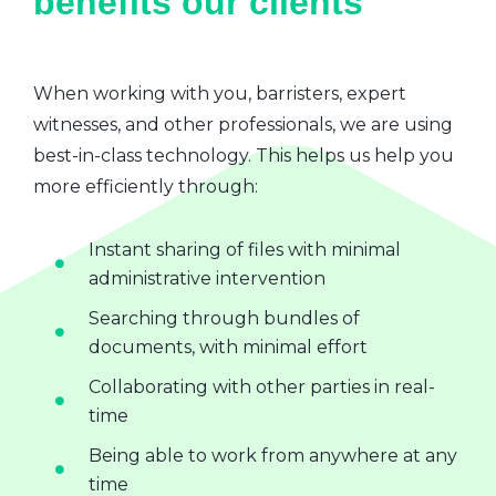
benefits our clients
When working with you, barristers, expert
witnesses, and other professionals, we are using
best-in-class technology. This helps us help you
more efficiently through:
Instant sharing of files with minimal
administrative intervention
Searching through bundles of
documents, with minimal effort
Collaborating with other parties in real-
time
Being able to work from anywhere at any
time