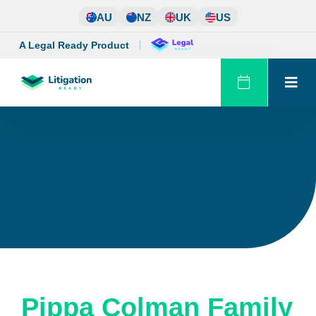
Skip
AU
NZ
UK
US
to
content
A Legal Ready Product
Pippa Colman Family