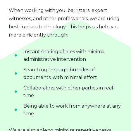
When working with you, barristers, expert
witnesses, and other professionals, we are using
best-in-class technology. This helps us help you
more efficiently through:
Instant sharing of files with minimal
administrative intervention
Searching through bundles of
documents, with minimal effort
Collaborating with other parties in real-
time
Being able to work from anywhere at any
time
We are also able to minimise repetitive tasks