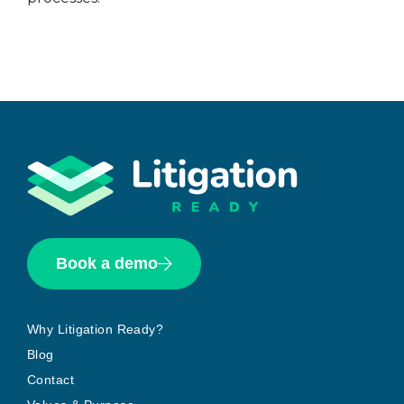
Book a demo
Why Litigation Ready?
Blog
Contact