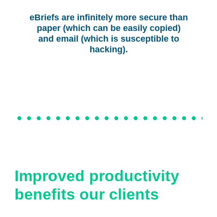
eBriefs are infinitely more secure than
paper (which can be easily copied)
and email (which is susceptible to
hacking).
Improved productivity
benefits our clients