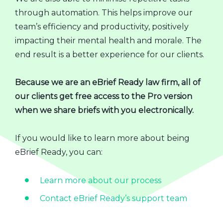
through automation. This helps improve our
team’s efficiency and productivity, positively
impacting their mental health and morale. The
end result is a better experience for our clients.
Because we are an eBrief Ready law firm, all of
our clients get free access to the Pro version
when we share briefs with you electronically.
If you would like to learn more about being
eBrief Ready, you can:
Learn more about our process
Contact eBrief Ready’s support team