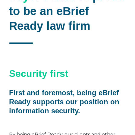
to be an eBrief
Ready law firm
Security first
First and foremost, being eBrief
Ready supports our position on
information security.
By being eBrief Ready, our clients and other