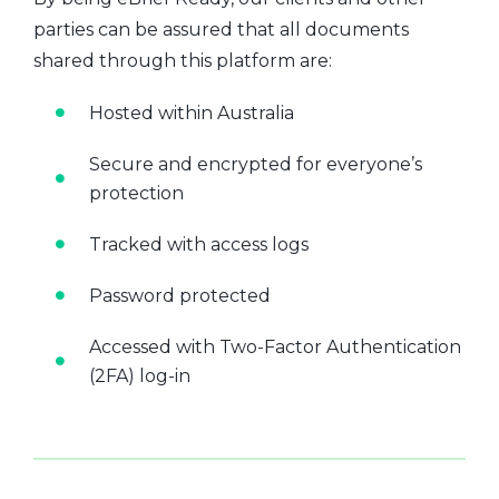
parties can be assured that all documents
shared through this platform are:
Hosted within Australia
Secure and encrypted for everyone’s
protection
Tracked with access logs
Password protected
Accessed with Two-Factor Authentication
(2FA) log-in