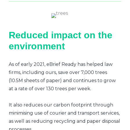
Reduced impact on the
environment
As of early 2021, eBrief Ready has helped law
firms, including ours, save over 7,000 trees
(10.5M sheets of paper) and continues to grow
at a rate of over 130 trees per week.
It also reduces our carbon footprint through
minimising use of courier and transport services,
as well as reducing recycling and paper disposal
processes.