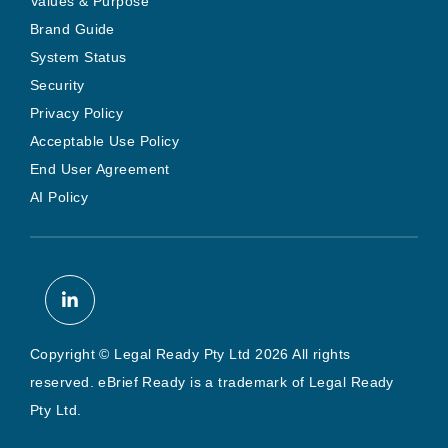
Values & Purpose
Brand Guide
System Status
Security
Privacy Policy
Acceptable Use Policy
End User Agreement
AI Policy
Copyright © Legal Ready Pty Ltd 2026 All rights
reserved. eBrief Ready is a trademark of Legal Ready
Pty Ltd.