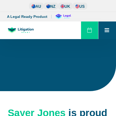
Skip
AU
NZ
UK
US
to
content
A Legal Ready Product
Sayer Jones
is proud