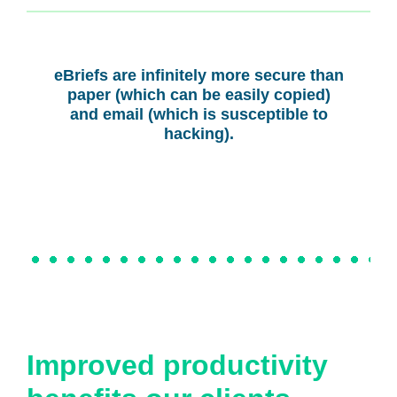
eBriefs are infinitely more secure than
paper (which can be easily copied)
and email (which is susceptible to
hacking).
Improved productivity