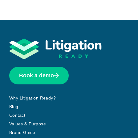
Book a demo
Why Litigation Ready?
Blog
Contact
Values & Purpose
Brand Guide