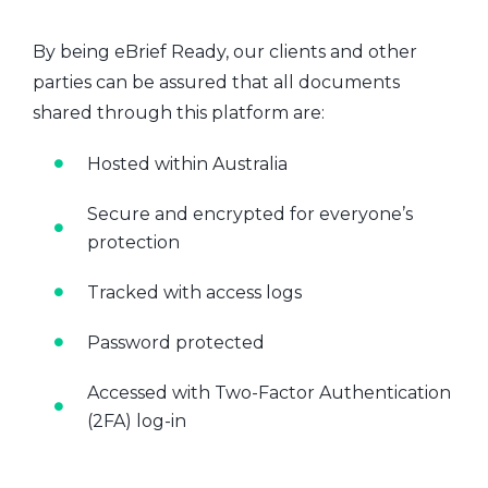
By being eBrief Ready, our clients and other
parties can be assured that all documents
shared through this platform are:
Hosted within Australia
Secure and encrypted for everyone’s
protection
Tracked with access logs
Password protected
Accessed with Two-Factor Authentication
(2FA) log-in