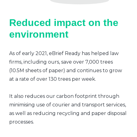
Reduced impact on the
environment
As of early 2021, eBrief Ready has helped law
firms, including ours, save over 7,000 trees
(10.5M sheets of paper) and continues to grow
at a rate of over 130 trees per week.
It also reduces our carbon footprint through
minimising use of courier and transport services,
as well as reducing recycling and paper disposal
processes.