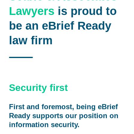
Lawyers
is proud to
be an eBrief Ready
law firm
Security first
First and foremost, being eBrief
Ready supports our position on
information security.