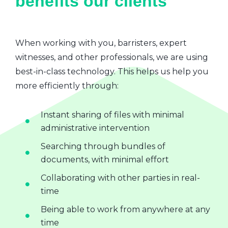
benefits our clients
When working with you, barristers, expert
witnesses, and other professionals, we are using
best-in-class technology. This helps us help you
more efficiently through:
Instant sharing of files with minimal
administrative intervention
Searching through bundles of
documents, with minimal effort
Collaborating with other parties in real-
time
Being able to work from anywhere at any
time