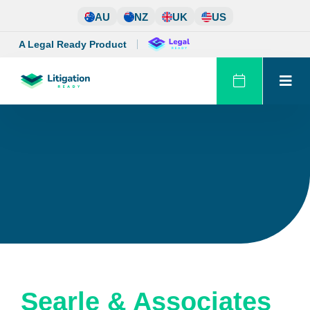
Skip
AU
NZ
UK
US
to
content
A Legal Ready Product
Searle & Associates