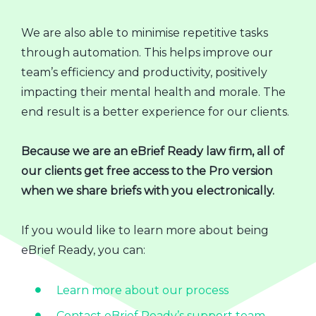
We are also able to minimise repetitive tasks
through automation. This helps improve our
team’s efficiency and productivity, positively
impacting their mental health and morale. The
end result is a better experience for our clients.
Because we are an eBrief Ready law firm, all of
our clients get free access to the Pro version
when we share briefs with you electronically.
If you would like to learn more about being
eBrief Ready, you can:
Learn more about our process
Contact eBrief Ready’s support team