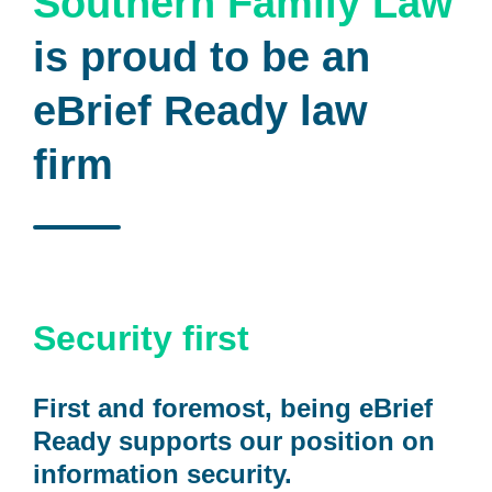
Southern Family Law
is proud to be an
eBrief Ready law
firm
Security first
First and foremost, being eBrief
Ready supports our position on
information security.