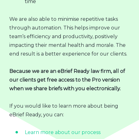
time
We are also able to minimise repetitive tasks
through automation. This helps improve our
team’s efficiency and productivity, positively
impacting their mental health and morale. The
end result is a better experience for our clients.
Because we are an eBrief Ready law firm, all of
our clients get free access to the Pro version
when we share briefs with you electronically.
If you would like to learn more about being
eBrief Ready, you can:
Learn more about our process