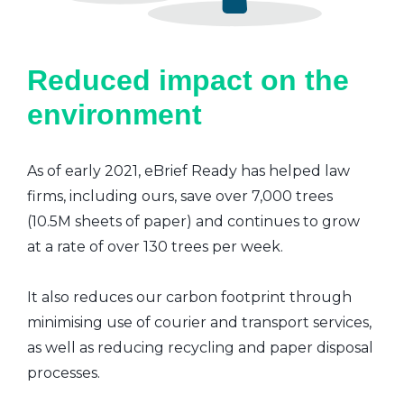
Reduced impact on the
environment
As of early 2021, eBrief Ready has helped law
firms, including ours, save over 7,000 trees
(10.5M sheets of paper) and continues to grow
at a rate of over 130 trees per week.
It also reduces our carbon footprint through
minimising use of courier and transport services,
as well as reducing recycling and paper disposal
processes.