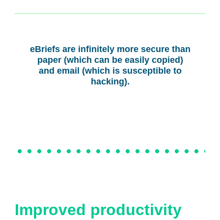
eBriefs are infinitely more secure than
paper (which can be easily copied)
and email (which is susceptible to
hacking).
Improved productivity