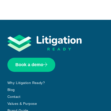
Book a demo
Why Litigation Ready?
Blog
Contact
Values & Purpose
Brand Guide