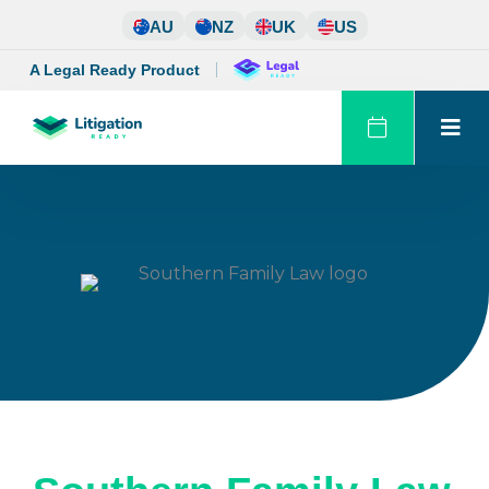
Skip
AU
NZ
UK
US
to
content
A Legal Ready Product