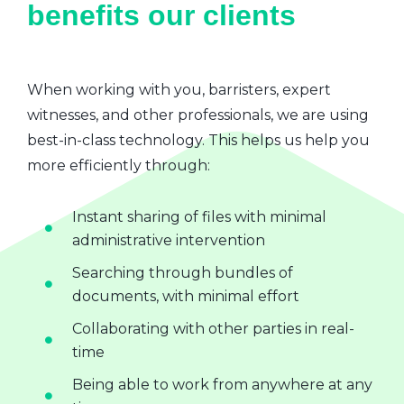
benefits our clients
When working with you, barristers, expert
witnesses, and other professionals, we are using
best-in-class technology. This helps us help you
more efficiently through:
Instant sharing of files with minimal
administrative intervention
Searching through bundles of
documents, with minimal effort
Collaborating with other parties in real-
time
Being able to work from anywhere at any