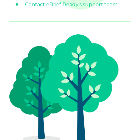
Contact eBrief Ready’s support team