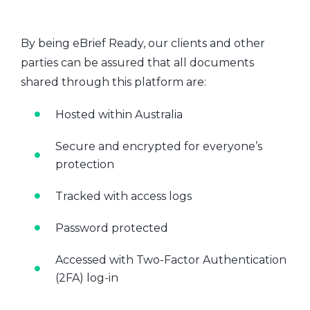
By being eBrief Ready, our clients and other
parties can be assured that all documents
shared through this platform are:
Hosted within Australia
Secure and encrypted for everyone’s
protection
Tracked with access logs
Password protected
Accessed with Two-Factor Authentication
(2FA) log-in