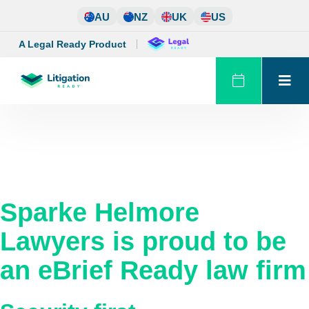
Skip
AU
NZ
UK
US
to
content
A Legal Ready Product
Sparke Helmore
Lawyers
is proud to be
an eBrief Ready law firm