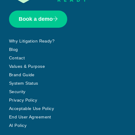
Book a demo
Why Litigation Ready?
Blog
Contact
Values & Purpose
Brand Guide
System Status
Security
Privacy Policy
Acceptable Use Policy
End User Agreement
AI Policy