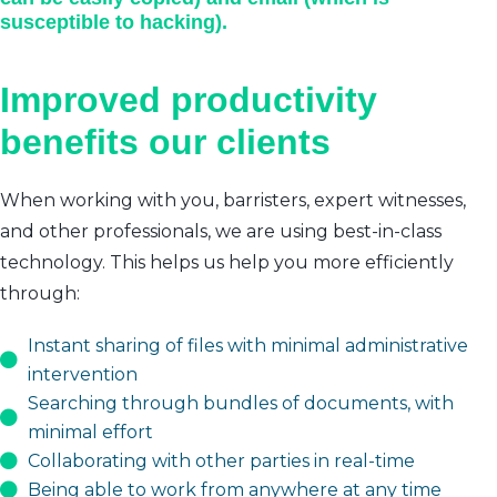
susceptible to hacking).
Improved productivity
benefits our clients
When working with you, barristers, expert witnesses,
and other professionals, we are using best-in-class
technology. This helps us help you more efficiently
through:
Instant sharing of files with minimal administrative
intervention
Searching through bundles of documents, with
minimal effort
Collaborating with other parties in real-time
Being able to work from anywhere at any time