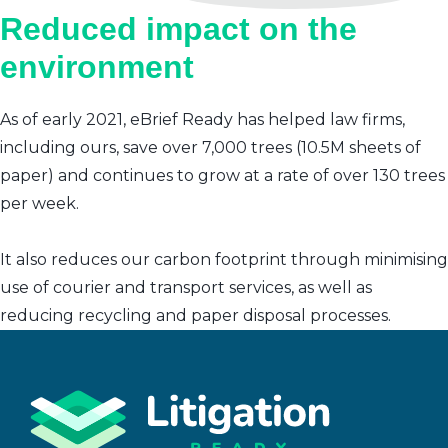
Reduced impact on the
environment
As of early 2021, eBrief Ready has helped law firms,
including ours, save over 7,000 trees (10.5M sheets of
paper) and continues to grow at a rate of over 130 trees
per week.
It also reduces our carbon footprint through minimising
use of courier and transport services, as well as
reducing recycling and paper disposal processes.