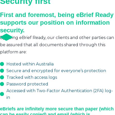
Security first
First and foremost, being eBrief Ready
supports our position on information
security.
By being eBrief Ready, our clients and other parties can
be assured that all documents shared through this
platform are:
Hosted within Australia
Secure and encrypted for everyone’s protection
Tracked with access logs
Password protected
Accessed with Two-Factor Authentication (2FA) log-
in
eBriefs are infinitely more secure than paper (which
can be easily copied) and email (which is