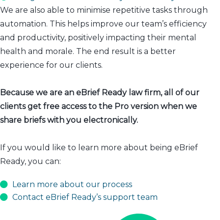
We are also able to minimise repetitive tasks through
automation. This helps improve our team’s efficiency
and productivity, positively impacting their mental
health and morale. The end result is a better
experience for our clients.
Because we are an eBrief Ready law firm, all of our
clients get free access to the Pro version when we
share briefs with you electronically.
If you would like to learn more about being eBrief
Ready, you can:
Learn more about our process
Contact eBrief Ready’s support team