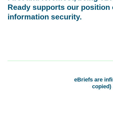
Ready supports our position
information security.
eBriefs are inf
copied) 