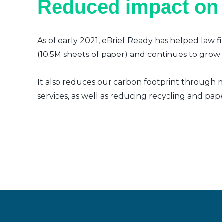
Reduced impact on
As of early 2021, eBrief Ready has helped law f
(10.5M sheets of paper) and continues to grow a
It also reduces our carbon footprint through m
services, as well as reducing recycling and pap