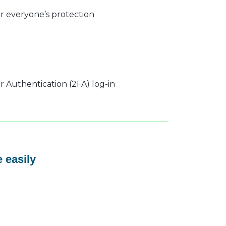
r everyone’s protection
 Authentication (2FA) log-in
 easily