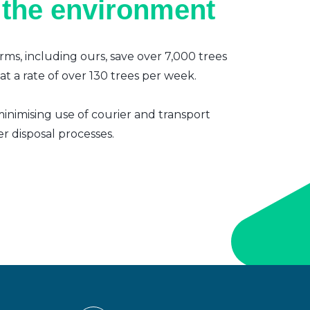
 the environment
irms, including ours, save over 7,000 trees
t a rate of over 130 trees per week.
inimising use of courier and transport
er disposal processes.