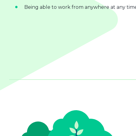
Being able to work from anywhere at any tim