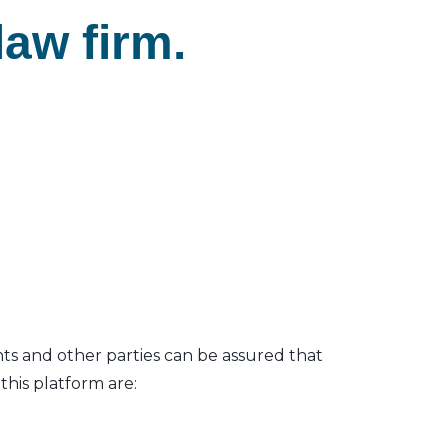
aw firm.
nts and other parties can be assured that
his platform are: