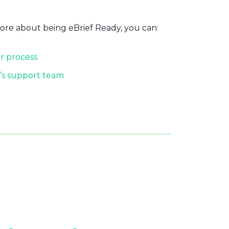
more about being eBrief Ready, you can:
r process
’s support team