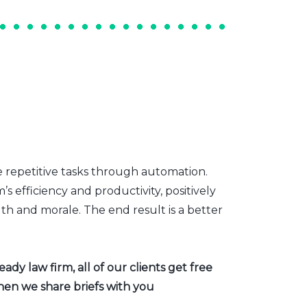
e repetitive tasks through automation.
s efficiency and productivity, positively
th and morale. The end result is a better
dy law firm, all of our clients get free
hen we share briefs with you