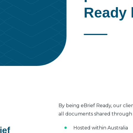
Ready l
By being eBrief Ready, our clie
all documents shared through t
Hosted within Australia
ief