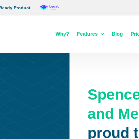
 Ready Product
Why?
Features
Blog
Pri
Spence
and Me
proud t