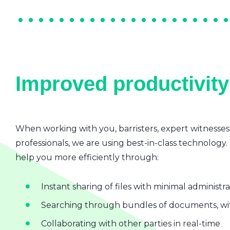
Improved productivity 
When working with you, barristers, expert witnesses
professionals, we are using best-in-class technology.
help you more efficiently through:
Instant sharing of files with minimal administr
Searching through bundles of documents, wit
Collaborating with other parties in real-time