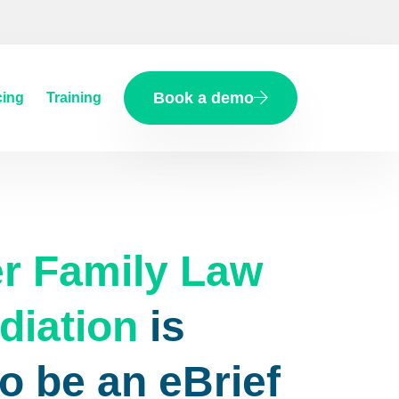
Book a demo
cing
Training
r Family Law
diation
is
o be an eBrief