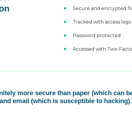
 on
Secure and encrypted fo
Tracked with access logs
Password protected
Accessed with Two-Factor
initely more secure than paper (which can be
and email (which is susceptible to hacking).