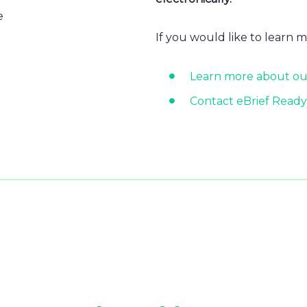
e
If you would like to learn 
Learn more about ou
Contact eBrief Ready