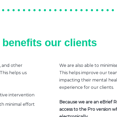
benefits our clients
, and other
We are also able to minimis
 This helps us
This helps improve our team’
impacting their mental heal
experience for our clients.
ative intervention
Because we are an eBrief Rea
h minimal effort
access to the Pro version w
electronically.