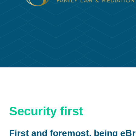
Security first
First and foremost, being eBr