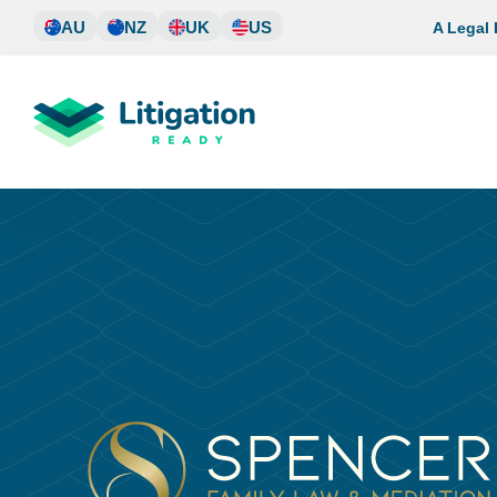
Skip
AU
NZ
UK
US
A Legal
to
content