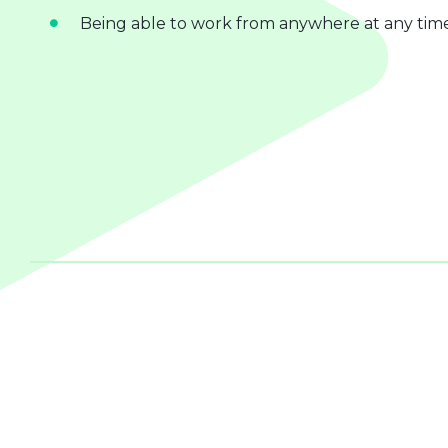
Being able to work from anywhere at any tim