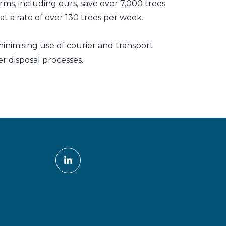
irms, including ours, save over 7,000 trees
t a rate of over 130 trees per week.
inimising use of courier and transport
er disposal processes.