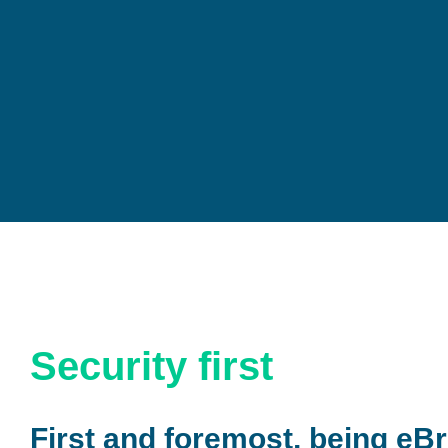
Security first
First and foremost, being eBr