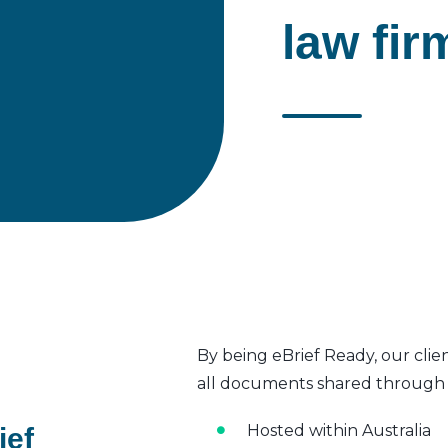
law fir
By being eBrief Ready, our clie
all documents shared through t
Hosted within Australia
ief