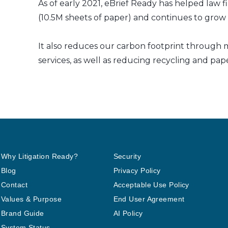
As of early 2021, eBrief Ready has helped law f
(10.5M sheets of paper) and continues to grow a
It also reduces our carbon footprint through m
services, as well as reducing recycling and pap
Why Litigation Ready?
Security
Blog
Privacy Policy
Contact
Acceptable Use Policy
Values & Purpose
End User Agreement
Brand Guide
AI Policy
System Status