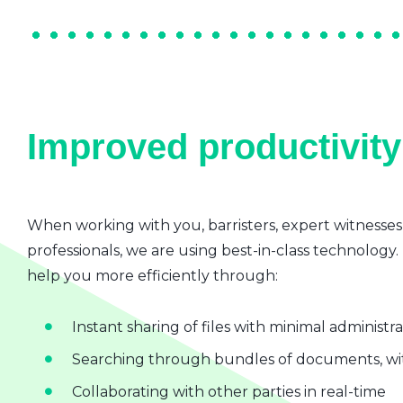
Improved productivity 
When working with you, barristers, expert witnesses
professionals, we are using best-in-class technology.
help you more efficiently through:
Instant sharing of files with minimal administr
Searching through bundles of documents, wit
Collaborating with other parties in real-time