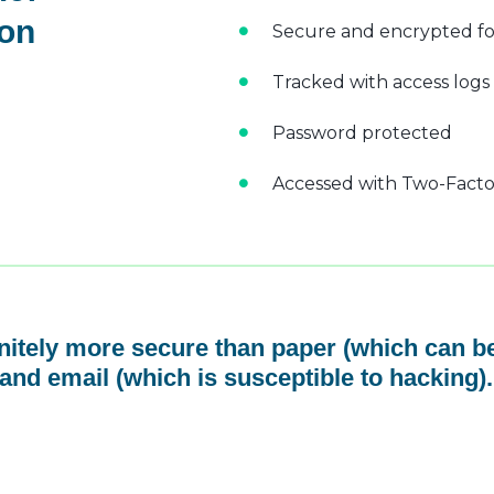
 on
Secure and encrypted fo
Tracked with access logs
Password protected
Accessed with Two-Factor
initely more secure than paper (which can be
and email (which is susceptible to hacking).