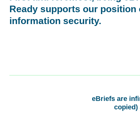
Ready supports our position
information security.
eBriefs are inf
copied) 