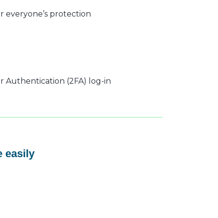
r everyone’s protection
 Authentication (2FA) log-in
 easily