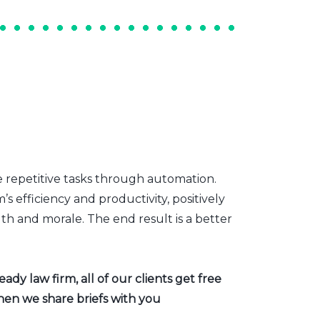
e repetitive tasks through automation.
s efficiency and productivity, positively
th and morale. The end result is a better
dy law firm, all of our clients get free
hen we share briefs with you