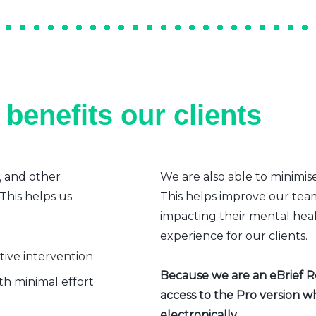
benefits our clients
, and other
We are also able to minimis
 This helps us
This helps improve our team’
impacting their mental heal
experience for our clients.
ative intervention
Because we are an eBrief Rea
h minimal effort
access to the Pro version w
electronically.