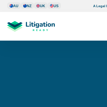
Skip
AU
NZ
UK
US
A Legal
to
content