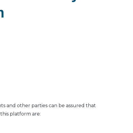
m
nts and other parties can be assured that
his platform are: