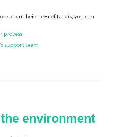
more about being eBrief Ready, you can:
r process
’s support team
 the environment