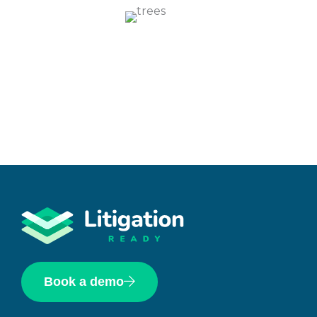
Book a demo