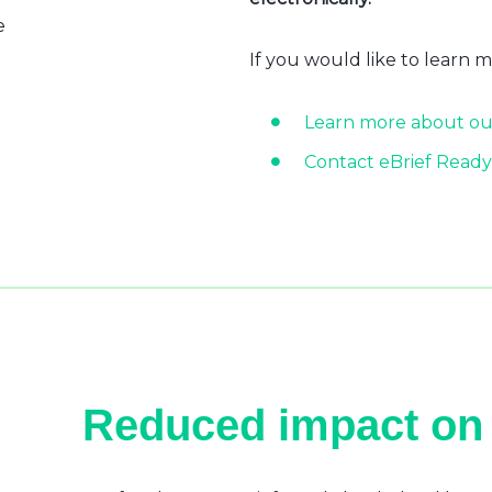
e
If you would like to learn 
Learn more about ou
Contact eBrief Ready
Reduced impact on