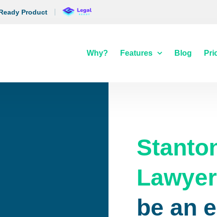
 Ready Product
Why?
Features
Blog
Pri
Stanto
Lawye
be an 