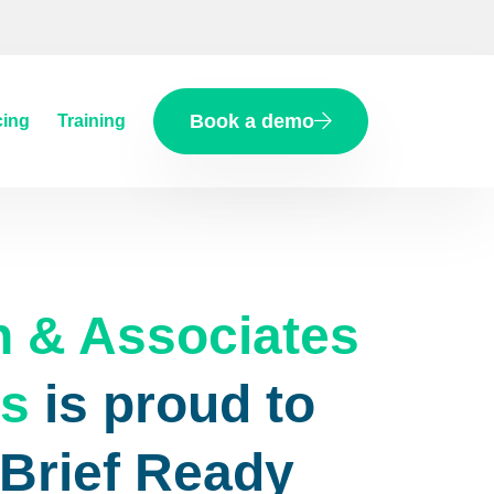
Book a demo
cing
Training
n & Associates
rs
is proud to
eBrief Ready