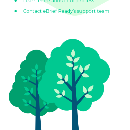
Learn more about our process
Contact eBrief Ready’s support team