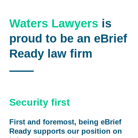
Waters Lawyers
is
proud to be an eBrief
Ready law firm
Security first
First and foremost, being eBrief
Ready supports our position on