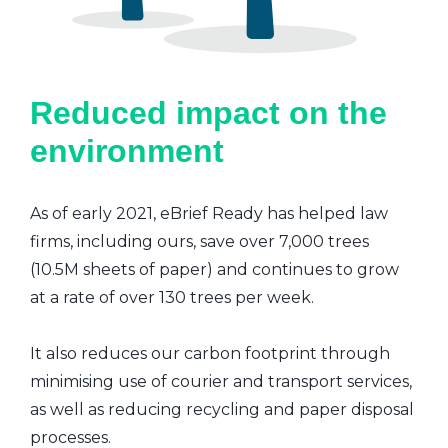
Reduced impact on the
environment
As of early 2021, eBrief Ready has helped law
firms, including ours, save over 7,000 trees
(10.5M sheets of paper) and continues to grow
at a rate of over 130 trees per week.
It also reduces our carbon footprint through
minimising use of courier and transport services,
as well as reducing recycling and paper disposal
processes.