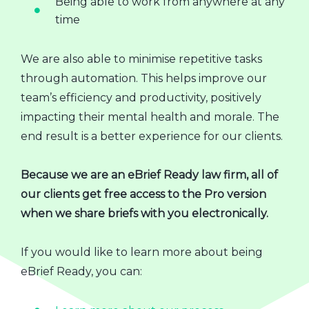
Being able to work from anywhere at any
time
We are also able to minimise repetitive tasks
through automation. This helps improve our
team’s efficiency and productivity, positively
impacting their mental health and morale. The
end result is a better experience for our clients.
Because we are an eBrief Ready law firm, all of
our clients get free access to the Pro version
when we share briefs with you electronically.
If you would like to learn more about being
eBrief Ready, you can: