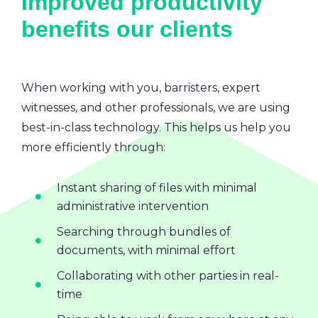
Improved productivity
benefits our clients
When working with you, barristers, expert
witnesses, and other professionals, we are using
best-in-class technology. This helps us help you
more efficiently through:
Instant sharing of files with minimal
administrative intervention
Searching through bundles of
documents, with minimal effort
Collaborating with other parties in real-
time