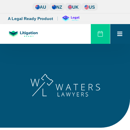
Skip
AU
NZ
UK
US
to
content
A Legal Ready Product