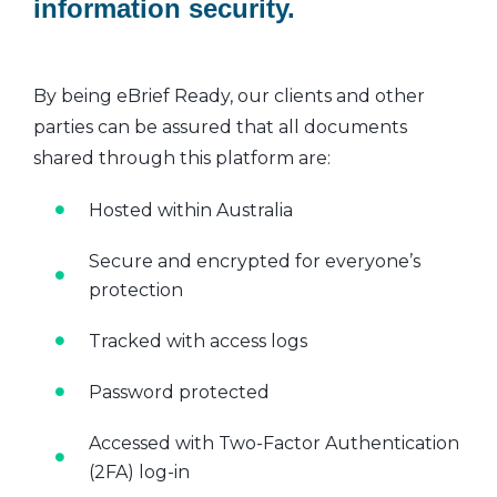
information security.
By being eBrief Ready, our clients and other
parties can be assured that all documents
shared through this platform are:
Hosted within Australia
Secure and encrypted for everyone’s
protection
Tracked with access logs
Password protected
Accessed with Two-Factor Authentication
(2FA) log-in