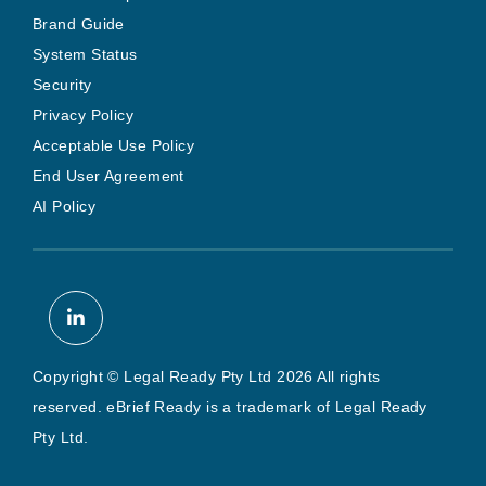
Brand Guide
System Status
Security
Privacy Policy
Acceptable Use Policy
End User Agreement
AI Policy
Copyright © Legal Ready Pty Ltd 2026 All rights
reserved. eBrief Ready is a trademark of Legal Ready
Pty Ltd.