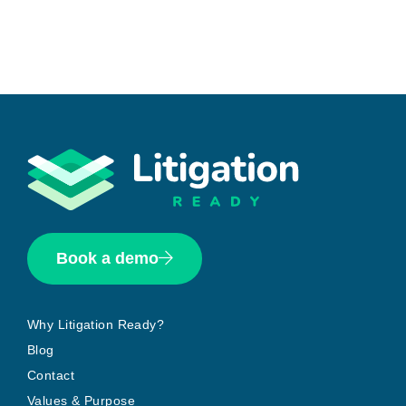
Book a demo
Why Litigation Ready?
Blog
Contact
Values & Purpose