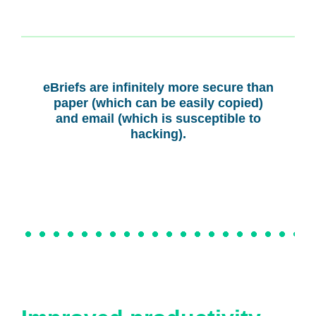
eBriefs are infinitely more secure than
paper (which can be easily copied)
and email (which is susceptible to
hacking).