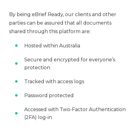
By being eBrief Ready, our clients and other
parties can be assured that all documents
shared through this platform are:
Hosted within Australia
Secure and encrypted for everyone’s
protection
Tracked with access logs
Password protected
Accessed with Two-Factor Authentication
(2FA) log-in