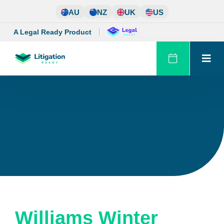
Skip
AU
NZ
UK
US
to
content
A Legal Ready Product
Williams Winter