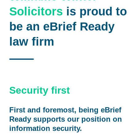
Solicitors
is proud to
be an eBrief Ready
law firm
Security first
First and foremost, being eBrief
Ready supports our position on
information security.