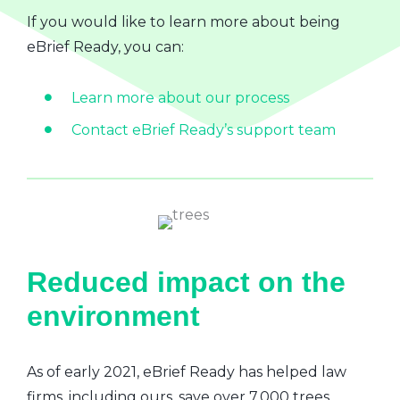
If you would like to learn more about being
eBrief Ready, you can:
Learn more about our process
Contact eBrief Ready’s support team
Reduced impact on the
environment
As of early 2021, eBrief Ready has helped law
firms, including ours, save over 7,000 trees