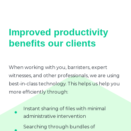
Improved productivity
benefits our clients
When working with you, barristers, expert
witnesses, and other professionals, we are using
best-in-class technology. This helps us help you
more efficiently through:
Instant sharing of files with minimal
administrative intervention
Searching through bundles of