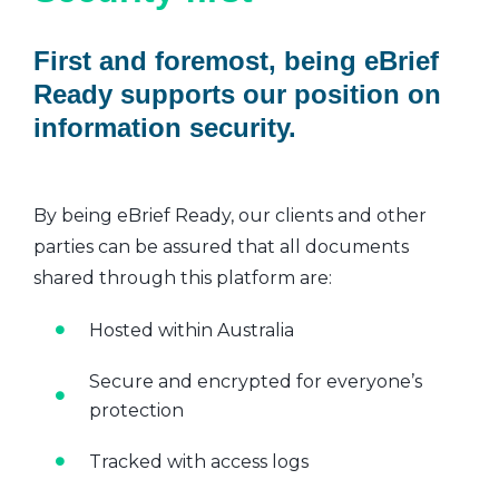
First and foremost, being eBrief
Ready supports our position on
information security.
By being eBrief Ready, our clients and other
parties can be assured that all documents
shared through this platform are:
Hosted within Australia
Secure and encrypted for everyone’s
protection
Tracked with access logs