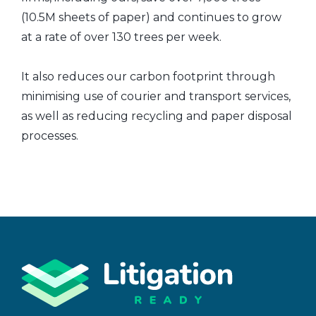
(10.5M sheets of paper) and continues to grow
at a rate of over 130 trees per week.
It also reduces our carbon footprint through
minimising use of courier and transport services,
as well as reducing recycling and paper disposal
processes.