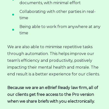
documents, with minimal effort
Collaborating with other parties in real-
time
Being able to work from anywhere at any
time
We are also able to minimise repetitive tasks
through automation. This helps improve our
team’s efficiency and productivity, positively
impacting their mental health and morale. The
end result is a better experience for our clients.
Because we are an eBrief Ready law firm, all of
our clients get free access to the Pro version
when we share briefs with you electronically.