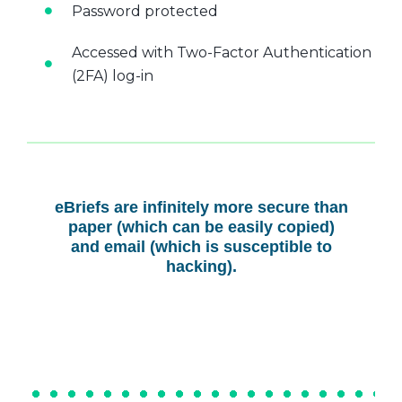
Password protected
Accessed with Two-Factor Authentication
(2FA) log-in
eBriefs are infinitely more secure than
paper (which can be easily copied)
and email (which is susceptible to
hacking).