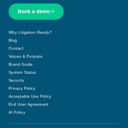
Book a demo
Why Litigation Ready?
Blog
Contact
Values & Purpose
Brand Guide
System Status
Security
Privacy Policy
Acceptable Use Policy
End User Agreement
AI Policy