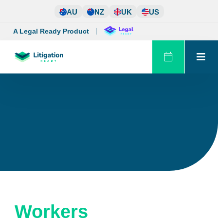
Skip
AU
NZ
UK
US
to
content
A Legal Ready Product
Workers