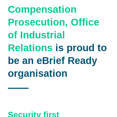
Compensation
Prosecution, Office
of Industrial
Relations
is proud to
be an eBrief Ready
organisation
Security first